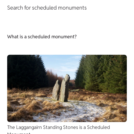
Search for scheduled monuments
What is a scheduled monument?
The Laggangairn Standing Stones is a Scheduled