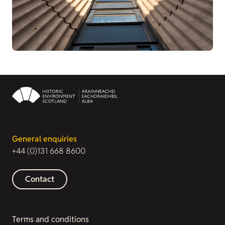
General enquiries
+44 (0)131 668 8600
Contact
Terms and conditions