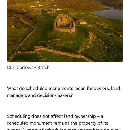
Dun Carloway Broch
What do scheduled monuments mean for owners, land
managers and decision-makers?
Scheduling does not affect land ownership – a
scheduled monument remains the property of its