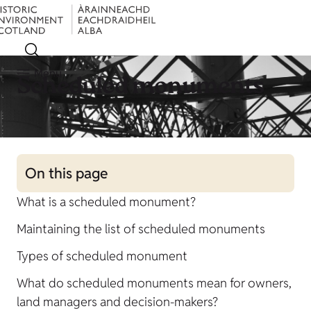
Menu
Scheduled monuments
On this page
What is a scheduled monument?
Maintaining the list of scheduled monuments
Types of scheduled monument
What do scheduled monuments mean for owners,
land managers and decision-makers?