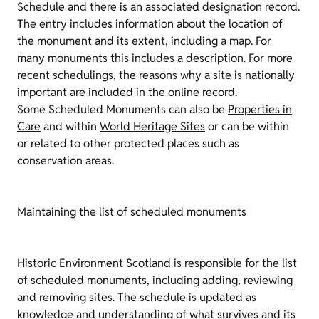
Schedule and there is an associated designation record.
The entry includes information about the location of
the monument and its extent, including a map. For
many monuments this includes a description. For more
recent schedulings, the reasons why a site is nationally
important are included in the online record.
Some Scheduled Monuments can also be
Properties in
Care
and within
World Heritage Sites
or can be within
or related to other protected places such as
conservation areas.
Maintaining the list of scheduled monuments
Historic Environment Scotland is responsible for the list
of scheduled monuments, including adding, reviewing
and removing sites. The schedule is updated as
knowledge and understanding of what survives and its