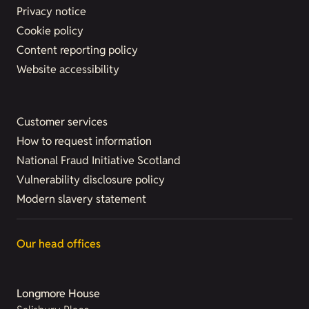
Privacy notice
Cookie policy
Content reporting policy
Website accessibility
Customer services
How to request information
National Fraud Initiative Scotland
Vulnerability disclosure policy
Modern slavery statement
Our head offices
Longmore House