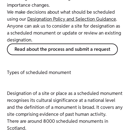
importance changes.
We make decisions about what should be scheduled
using our
Designation Policy and Selection Guidance
.
Anyone can ask us to consider a site for designation as
a scheduled monument or update or review an existing
designation.
Read about the process and submit a request
Types of scheduled monument
Designation of a site or place as a scheduled monument
recognises its cultural significance at a national level
and the definition of a monument is broad. It covers any
site comprising evidence of past human activity.
There are around 8000 scheduled monuments in
Scotland.