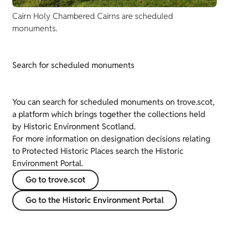
Cairn Holy Chambered Cairns are scheduled
monuments.
Search for scheduled monuments
You can search for scheduled monuments on trove.scot,
a platform which brings together the collections held
by Historic Environment Scotland.
For more information on designation decisions relating
to Protected Historic Places search the Historic
Environment Portal.
Go to trove.scot
Go to the Historic Environment Portal