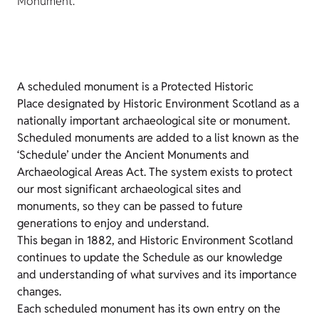
Monument.
A scheduled monument is a Protected Historic
Place designated by Historic Environment Scotland as a
nationally important archaeological site or monument.
Scheduled monuments are added to a list known as the
‘Schedule’ under the Ancient Monuments and
Archaeological Areas Act. The system exists to protect
our most significant archaeological sites and
monuments, so they can be passed to future
generations to enjoy and understand.
This began in 1882, and Historic Environment Scotland
continues to update the Schedule as our knowledge
and understanding of what survives and its importance
changes.
Each scheduled monument has its own entry on the