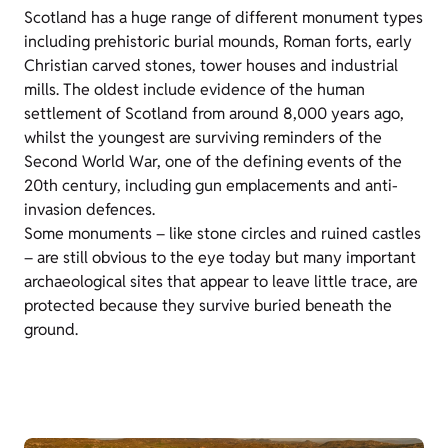
Scotland has a huge range of different monument types
including prehistoric burial mounds, Roman forts, early
Christian carved stones, tower houses and industrial
mills. The oldest include evidence of the human
settlement of Scotland from around 8,000 years ago,
whilst the youngest are surviving reminders of the
Second World War, one of the defining events of the
20th century, including gun emplacements and anti-
invasion defences.
Some monuments – like stone circles and ruined castles
– are still obvious to the eye today but many important
archaeological sites that appear to leave little trace, are
protected because they survive buried beneath the
ground.