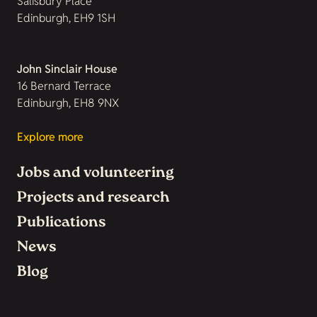
Salisbury Place
Edinburgh, EH9 1SH
John Sinclair House
16 Bernard Terrace
Edinburgh, EH8 9NX
Explore more
Jobs and volunteering
Projects and research
Publications
News
Blog