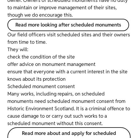
owner. Owners of scheduled monuments have no duty
to maintain or improve management of their sites,
though we do encourage this.
Read more looking after scheduled monuments
Our field officers visit scheduled sites and their owners
from time to time.
They will:
check the condition of the site
offer advice on monument management
ensure that everyone with a current interest in the site
knows about its protection
Scheduled monument consent
Many works, including repairs, on scheduled
monuments need scheduled monument consent from
Historic Environment Scotland. It is a criminal offence to
cause damage to or carry out such works to a
scheduled monument without this consent.
Read more about and apply for scheduled