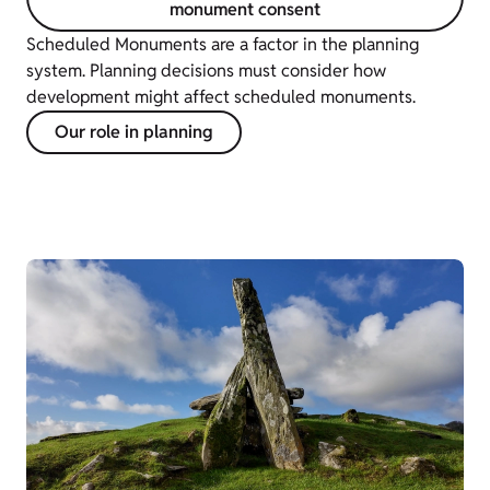
monument consent
Scheduled Monuments are a factor in the planning
system. Planning decisions must consider how
development might affect scheduled monuments.
Our role in planning