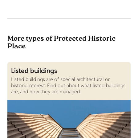
More types of Protected Historic
Place
Listed buildings
G
Listed buildings are of special architectural or
G
historic interest. Find out about what listed buildings
g
are, and how they are managed.
g