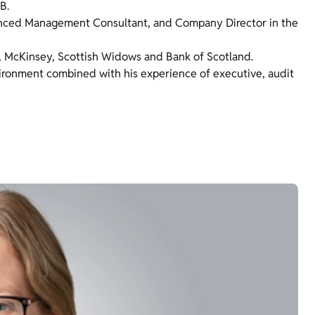
B.
nced Management Consultant, and Company Director in the
C, McKinsey, Scottish Widows and Bank of Scotland.
nvironment combined with his experience of executive, audit