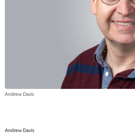
Andrew Davis
Andrew Davis