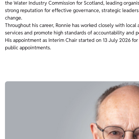
the Water Industry Commission for Scotland, leading organi
strong reputation for effective governance, strategic leader
change.
Throughout his career, Ronnie has worked closely with local
services and promote high standards of accountability and p
His appointment as Interim Chair started on 13 July 2026 for
public appointments.