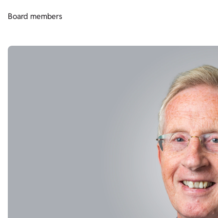
Board members