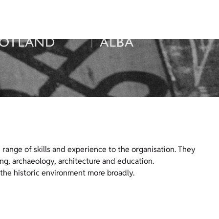
range of skills and experience to the organisation. They
ng, archaeology, architecture and education.
the historic environment more broadly.