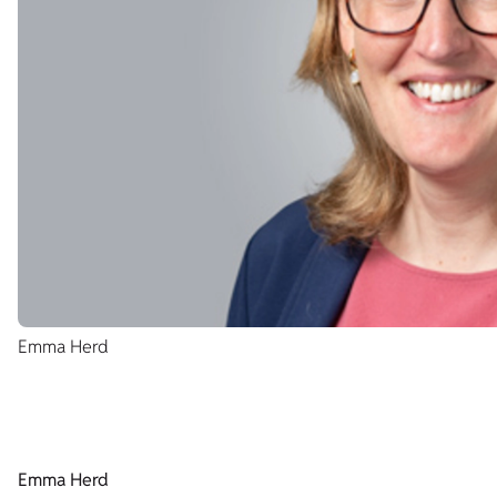
Emma Herd
Emma Herd