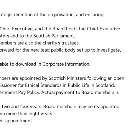
rategic direction of the organisation, and ensuring
 Chief Executive, and the Board holds the Chief Executive
sters and to the Scottish Parliament.
embers are also the charity’s trustees.
orward for the new lead public body set up to investigate,
lable to download in Corporate information.
rs are appointed by Scottish Ministers following an open
ioner for Ethical Standards in Public Life in Scotland.
overnment Pay Policy. Actual payment to Board members is
n two and four years. Board members may be reappointed
 no more than eight years.
ir appointment.