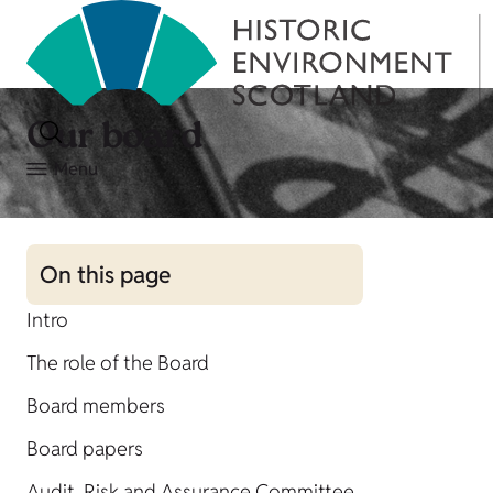
Our board
Menu
On this page
Intro
The role of the Board
Board members
Board papers
Audit, Risk and Assurance Committee