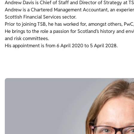
Andrew Davis is Chief of Staff and Director of Strategy at TS
Andrew is a Chartered Management Accountant, an experie
Scottish Financial Services sector.
Prior to joining TSB, he has worked for, amongst others, Pw
He brings to the role a passion for Scotland’s history and e
and risk committees.
His appointment is from 6 April 2020 to 5 April 2028.