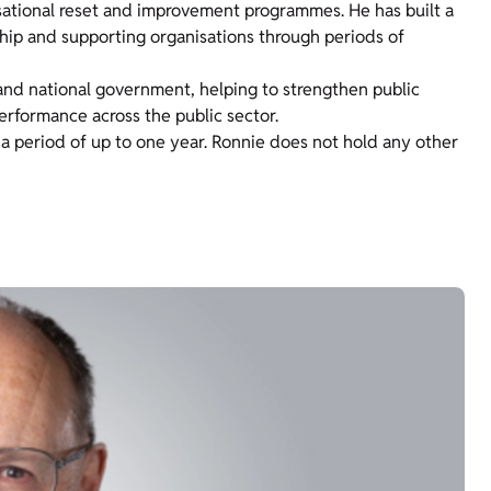
sational reset and improvement programmes. He has built a
ship and supporting organisations through periods of
 and national government, helping to strengthen public
erformance across the public sector.
 a period of up to one year. Ronnie does not hold any other