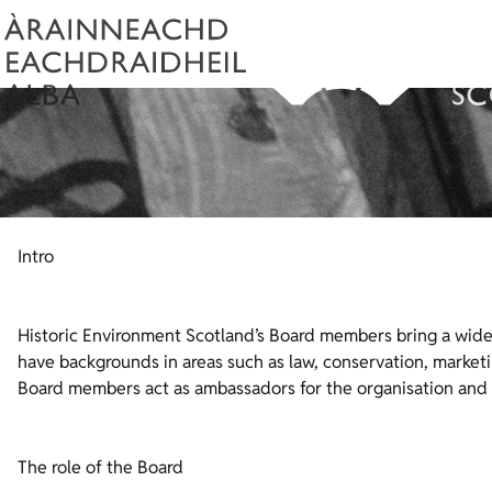
Intro
Historic Environment Scotland’s Board members bring a wide 
have backgrounds in areas such as law, conservation, marketi
Board members act as ambassadors for the organisation and 
The role of the Board