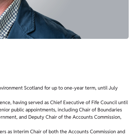
vironment Scotland for up to one-year term, until July
ence, having served as Chief Executive of Fife Council until
senior public appointments, including Chair of Boundaries
vernment, and Deputy Chair of the Accounts Commission,
ters as Interim Chair of both the Accounts Commission and