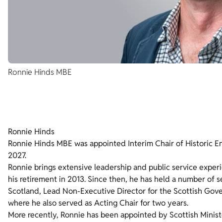
Ronnie Hinds MBE
Ronnie Hinds
Ronnie Hinds MBE was appointed Interim Chair of Historic En
2027.
Ronnie brings extensive leadership and public service experi
his retirement in 2013. Since then, he has held a number of 
Scotland, Lead Non-Executive Director for the Scottish Go
where he also served as Acting Chair for two years.
More recently, Ronnie has been appointed by Scottish Minis