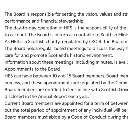
The Board is responsible for setting the vision, values and st
performance and financial stewardship.
The day-to-day operation of HES is the responsibility of the
to account. The Board is in turn accountable to Scottish Mini
As HES is a Scottish charity, regulated by OSCR, the Board m
The Board holds regular board meetings to discuss the way f
care for and promote Scotland’s historic environment.
Information about these meetings, including minutes, is avai
Appointments to the Board
HES can have between 10 and 15 Board members. Board membe
process, and these appointments are regulated by the Commiss
Board members are entitled to fees in line with Scottish G
disclosed in the Annual Report each year.
Current Board members are appointed for a term of betwee
but the total period of appointment of any individual will be
Board members must abide by a Code of Conduct during the