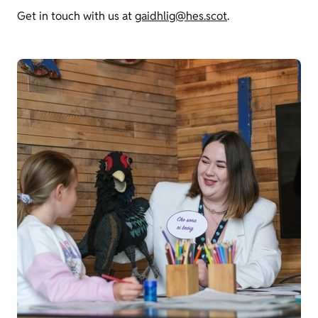
Get in touch with us at
gaidhlig@hes.scot
.