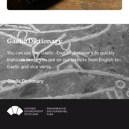
Gaelic Dictionary
You can use this Gaelic–English dictionary to quickly
translate terms you see on our website from English to
Gaelic and vice versa.
Gaelic Dictionary