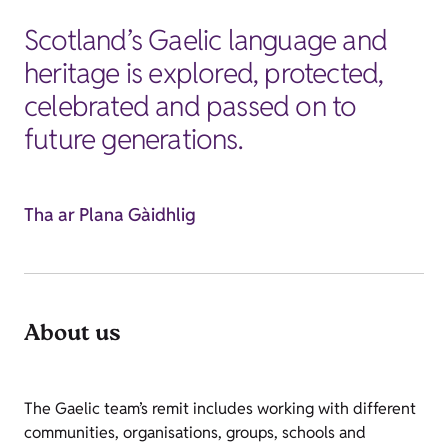
Scotland’s Gaelic language and
heritage is explored, protected,
celebrated and passed on to
future generations.
Tha ar Plana Gàidhlig
About us
The Gaelic team’s remit includes working with different
communities, organisations, groups, schools and