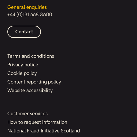
General enquiries
+44 (0)131 668 8600
Contact
Terms and conditions
Privacy notice
Cookie policy
Content reporting policy
Website accessibility
Customer services
How to request information
National Fraud Initiative Scotland