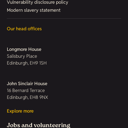
Vulnerability disclosure policy
Modern slavery statement
Our head offices
Longmore House
Salisbury Place
Edinburgh, EH9 1SH
John Sinclair House
16 Bernard Terrace
Edinburgh, EH8 9NX
Explore more
Jobs and volunteering