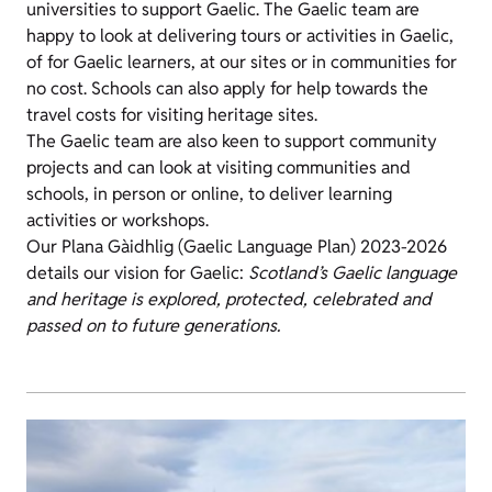
universities to support Gaelic. The Gaelic team are
happy to look at delivering tours or activities in Gaelic,
of for Gaelic learners, at our sites or in communities for
no cost. Schools can also apply for help towards the
travel costs for visiting heritage sites.
The Gaelic team are also keen to support community
projects and can look at visiting communities and
schools, in person or online, to deliver learning
activities or workshops.
Our Plana Gàidhlig (Gaelic Language Plan) 2023-2026
details our vision for Gaelic:
Scotland’s Gaelic language
and heritage is explored, protected, celebrated and
passed on to future generations.