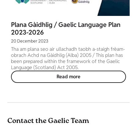
Plana Gàidhlig / Gaelic Language Plan
2023-2026
20 December 2023
Tha am plana seo air ullachadh taobh a-staigh frèam-
obrach Achd na Gàidhlig (Alba) 2005 / This plan has
been prepared within the framework of the Gaelic
Language (Scotland) Act 2005.
Read more
Contact the Gaelic Team