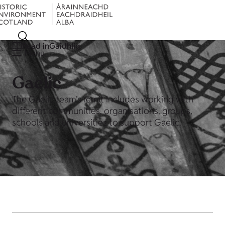
Read in
Gàidhlig
Menu
Gaelic
The Gaelic team’s remit includes working with
different communities, organisations, groups,
schools and universities to support Gaelic.