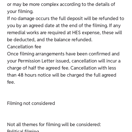
or may be more complex according to the details of
your filming.
If no damage occurs the full deposit will be refunded to
you by an agreed date at the end of the filming. If any
remedial works are required at HES expense, these will
be deducted, and the balance refunded.
Cancellation fee
Once filming arrangements have been confirmed and
your Permission Letter issued, cancellation will incur a
charge of half the agreed fee. Cancellation with less
than 48 hours notice will be charged the full agreed
fee.
Filming not considered
Not all themes for filming will be considered:
Political filming