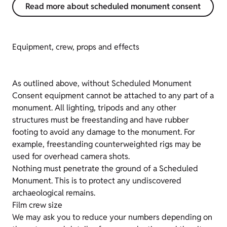
Read more about scheduled monument consent
Equipment, crew, props and effects
As outlined above, without Scheduled Monument
Consent equipment cannot be attached to any part of a
monument. All lighting, tripods and any other
structures must be freestanding and have rubber
footing to avoid any damage to the monument. For
example, freestanding counterweighted rigs may be
used for overhead camera shots.
Nothing must penetrate the ground of a Scheduled
Monument. This is to protect any undiscovered
archaeological remains.
Film crew size
We may ask you to reduce your numbers depending on