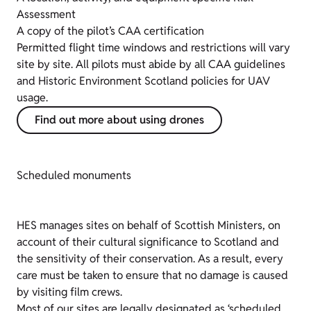
Assessment
A copy of the pilot’s CAA certification
Permitted flight time windows and restrictions will vary
site by site. All pilots must abide by all CAA guidelines
and Historic Environment Scotland policies for UAV
usage.
Find out more about using drones
Scheduled monuments
HES manages sites on behalf of Scottish Ministers, on
account of their cultural significance to Scotland and
the sensitivity of their conservation. As a result, every
care must be taken to ensure that no damage is caused
by visiting film crews.
Most of our sites are legally designated as ‘scheduled