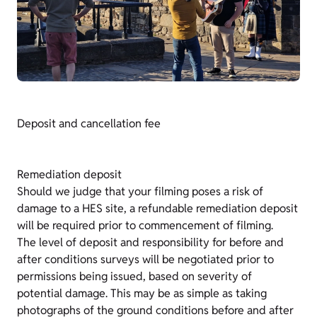
Deposit and cancellation fee
Remediation deposit
Should we judge that your filming poses a risk of
damage to a HES site, a refundable remediation deposit
will be required prior to commencement of filming.
The level of deposit and responsibility for before and
after conditions surveys will be negotiated prior to
permissions being issued, based on severity of
potential damage. This may be as simple as taking
photographs of the ground conditions before and after