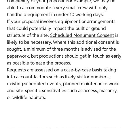
complexity of your proposal. For example, we may be
able to accommodate a very small crew with only
handheld equipment in under 10 working days.
If your proposal involves equipment or arrangements
that could potentially impact the built or ground
structure of the site,
Scheduled Monument Consent
is
likely to be necessary. Where this additional consent is
sought, a minimum of three months is advised for the
paperwork, but productions should get in touch as early
as possible to ease the process.
Requests are assessed on a case-by-case basis taking
into account factors such as likely visitor numbers,
existing scheduled events, planned maintenance work
and site-specific sensitivities such as access, masonry,
or wildlife habitats.