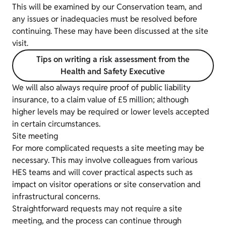
This will be examined by our Conservation team, and
any issues or inadequacies must be resolved before
continuing. These may have been discussed at the site
visit.
Tips on writing a risk assessment from the
Health and Safety Executive
We will also always require proof of public liability
insurance, to a claim value of £5 million; although
higher levels may be required or lower levels accepted
in certain circumstances.
Site meeting
For more complicated requests a site meeting may be
necessary. This may involve colleagues from various
HES teams and will cover practical aspects such as
impact on visitor operations or site conservation and
infrastructural concerns.
Straightforward requests may not require a site
meeting, and the process can continue through