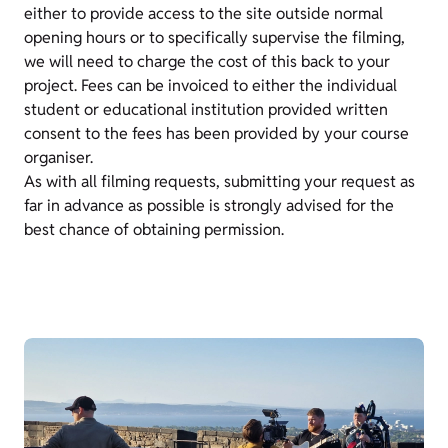
either to provide access to the site outside normal
opening hours or to specifically supervise the filming,
we will need to charge the cost of this back to your
project. Fees can be invoiced to either the individual
student or educational institution provided written
consent to the fees has been provided by your course
organiser.
As with all filming requests, submitting your request as
far in advance as possible is strongly advised for the
best chance of obtaining permission.