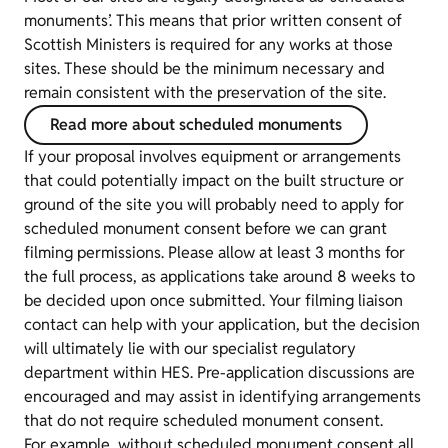
monuments’. This means that prior written consent of
Scottish Ministers is required for any works at those
sites. These should be the minimum necessary and
remain consistent with the preservation of the site.
Read more about scheduled monuments
If your proposal involves equipment or arrangements
that could potentially impact on the built structure or
ground of the site you will probably need to apply for
scheduled monument consent before we can grant
filming permissions. Please allow at least 3 months for
the full process, as applications take around 8 weeks to
be decided upon once submitted. Your filming liaison
contact can help with your application, but the decision
will ultimately lie with our specialist regulatory
department within HES. Pre-application discussions are
encouraged and may assist in identifying arrangements
that do not require scheduled monument consent.
For example, without scheduled monument consent all