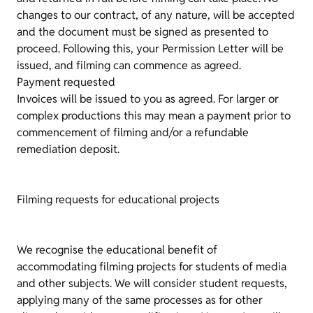
changes to our contract, of any nature, will be accepted
and the document must be signed as presented to
proceed. Following this, your Permission Letter will be
issued, and filming can commence as agreed.
Payment requested
Invoices will be issued to you as agreed. For larger or
complex productions this may mean a payment prior to
commencement of filming and/or a refundable
remediation deposit.
Filming requests for educational projects
We recognise the educational benefit of
accommodating filming projects for students of media
and other subjects. We will consider student requests,
applying many of the same processes as for other