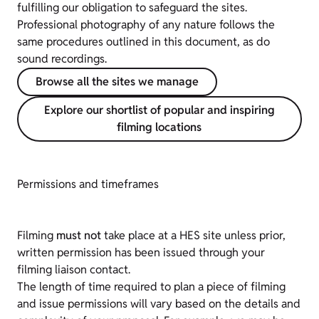
fulfilling our obligation to safeguard the sites.
Professional photography of any nature follows the
same procedures outlined in this document, as do
sound recordings.
Browse all the sites we manage
Explore our shortlist of popular and inspiring
filming locations
Permissions and timeframes
Filming
must not
take place at a HES site unless prior,
written permission has been issued through your
filming liaison contact.
The length of time required to plan a piece of filming
and issue permissions will vary based on the details and