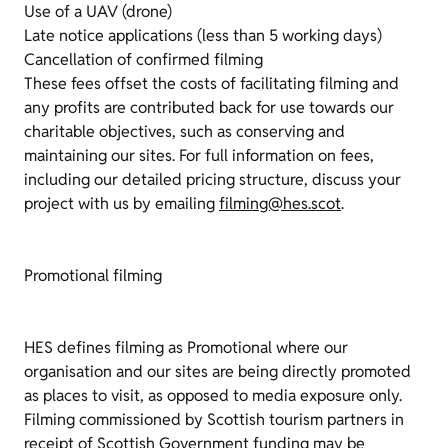
Use of a UAV (drone)
Late notice applications (less than 5 working days)
Cancellation of confirmed filming
These fees offset the costs of facilitating filming and
any profits are contributed back for use towards our
charitable objectives, such as conserving and
maintaining our sites. For full information on fees,
including our detailed pricing structure, discuss your
project with us by emailing
filming@hes.scot
.
Promotional filming
HES defines filming as Promotional where our
organisation and our sites are being directly promoted
as places to visit, as opposed to media exposure only.
Filming commissioned by Scottish tourism partners in
receipt of Scottish Government funding may be