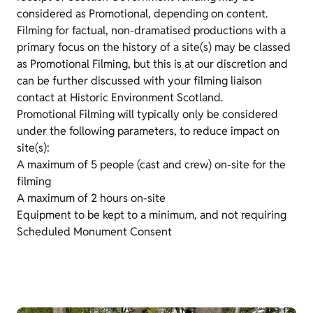
considered as Promotional, depending on content.
Filming for factual, non-dramatised productions with a
primary focus on the history of a site(s) may be classed
as Promotional Filming, but this is at our discretion and
can be further discussed with your filming liaison
contact at Historic Environment Scotland.
Promotional Filming will typically only be considered
under the following parameters, to reduce impact on
site(s):
A maximum of 5 people (cast and crew) on-site for the
filming
A maximum of 2 hours on-site
Equipment to be kept to a minimum, and not requiring
Scheduled Monument Consent