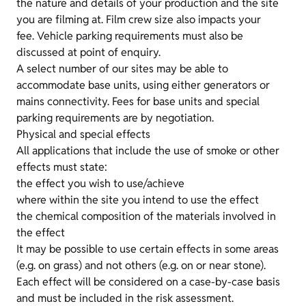
the nature and details of your production and the site
you are filming at. Film crew size also impacts your
fee. Vehicle parking requirements must also be
discussed at point of enquiry.
A select number of our sites may be able to
accommodate base units, using either generators or
mains connectivity. Fees for base units and special
parking requirements are by negotiation.
Physical and special effects
All applications that include the use of smoke or other
effects must state:
the effect you wish to use/achieve
where within the site you intend to use the effect
the chemical composition of the materials involved in
the effect
It may be possible to use certain effects in some areas
(e.g. on grass) and not others (e.g. on or near stone).
Each effect will be considered on a case-by-case basis
and must be included in the risk assessment.