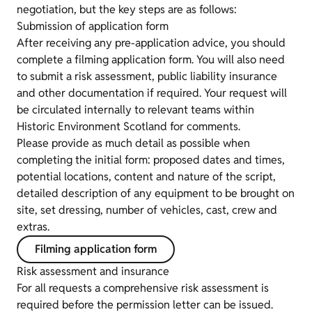
negotiation, but the key steps are as follows:
Submission of application form
After receiving any pre-application advice, you should
complete a filming application form. You will also need
to submit a risk assessment, public liability insurance
and other documentation if required. Your request will
be circulated internally to relevant teams within
Historic Environment Scotland for comments.
Please provide as much detail as possible when
completing the initial form: proposed dates and times,
potential locations, content and nature of the script,
detailed description of any equipment to be brought on
site, set dressing, number of vehicles, cast, crew and
extras.
Filming application form
Risk assessment and insurance
For all requests a comprehensive risk assessment is
required before the permission letter can be issued.