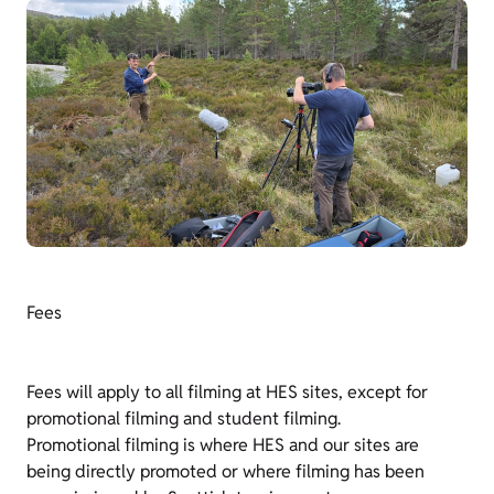
Fees
Fees will apply to all filming at HES sites, except for
promotional filming and student filming.
Promotional filming is where HES and our sites are
being directly promoted or where filming has been