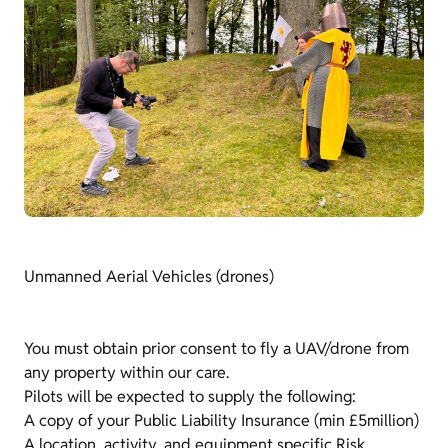
Unmanned Aerial Vehicles (drones)
You must obtain prior consent to fly a UAV/drone from
any property within our care.
Pilots will be expected to supply the following:
A copy of your Public Liability Insurance (min £5million)
A location, activity, and equipment specific Risk