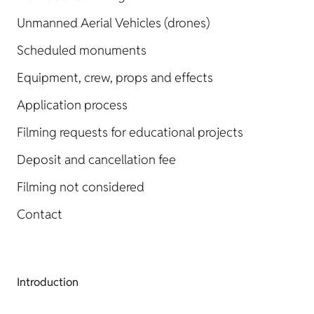
Unmanned Aerial Vehicles (drones)
Scheduled monuments
Equipment, crew, props and effects
Application process
Filming requests for educational projects
Deposit and cancellation fee
Filming not considered
Contact
Introduction