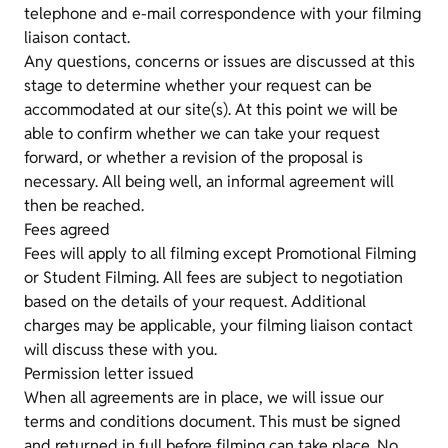
telephone and e-mail correspondence with your filming
liaison contact.
Any questions, concerns or issues are discussed at this
stage to determine whether your request can be
accommodated at our site(s). At this point we will be
able to confirm whether we can take your request
forward, or whether a revision of the proposal is
necessary. All being well, an informal agreement will
then be reached.
Fees agreed
Fees will apply to all filming except Promotional Filming
or Student Filming. All fees are subject to negotiation
based on the details of your request. Additional
charges may be applicable, your filming liaison contact
will discuss these with you.
Permission letter issued
When all agreements are in place, we will issue our
terms and conditions document. This must be signed
and returned in full before filming can take place. No