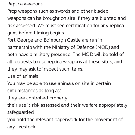
Replica weapons
Prop weapons such as swords and other bladed
weapons can be brought on site if they are blunted and
risk assessed. We must see certification for any replica
guns before filming begins.
Fort George and Edinburgh Castle are run in
partnership with the Ministry of Defence (MOD) and
both have a military presence. The MOD will be told of
all requests to use replica weapons at these sites, and
they may ask to inspect such items.
Use of animals
You may be able to use animals on site in certain
circumstances as long as:
they are controlled properly
their use is risk assessed and their welfare appropriately
safeguarded
you hold the relevant paperwork for the movement of
any livestock