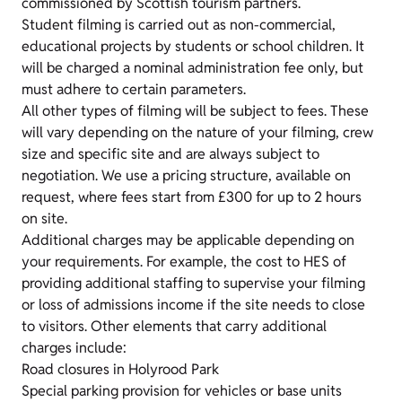
commissioned by Scottish tourism partners.
Student filming is carried out as non-commercial,
educational projects by students or school children. It
will be charged a nominal administration fee only, but
must adhere to certain parameters.
All other types of filming will be subject to fees. These
will vary depending on the nature of your filming, crew
size and specific site and are always subject to
negotiation. We use a pricing structure, available on
request, where fees start from £300 for up to 2 hours
on site.
Additional charges may be applicable depending on
your requirements. For example, the cost to HES of
providing additional staffing to supervise your filming
or loss of admissions income if the site needs to close
to visitors. Other elements that carry additional
charges include:
Road closures in Holyrood Park
Special parking provision for vehicles or base units