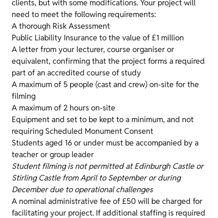
clients, but with some modifications. Your project will
need to meet the following requirements:
A thorough Risk Assessment
Public Liability Insurance to the value of £1 million
A letter from your lecturer, course organiser or
equivalent, confirming that the project forms a required
part of an accredited course of study
A maximum of 5 people (cast and crew) on-site for the
filming
A maximum of 2 hours on-site
Equipment and set to be kept to a minimum, and not
requiring Scheduled Monument Consent
Students aged 16 or under must be accompanied by a
teacher or group leader
Student filming is not permitted at Edinburgh Castle or
Stirling Castle from April to September or during
December due to operational challenges
A nominal administrative fee of £50 will be charged for
facilitating your project. If additional staffing is required