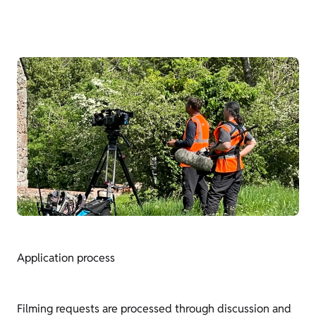
Application process
Filming requests are processed through discussion and