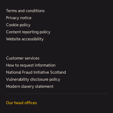
Terms and conditions
Privacy notice
Cookie policy
Content reporting policy
Website accessibility
Customer services
How to request information
National Fraud Initiative Scotland
Vulnerability disclosure policy
Modern slavery statement
Our head offices