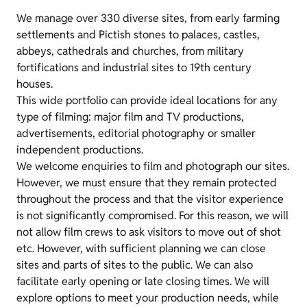
We manage over 330 diverse sites, from early farming
settlements and Pictish stones to palaces, castles,
abbeys, cathedrals and churches, from military
fortifications and industrial sites to 19th century
houses.
This wide portfolio can provide ideal locations for any
type of filming: major film and TV productions,
advertisements, editorial photography or smaller
independent productions.
We welcome enquiries to film and photograph our sites.
However, we must ensure that they remain protected
throughout the process and that the visitor experience
is not significantly compromised. For this reason, we will
not allow film crews to ask visitors to move out of shot
etc. However, with sufficient planning we can close
sites and parts of sites to the public. We can also
facilitate early opening or late closing times. We will
explore options to meet your production needs, while