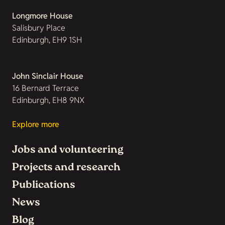
Longmore House
Salisbury Place
Edinburgh, EH9 1SH
John Sinclair House
16 Bernard Terrace
Edinburgh, EH8 9NX
Explore more
Jobs and volunteering
Projects and research
Publications
News
Blog