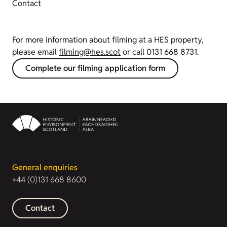
Contact
For more information about filming at a HES property,
please email
filming@hes.scot
or call 0131 668 8731.
Complete our filming application form
General enquiries
+44 (0)131 668 8600
Contact