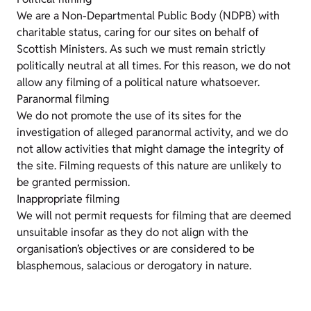
We are a Non-Departmental Public Body (NDPB) with
charitable status, caring for our sites on behalf of
Scottish Ministers. As such we must remain strictly
politically neutral at all times. For this reason, we do not
allow any filming of a political nature whatsoever.
Paranormal filming
We do not promote the use of its sites for the
investigation of alleged paranormal activity, and we do
not allow activities that might damage the integrity of
the site. Filming requests of this nature are unlikely to
be granted permission.
Inappropriate filming
We will not permit requests for filming that are deemed
unsuitable insofar as they do not align with the
organisation’s objectives or are considered to be
blasphemous, salacious or derogatory in nature.