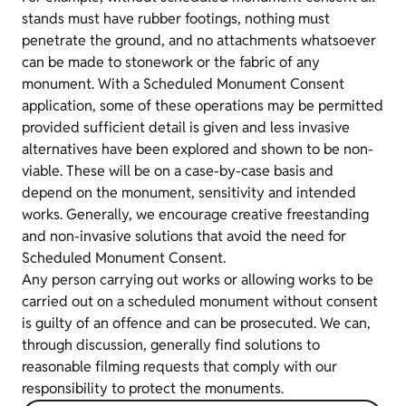
stands must have rubber footings, nothing must
penetrate the ground, and no attachments whatsoever
can be made to stonework or the fabric of any
monument. With a Scheduled Monument Consent
application, some of these operations may be permitted
provided sufficient detail is given and less invasive
alternatives have been explored and shown to be non-
viable. These will be on a case-by-case basis and
depend on the monument, sensitivity and intended
works. Generally, we encourage creative freestanding
and non-invasive solutions that avoid the need for
Scheduled Monument Consent.
Any person carrying out works or allowing works to be
carried out on a scheduled monument without consent
is guilty of an offence and can be prosecuted. We can,
through discussion, generally find solutions to
reasonable filming requests that comply with our
responsibility to protect the monuments.