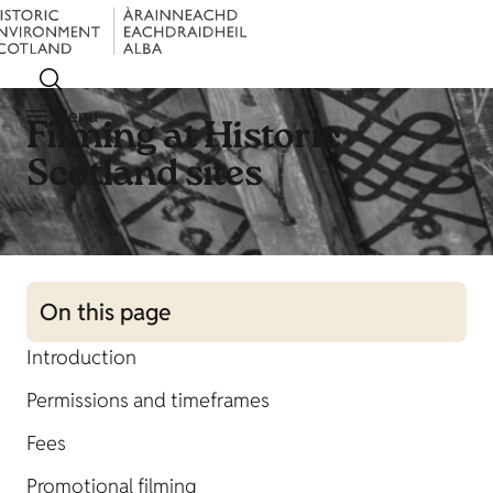
Menu
Filming at Historic
Scotland sites
On this page
Introduction
Permissions and timeframes
Fees
Promotional filming