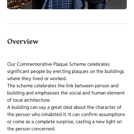
Overview
Our Commemorative Plaque Scheme celebrates
significant people by erecting plaques on the buildings
where they lived or worked.
The scheme celebrates the link between person and
building and emphasises the social and human element
of local architecture.
A building can say a great deal about the character of
the person who inhabited it. It can confirm assumptions
or come as a complete surprise, casting a new light on
the person concerned.