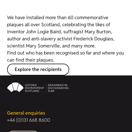
We have installed more than 60 commemorative
plaques all over Scotland, celebrating the likes of
inventor John Logie Baird, suffragist Mary Burton,
author and anti-slavery activist Frederick Douglass,
scientist Mary Somerville, and many more.
Find out who has been recognised so far and where you
can find their plaques.
Explore the recipients
General enquiries
+44 (0)131 668 8600