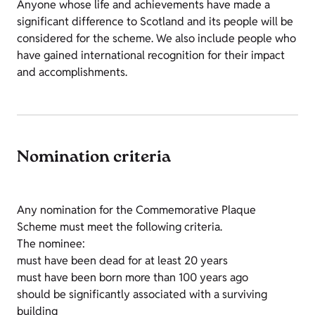
Anyone whose life and achievements have made a
significant difference to Scotland and its people will be
considered for the scheme. We also include people who
have gained international recognition for their impact
and accomplishments.
Nomination criteria
Any nomination for the Commemorative Plaque
Scheme must meet the following criteria.
The nominee:
must have been dead for at least 20 years
must have been born more than 100 years ago
should be significantly associated with a surviving
building