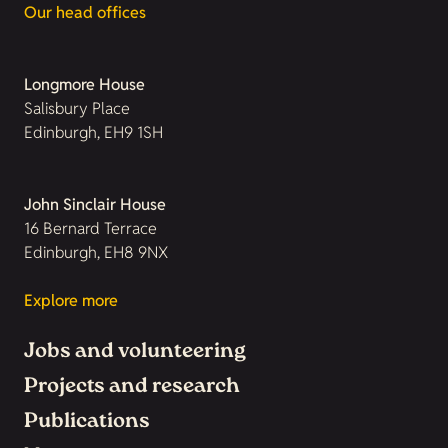
Our head offices
Longmore House
Salisbury Place
Edinburgh, EH9 1SH
John Sinclair House
16 Bernard Terrace
Edinburgh, EH8 9NX
Explore more
Jobs and volunteering
Projects and research
Publications