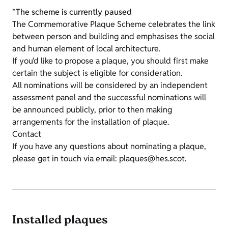
*The scheme is currently paused
The Commemorative Plaque Scheme celebrates the link
between person and building and emphasises the social
and human element of local architecture.
If you’d like to propose a plaque, you should first make
certain the subject is eligible for consideration.
All nominations will be considered by an independent
assessment panel and the successful nominations will
be announced publicly, prior to then making
arrangements for the installation of plaque.
Contact
If you have any questions about nominating a plaque,
please get in touch via email: plaques@hes.scot.
Installed plaques