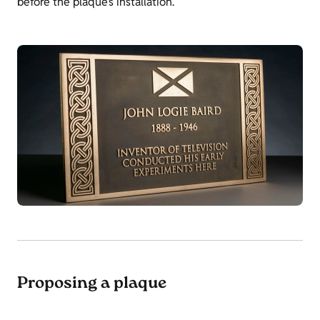
before the plaque’s installation.
Proposing a plaque