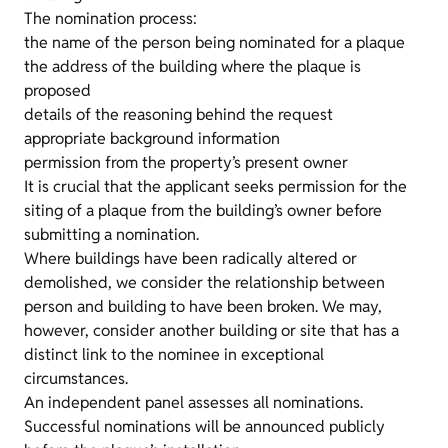
The nomination process:
the name of the person being nominated for a plaque
the address of the building where the plaque is
proposed
details of the reasoning behind the request
appropriate background information
permission from the property’s present owner
It is crucial that the applicant seeks permission for the
siting of a plaque from the building’s owner before
submitting a nomination.
Where buildings have been radically altered or
demolished, we consider the relationship between
person and building to have been broken. We may,
however, consider another building or site that has a
distinct link to the nominee in exceptional
circumstances.
An independent panel assesses all nominations.
Successful nominations will be announced publicly