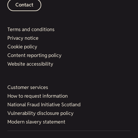
Contact
Terms and conditions
Privacy notice
Cookie policy
Content reporting policy
Website accessibility
Customer services
How to request information
National Fraud Initiative Scotland
Vulnerability disclosure policy
Modern slavery statement