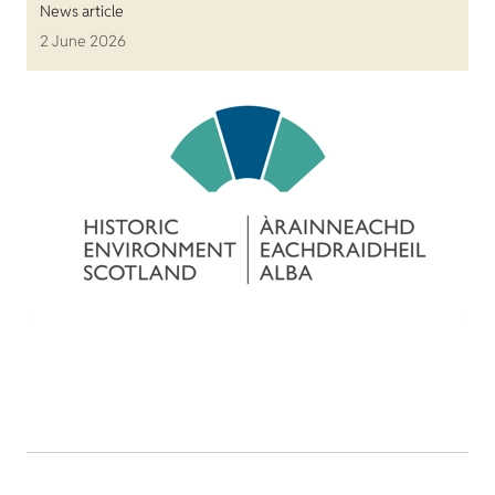
News article
2 June 2026