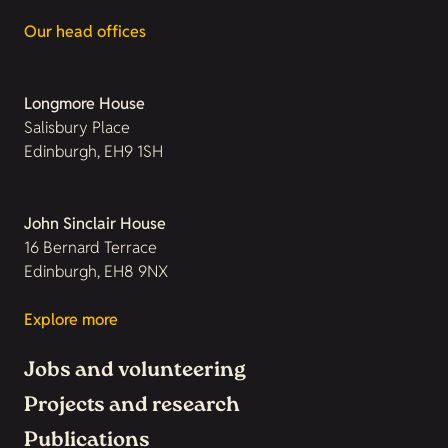
Our head offices
Longmore House
Salisbury Place
Edinburgh, EH9 1SH
John Sinclair House
16 Bernard Terrace
Edinburgh, EH8 9NX
Explore more
Jobs and volunteering
Projects and research
Publications