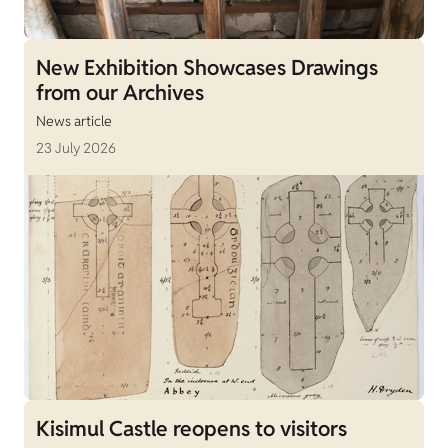
New Exhibition Showcases Drawings
from our Archives
News article
23 July 2026
Kisimul Castle reopens to visitors