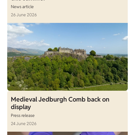
News article
26 June 2026
Medieval Jedburgh Comb back on
display
Press release
24 June 2026