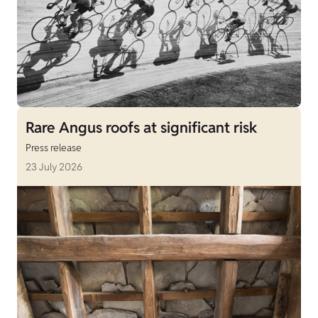
Rare Angus roofs at significant risk
Press release
23 July 2026