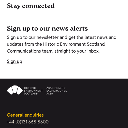
Stay connected
Sign up to our news alerts
Sign up to our newsletter and get the latest news and
updates from the Historic Environment Scotland
Communications team, straight to your inbox.
Sign up
General enquiries
+44 (0)131 668 8600