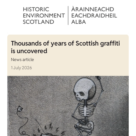
Thousands of years of Scottish graffiti
is uncovered
News article
1 July 2026