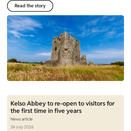
Read the story
Kelso Abbey to re-open to visitors for
the first time in five years
News article
24 July 2026