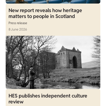
New report reveals how heritage
matters to people in Scotland
Press release
8 June 2026
HES publishes independent culture
review