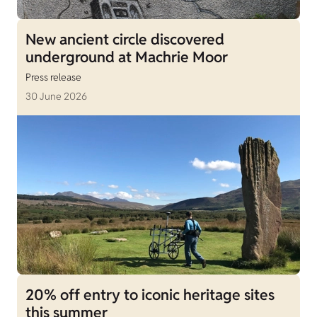
New ancient circle discovered
underground at Machrie Moor
Press release
30 June 2026
20% off entry to iconic heritage sites
this summer