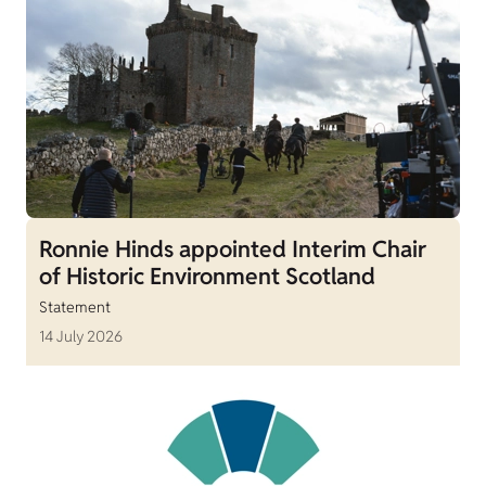
Ronnie Hinds appointed Interim Chair
of Historic Environment Scotland
Statement
14 July 2026