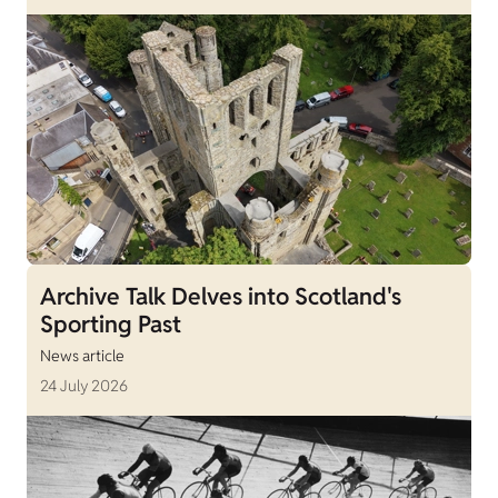
Archive Talk Delves into Scotland's
Sporting Past
News article
24 July 2026