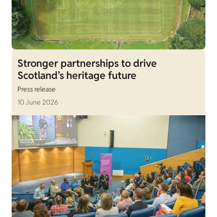
Stronger partnerships to drive
Scotland’s heritage future
Press release
10 June 2026