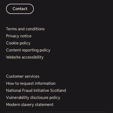
Contact
Terms and conditions
Privacy notice
Cookie policy
Content reporting policy
Website accessibility
Customer services
How to request information
National Fraud Initiative Scotland
Vulnerability disclosure policy
Modern slavery statement