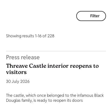
Filter
Showing results 1-16 of 228
Press release
Threave Castle interior reopens to
visitors
30 July 2026
The castle, which once belonged to the infamous Black
Douglas family, is ready to reopen its doors