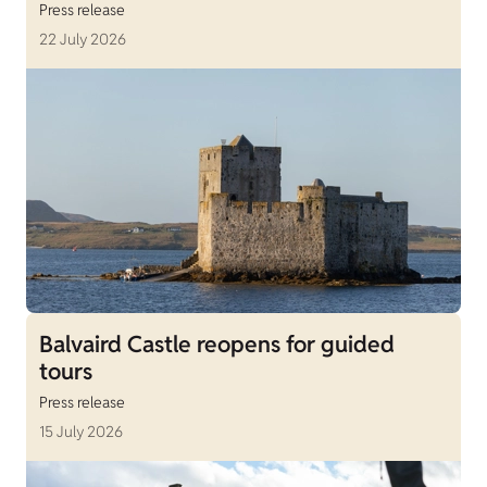
Press release
22 July 2026
Balvaird Castle reopens for guided
tours
Press release
15 July 2026