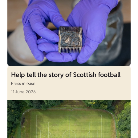
Help tell the story of Scottish football
Press release
11 June 2026