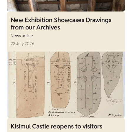
New Exhibition Showcases Drawings
from our Archives
News article
23 July 2026
Kisimul Castle reopens to visitors