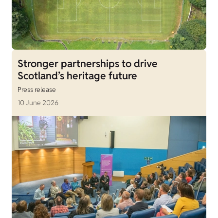
Stronger partnerships to drive
Scotland’s heritage future
Press release
10 June 2026