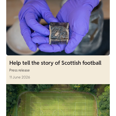
Help tell the story of Scottish football
Press release
11 June 2026