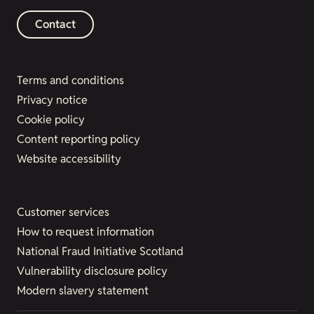
Contact
Terms and conditions
Privacy notice
Cookie policy
Content reporting policy
Website accessibility
Customer services
How to request information
National Fraud Initiative Scotland
Vulnerability disclosure policy
Modern slavery statement