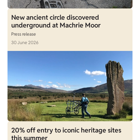
New ancient circle discovered
underground at Machrie Moor
Press release
30 June 2026
20% off entry to iconic heritage sites
this summer