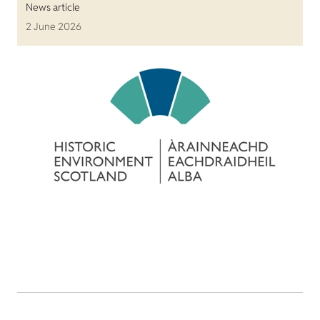
News article
2 June 2026