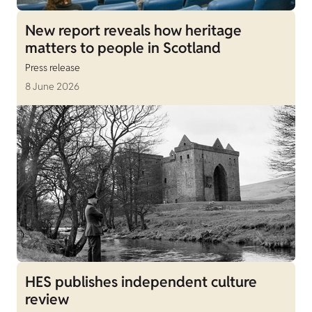
New report reveals how heritage
matters to people in Scotland
Press release
8 June 2026
HES publishes independent culture
review