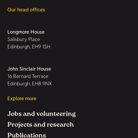
Our head offices
Longmore House
Salisbury Place
Edinburgh, EH9 1SH
John Sinclair House
16 Bernard Terrace
Edinburgh, EH8 9NX
Explore more
Jobs and volunteering
Projects and research
Publications