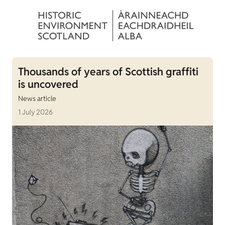
Thousands of years of Scottish graffiti
is uncovered
News article
1 July 2026