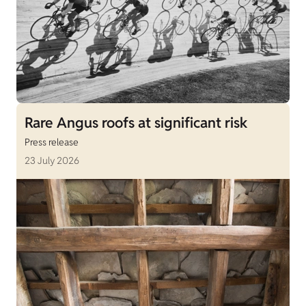
Rare Angus roofs at significant risk
Press release
23 July 2026