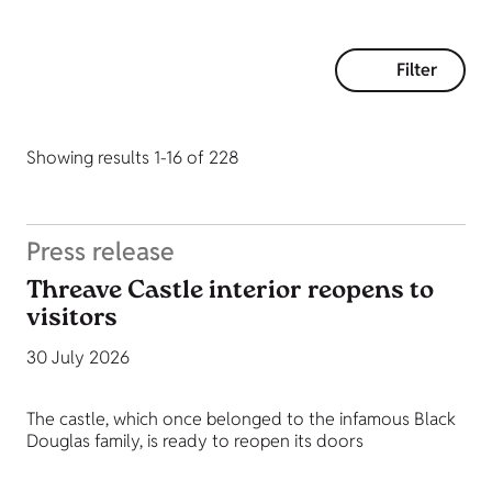
Filter
Showing results 1-16 of 228
Press release
Threave Castle interior reopens to
visitors
30 July 2026
The castle, which once belonged to the infamous Black
Douglas family, is ready to reopen its doors