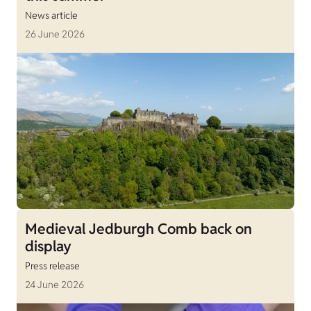
News article
26 June 2026
Medieval Jedburgh Comb back on
display
Press release
24 June 2026