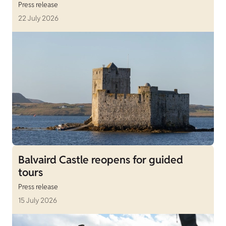
Press release
22 July 2026
Balvaird Castle reopens for guided
tours
Press release
15 July 2026