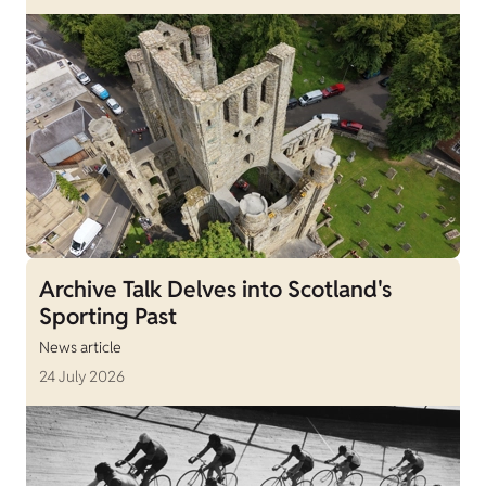
Archive Talk Delves into Scotland's
Sporting Past
News article
24 July 2026