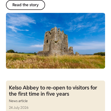
Read the story
Kelso Abbey to re-open to visitors for
the first time in five years
News article
24 July 2026