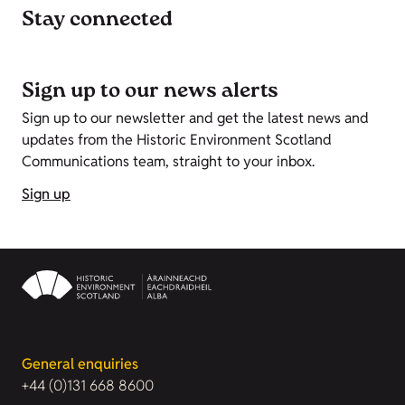
Stay connected
Sign up to our news alerts
Sign up to our newsletter and get the latest news and
updates from the Historic Environment Scotland
Communications team, straight to your inbox.
Sign up
General enquiries
+44 (0)131 668 8600