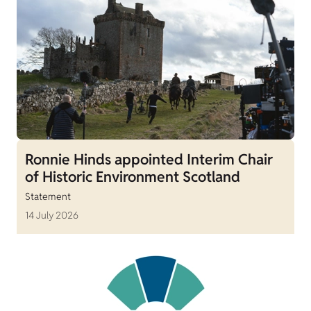
Ronnie Hinds appointed Interim Chair
of Historic Environment Scotland
Statement
14 July 2026