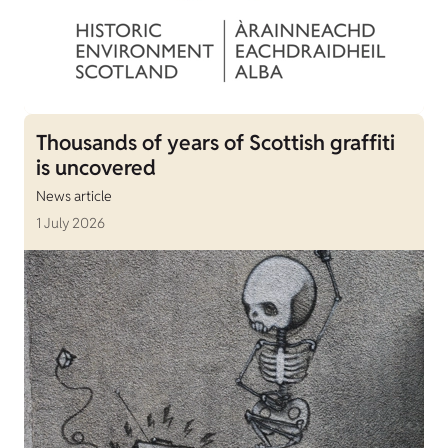
Thousands of years of Scottish graffiti
is uncovered
News article
1 July 2026