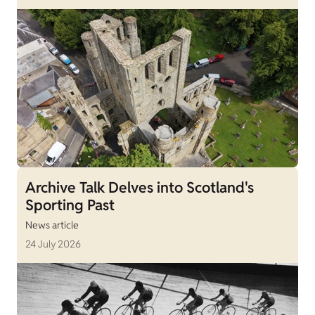
Archive Talk Delves into Scotland's
Sporting Past
News article
24 July 2026