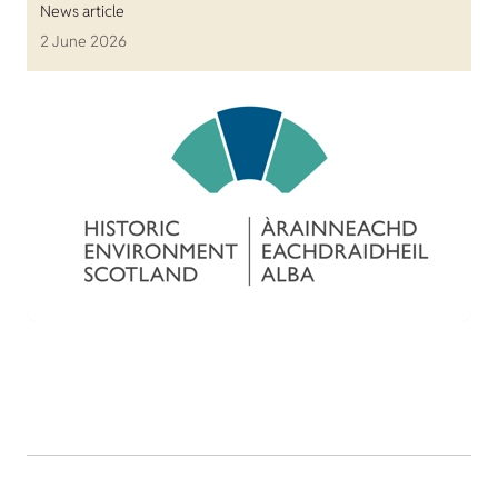
News article
2 June 2026