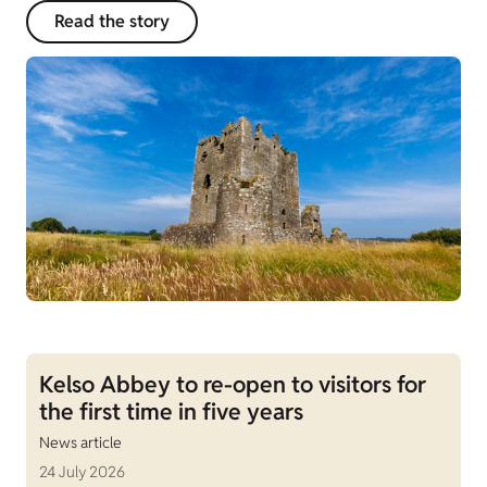
Read the story
Kelso Abbey to re-open to visitors for
the first time in five years
News article
24 July 2026