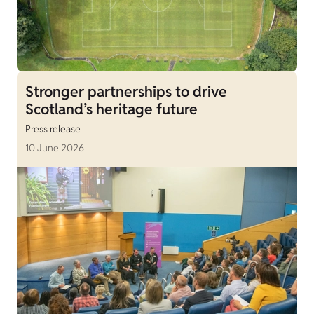
Stronger partnerships to drive
Scotland’s heritage future
Press release
10 June 2026