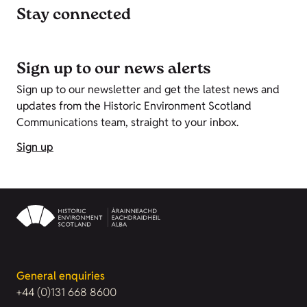
Stay connected
Sign up to our news alerts
Sign up to our newsletter and get the latest news and
updates from the Historic Environment Scotland
Communications team, straight to your inbox.
Sign up
General enquiries
+44 (0)131 668 8600