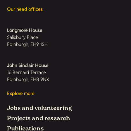
Our head offices
Longmore House
Salisbury Place
Edinburgh, EH9 1SH
John Sinclair House
16 Bernard Terrace
Edinburgh, EH8 9NX
Explore more
Jobs and volunteering
Projects and research
Publications