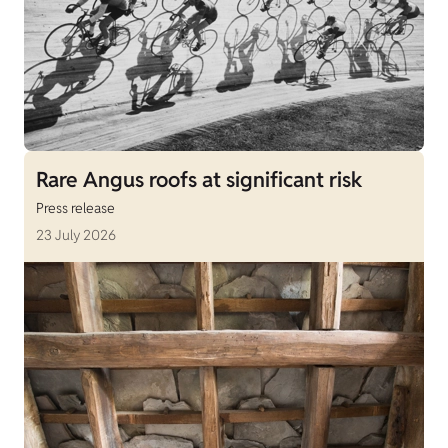
Rare Angus roofs at significant risk
Press release
23 July 2026