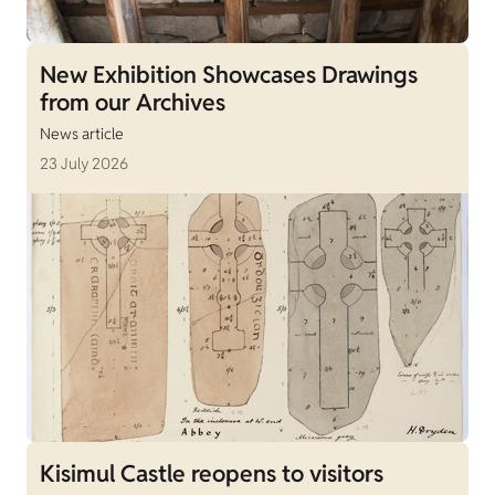
New Exhibition Showcases Drawings
from our Archives
News article
23 July 2026
Kisimul Castle reopens to visitors