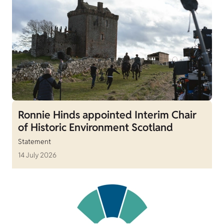
Ronnie Hinds appointed Interim Chair
of Historic Environment Scotland
Statement
14 July 2026