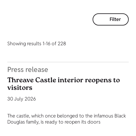
Filter
Showing results 1-16 of 228
Press release
Threave Castle interior reopens to
visitors
30 July 2026
The castle, which once belonged to the infamous Black
Douglas family, is ready to reopen its doors