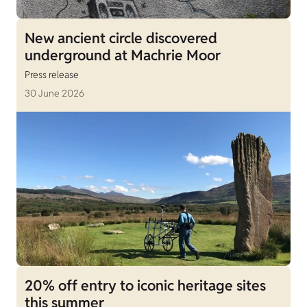
New ancient circle discovered
underground at Machrie Moor
Press release
30 June 2026
20% off entry to iconic heritage sites
this summer