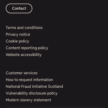
Contact
Terms and conditions
Privacy notice
Cookie policy
Content reporting policy
Website accessibility
Customer services
How to request information
National Fraud Initiative Scotland
Vulnerability disclosure policy
Modern slavery statement