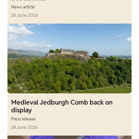
News article
26 June 2026
Medieval Jedburgh Comb back on
display
Press release
24 June 2026