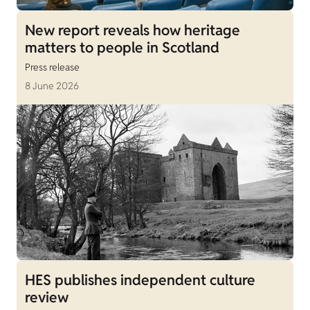
New report reveals how heritage
matters to people in Scotland
Press release
8 June 2026
HES publishes independent culture
review