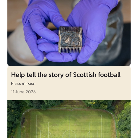
Help tell the story of Scottish football
Press release
11 June 2026