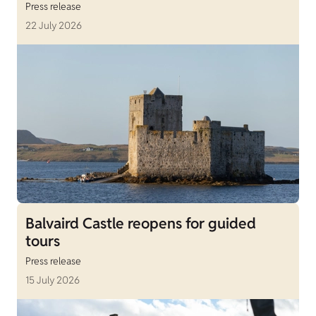
Press release
22 July 2026
Balvaird Castle reopens for guided
tours
Press release
15 July 2026