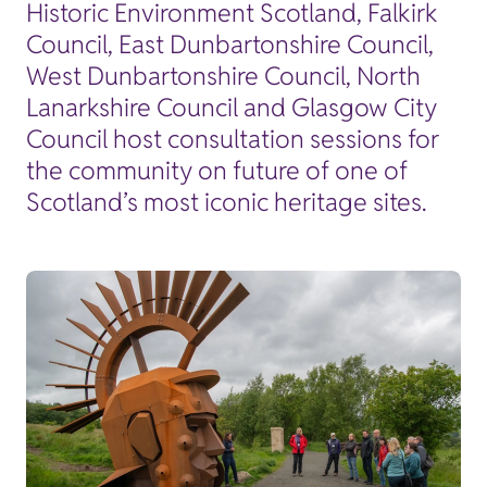
Historic Environment Scotland, Falkirk
Council, East Dunbartonshire Council,
West Dunbartonshire Council, North
Lanarkshire Council and Glasgow City
Council host consultation sessions for
the community on future of one of
Scotland’s most iconic heritage sites.