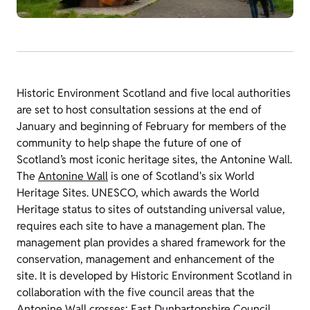
Historic Environment Scotland and five local authorities
are set to host consultation sessions at the end of
January and beginning of February for members of the
community to help shape the future of one of
Scotland’s most iconic heritage sites, the Antonine Wall.
The
Antonine Wall
is one of Scotland's six World
Heritage Sites. UNESCO, which awards the World
Heritage status to sites of outstanding universal value,
requires each site to have a management plan. The
management plan provides a shared framework for the
conservation, management and enhancement of the
site. It is developed by Historic Environment Scotland in
collaboration with the five council areas that the
Antonine Wall crosses: East Dunbartonshire Council,