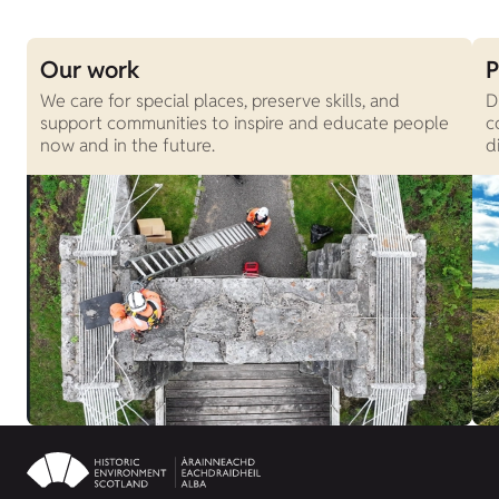
Our work
P
We care for special places, preserve skills, and
D
support communities to inspire and educate people
c
now and in the future.
d