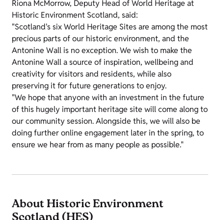
Riona McMorrow, Deputy Head of World Heritage at
Historic Environment Scotland, said:
"Scotland's six World Heritage Sites are among the most
precious parts of our historic environment, and the
Antonine Wall is no exception. We wish to make the
Antonine Wall a source of inspiration, wellbeing and
creativity for visitors and residents, while also
preserving it for future generations to enjoy.
"We hope that anyone with an investment in the future
of this hugely important heritage site will come along to
our community session. Alongside this, we will also be
doing further online engagement later in the spring, to
ensure we hear from as many people as possible."
About Historic Environment
Scotland (HES)