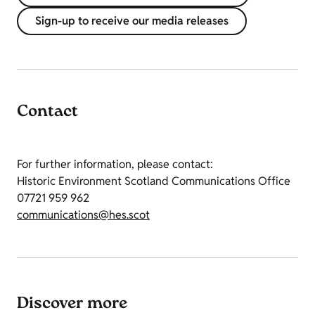
Sign-up to receive our media releases
Contact
For further information, please contact:
Historic Environment Scotland Communications Office
07721 959 962
communications@hes.scot
Discover more