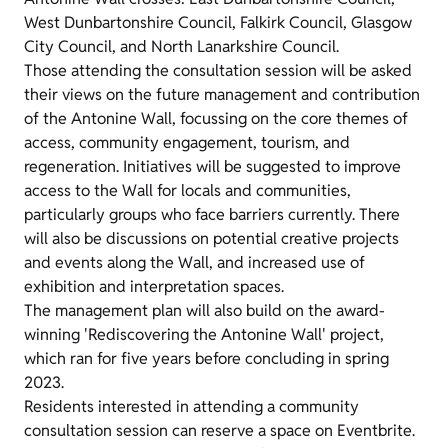
West Dunbartonshire Council, Falkirk Council, Glasgow
City Council, and North Lanarkshire Council.
Those attending the consultation session will be asked
their views on the future management and contribution
of the Antonine Wall, focussing on the core themes of
access, community engagement, tourism, and
regeneration. Initiatives will be suggested to improve
access to the Wall for locals and communities,
particularly groups who face barriers currently. There
will also be discussions on potential creative projects
and events along the Wall, and increased use of
exhibition and interpretation spaces.
The management plan will also build on the award-
winning 'Rediscovering the Antonine Wall' project,
which ran for five years before concluding in spring
2023.
Residents interested in attending a community
consultation session can reserve a space on Eventbrite.