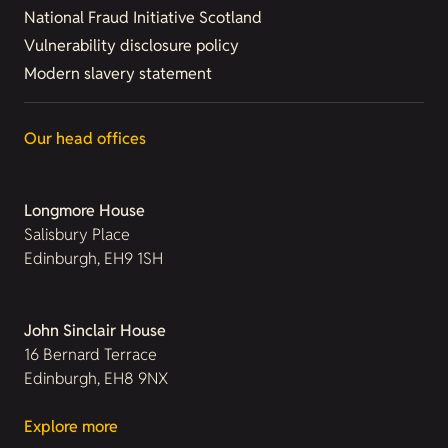
National Fraud Initiative Scotland
Vulnerability disclosure policy
Modern slavery statement
Our head offices
Longmore House
Salisbury Place
Edinburgh, EH9 1SH
John Sinclair House
16 Bernard Terrace
Edinburgh, EH8 9NX
Explore more