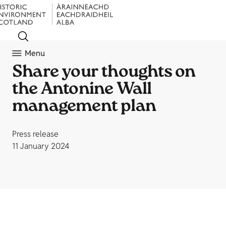
Menu
Share your thoughts on
the Antonine Wall
management plan
Press release
11 January 2024