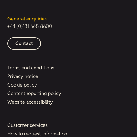
General enquiries
+44 (0)131 668 8600
Contact
Terms and conditions
Privacy notice
Cookie policy
Content reporting policy
Website accessibility
Customer services
How to request information