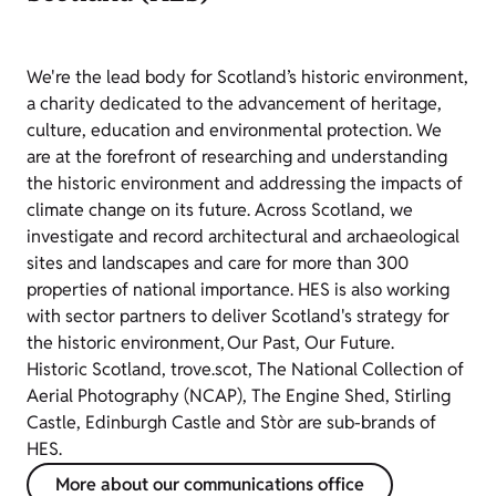
We're the lead body for Scotland’s historic environment,
a charity dedicated to the advancement of heritage,
culture, education and environmental protection. We
are at the forefront of researching and understanding
the historic environment and addressing the impacts of
climate change on its future. Across Scotland, we
investigate and record architectural and archaeological
sites and landscapes and care for more than 300
properties of national importance. HES is also working
with sector partners to deliver Scotland's strategy for
the historic environment, Our Past, Our Future.
Historic Scotland, trove.scot, The National Collection of
Aerial Photography (NCAP), The Engine Shed, Stirling
Castle, Edinburgh Castle and Stòr are sub-brands of
HES.
More about our communications office