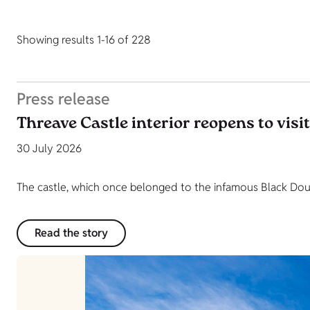
Showing results 1-16 of 228
Press release
Threave Castle interior reopens to visi
30 July 2026
The castle, which once belonged to the infamous Black Dougl
Read the story