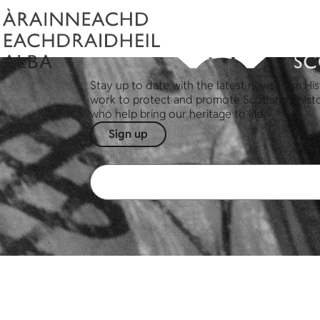
Stay up to date with the latest news from His
work to protect and promote Scotland's hist
who help bring our heritage to life.
Sign up