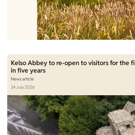
Kelso Abbey to re-open to visitors for the fi
in five years
News article
24 July 2026