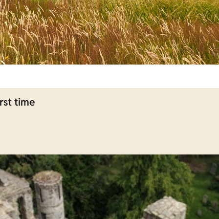
rst time