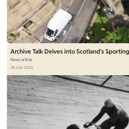
Archive Talk Delves into Scotland's Sporting
News article
24 July 2026