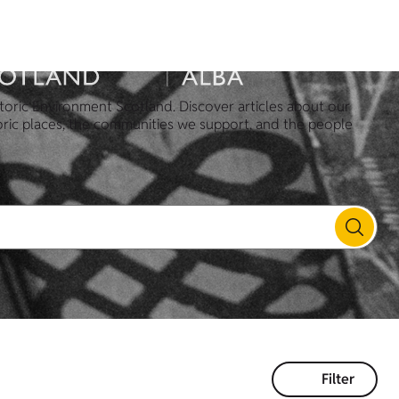
toric Environment Scotland. Discover articles about our
oric places, the communities we support, and the people
Filter