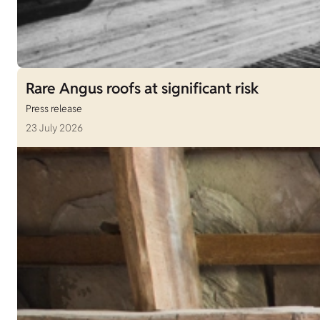
Rare Angus roofs at significant risk
Press release
23 July 2026