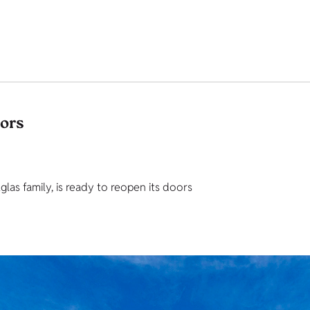
tors
as family, is ready to reopen its doors