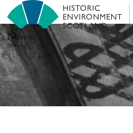
News
Menu