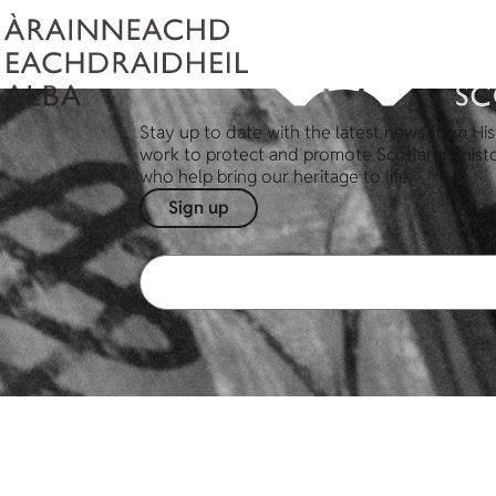
Stay up to date with the latest news from His
work to protect and promote Scotland's hist
who help bring our heritage to life.
Sign up