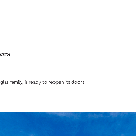
tors
as family, is ready to reopen its doors