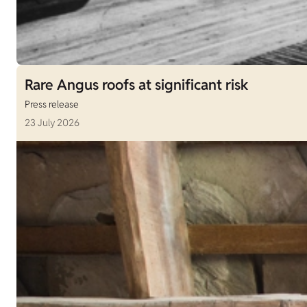
Rare Angus roofs at significant risk
Press release
23 July 2026