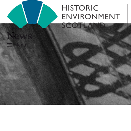
News
Menu