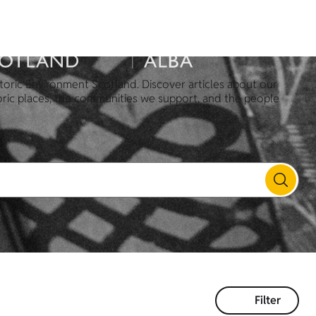
toric Environment Scotland. Discover articles about our
oric places, the communities we support, and the people
Filter