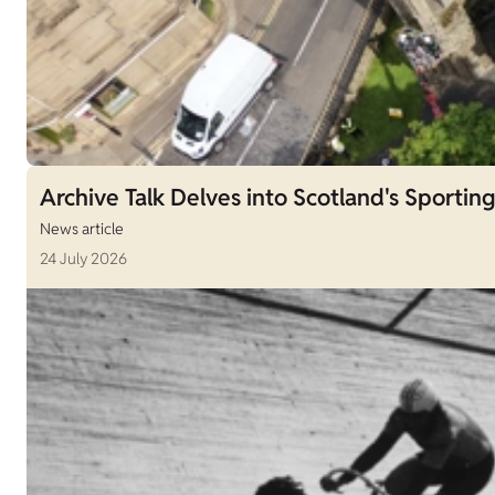
Archive Talk Delves into Scotland's Sporting
News article
24 July 2026