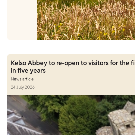
Kelso Abbey to re-open to visitors for the fi
in five years
News article
24 July 2026