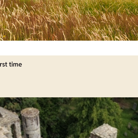
rst time