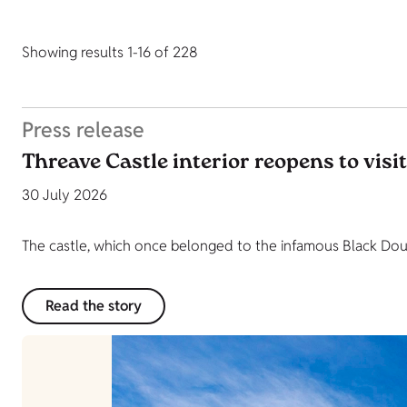
Showing results 1-16 of 228
Press release
Threave Castle interior reopens to visi
30 July 2026
The castle, which once belonged to the infamous Black Dougl
Read the story