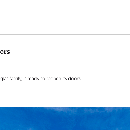
tors
as family, is ready to reopen its doors