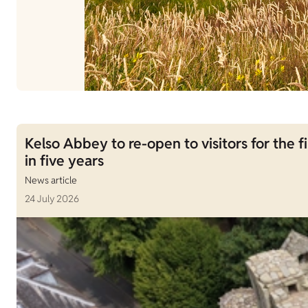
Kelso Abbey to re-open to visitors for the fi
in five years
News article
24 July 2026