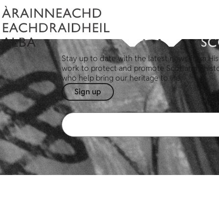
Stay up to date with the latest news from His
work to protect and promote Scotland's hist
who help bring our heritage to life.
Sign up