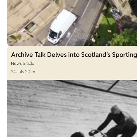
Archive Talk Delves into Scotland's Sporting
News article
24 July 2026