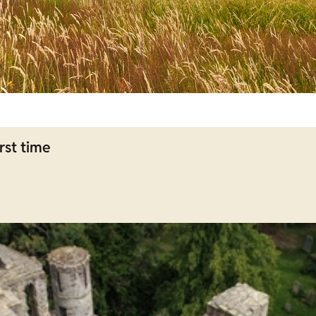
rst time