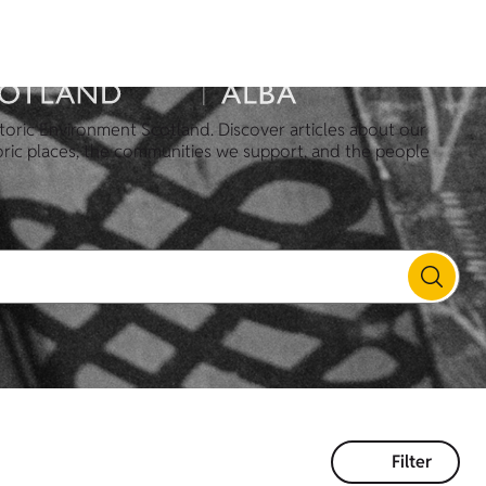
toric Environment Scotland. Discover articles about our
oric places, the communities we support, and the people
Filter