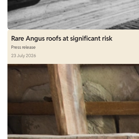
Rare Angus roofs at significant risk
Press release
23 July 2026