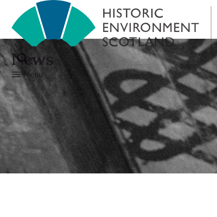
News
Menu