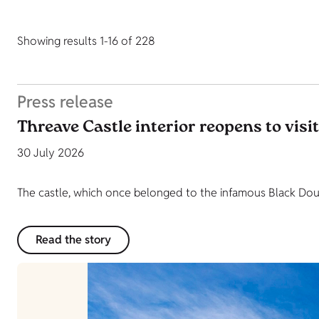
Showing results 1-16 of 228
Press release
Threave Castle interior reopens to visi
30 July 2026
The castle, which once belonged to the infamous Black Dougl
Read the story