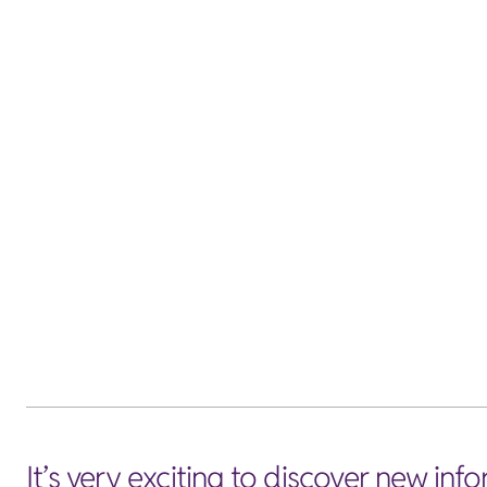
It’s very exciting to discover new in