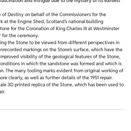
ascination and intrigue due to the mystery of its earliest
e of Destiny on behalf of the Commissioners for the
k at the Engine Shed, Scotland’s national building
 Stone for the Coronation of King Charles III at Westminster
r for the ceremony.
ing the Stone to be viewed from different perspectives in
 unrecorded markings on the Stone’s surface, which have the
mproved visibility of the geological features of the Stone,
 conditions in which the sandstone was formed and which is
n. The many tooling marks evident from original working of
 clearly, as well as further details of the 1951 repair.
cale 3D printed replica of the Stone, which has been used to
ir.