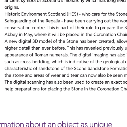
ancient symbol of Scotland’s monarchy which has long held f
origins.
Historic Environment Scotland (HES) - who care for the Ston
Safeguarding of the Regalia - have been carrying out the wor
conservation centre. This is part of their role to prepare the
Abbey in May, where it will be placed in the Coronation Chai
A new digital 3D model of the Stone has been created, allow
higher detail than ever before. This has revealed previously
appearance of Roman numerals. The digital imaging has also i
such as cross-bedding, which is indicative of the geological
characteristic of sandstone of the Scone Sandstone Formatio
the stone and areas of wear and tear can now also be seen more
The digital scanning has also been used to create an exact s
help preparations for placing the Stone in the Coronation Cha
formation about an object as unique