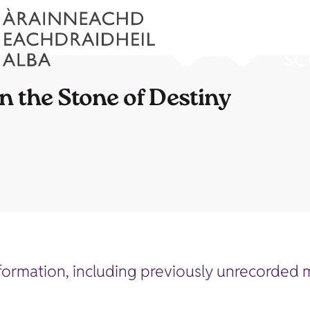
n the Stone of Destiny
ormation, including previously unrecorded m