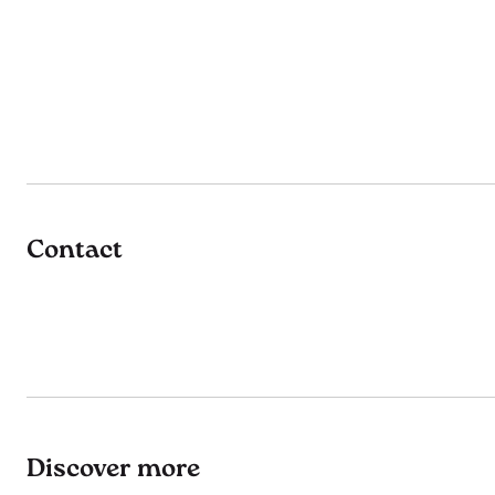
Contact
Discover more