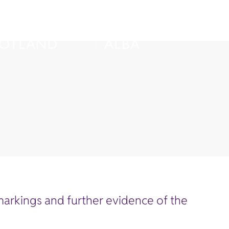
arkings and further evidence of the