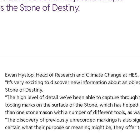
s the Stone of Destiny.
Ewan Hyslop, Head of Research and Climate Change at HES, 
“It’s very exciting to discover new information about an obje
Stone of Destiny.
“The high level of detail we’ve been able to capture through
tooling marks on the surface of the Stone, which has helpe
than one stonemason with a number of different tools, as wa
“The discovery of previously unrecorded markings is also signi
certain what their purpose or meaning might be, they offer th