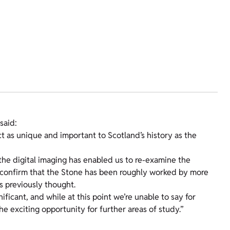
said:
ct as unique and important to Scotland’s history as the
 the digital imaging has enabled us to re-examine the
d confirm that the Stone has been roughly worked by more
s previously thought.
ficant, and while at this point we’re unable to say for
e exciting opportunity for further areas of study.”