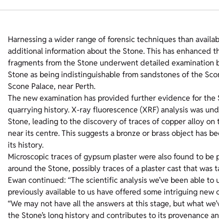
Harnessing a wider range of forensic techniques than availabl
additional information about the Stone. This has enhanced th
fragments from the Stone underwent detailed examination by 
Stone as being indistinguishable from sandstones of the Sc
Scone Palace, near Perth.
The new examination has provided further evidence for the St
quarrying history. X-ray fluorescence (XRF) analysis was un
Stone, leading to the discovery of traces of copper alloy on 
near its centre. This suggests a bronze or brass object has b
its history.
Microscopic traces of gypsum plaster were also found to be pr
around the Stone, possibly traces of a plaster cast that was 
Ewan continued: “The scientific analysis we’ve been able to
previously available to us have offered some intriguing new c
“We may not have all the answers at this stage, but what we’v
the Stone’s long history and contributes to its provenance a