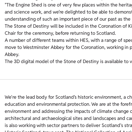
"The Engine Shed is one of very few places within the heritag
and science work, and we’re delighted to be able to demons
understanding of such an important piece of our past as the 
The Stone of Destiny will be included in the Coronation of Ki
Chair for the ceremony, before returning to Scotland.
A number of different teams within HES, with a range of specia
move to Westminster Abbey for the Coronation, working in 
Abbey.
The 3D digital model of the Stone of Destiny is available to
We're the lead body for Scotland’s historic environment, a c
education and environmental protection. We are at the foref
environment and addressing the impacts of climate change on
architectural and archaeological sites and landscapes and ca
is also working with sector partners to deliver Scotland's str