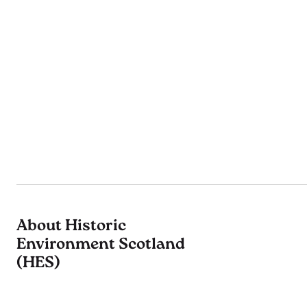
About Historic
Environment Scotland
(HES)