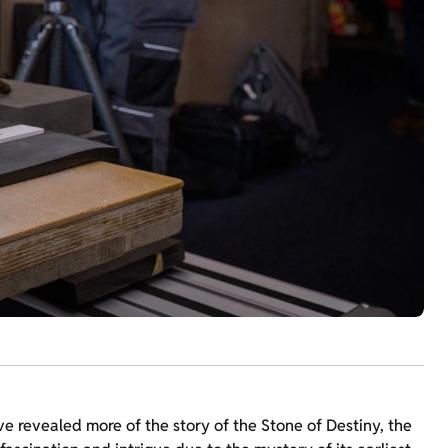
ve revealed more of the story of the Stone of Destiny, the