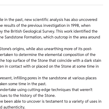
e in the past, new scientific analysis has also uncovered
e results of the previous investigation in 1998, when
the British Geological Survey. This work identified the
one Sandstone Formation, which outcrop in the area around
one’s origins, while also unearthing more of its post-
dertaken to determine the elemental composition of the
the top surface of the Stone that coincide with a dark stain
een in contact with or placed on the Stone at some time in
esent, infilling pores in the sandstone at various places
taken some time in the past.
 undertake using cutting-edge techniques that weren’t
lues to the history of the Stone.
e been able to uncover is testament to a variety of uses in
nd authenticity.