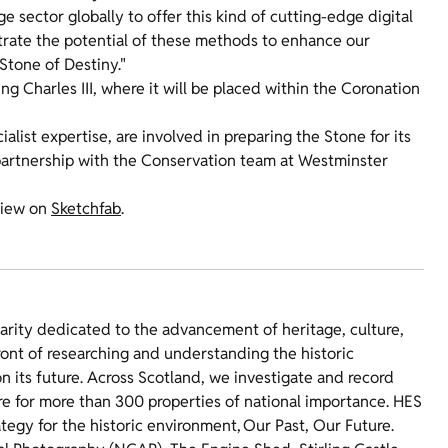
e sector globally to offer this kind of cutting-edge digital
trate the potential of these methods to enhance our
Stone of Destiny."
ng Charles III, where it will be placed within the Coronation
list expertise, are involved in preparing the Stone for its
partnership with the Conservation team at Westminster
 view on
Sketchfab
.
harity dedicated to the advancement of heritage, culture,
ront of researching and understanding the historic
 its future. Across Scotland, we investigate and record
re for more than 300 properties of national importance. HES
ategy for the historic environment, Our Past, Our Future.