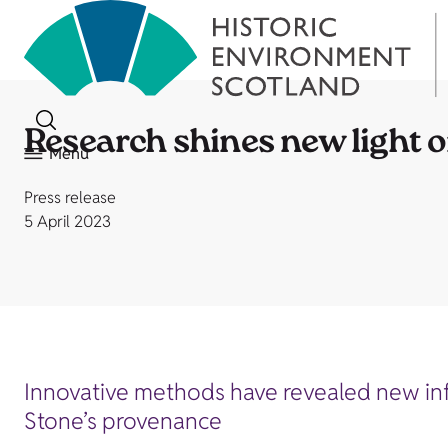
Research shines new light o
Menu
Press release
5 April 2023
Innovative methods have revealed new inf
Stone’s provenance