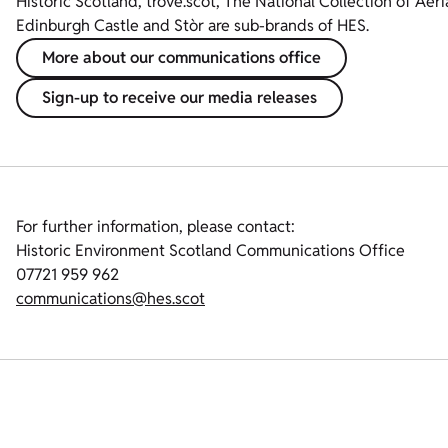
Historic Scotland, trove.scot, The National Collection of Aer
Edinburgh Castle and Stòr are sub-brands of HES.
More about our communications office
Sign-up to receive our media releases
For further information, please contact:
Historic Environment Scotland Communications Office
07721 959 962
communications@hes.scot