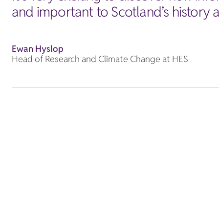
and important to Scotland’s history a
Ewan Hyslop
Head of Research and Climate Change at HES