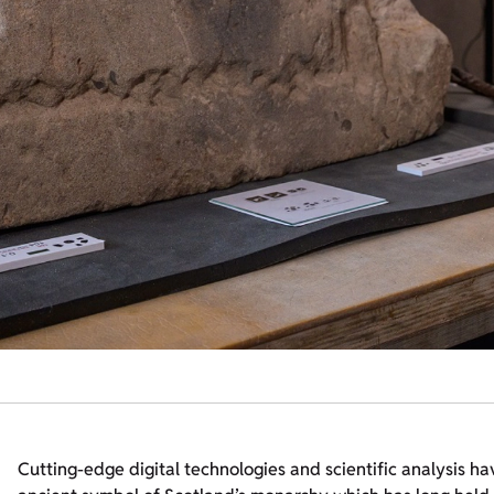
Cutting-edge digital technologies and scientific analysis ha