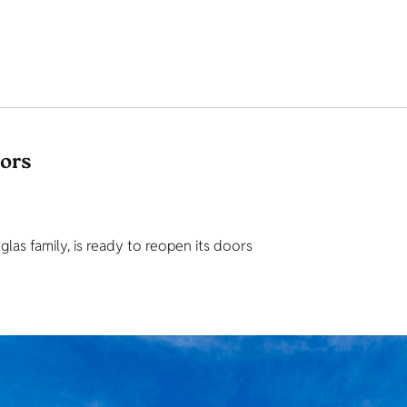
tors
as family, is ready to reopen its doors