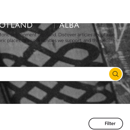
toric Environment Scotland. Discover articles about our
oric places, the communities we support, and the people
Filter