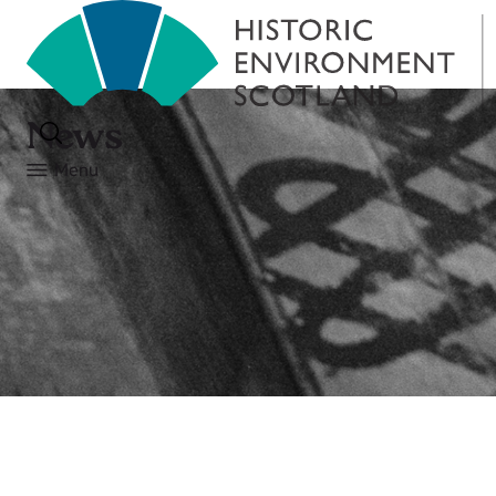
News
Menu