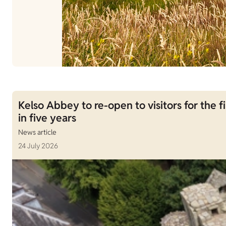
Kelso Abbey to re-open to visitors for the fi
in five years
News article
24 July 2026