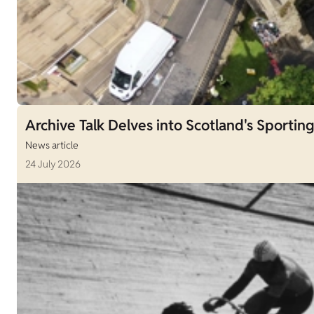
Archive Talk Delves into Scotland's Sporting
News article
24 July 2026