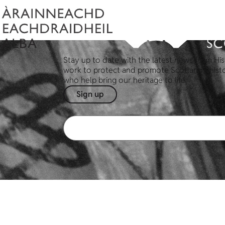
Stay up to date with the latest news from His
work to protect and promote Scotland's hist
who help bring our heritage to life.
Sign up