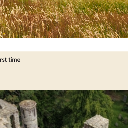
rst time