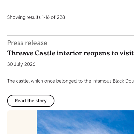
Showing results 1-16 of 228
Press release
Threave Castle interior reopens to visi
30 July 2026
The castle, which once belonged to the infamous Black Dougl
Read the story