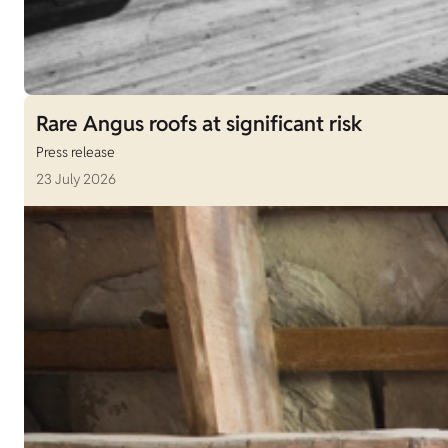
Rare Angus roofs at significant risk
Press release
23 July 2026