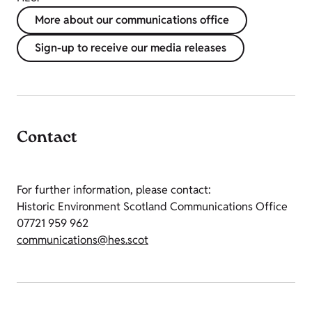
More about our communications office
Sign-up to receive our media releases
Contact
For further information, please contact:
Historic Environment Scotland Communications Office
07721 959 962
communications@hes.scot