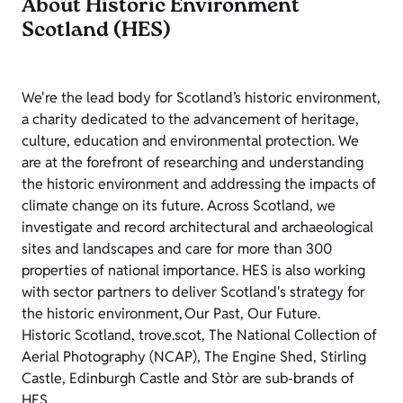
About Historic Environment
Scotland (HES)
We're the lead body for Scotland’s historic environment,
a charity dedicated to the advancement of heritage,
culture, education and environmental protection. We
are at the forefront of researching and understanding
the historic environment and addressing the impacts of
climate change on its future. Across Scotland, we
investigate and record architectural and archaeological
sites and landscapes and care for more than 300
properties of national importance. HES is also working
with sector partners to deliver Scotland's strategy for
the historic environment, Our Past, Our Future.
Historic Scotland, trove.scot, The National Collection of
Aerial Photography (NCAP), The Engine Shed, Stirling
Castle, Edinburgh Castle and Stòr are sub-brands of
HES.