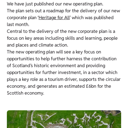
We have just published our new operating plan.
The plan sets out a roadmap for the delivery of our new
corporate plan ‘
Heritage for All
’ which was published
last month.
Central to the delivery of the new corporate plan is a
focus on key areas including skills and learning, people
and places and climate action.
The new operating plan will see a key focus on
opportunities to help further harness the contribution
of Scotland’s historic environment and providing
opportunities for further investment, in a sector which
plays a key role as a tourism driver, supports the circular
economy, and generates an estimated £6bn for the
Scottish economy.