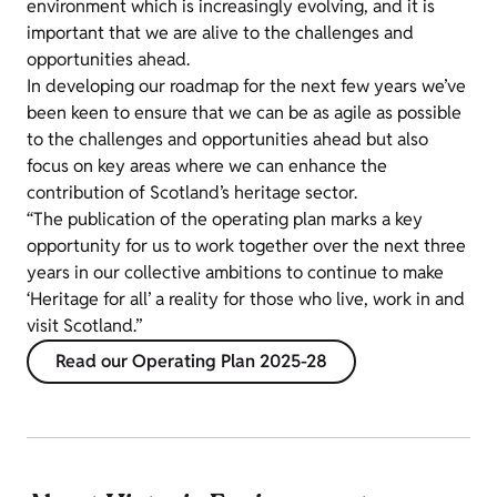
environment which is increasingly evolving, and it is
important that we are alive to the challenges and
opportunities ahead.
In developing our roadmap for the next few years we’ve
been keen to ensure that we can be as agile as possible
to the challenges and opportunities ahead but also
focus on key areas where we can enhance the
contribution of Scotland’s heritage sector.
“The publication of the operating plan marks a key
opportunity for us to work together over the next three
years in our collective ambitions to continue to make
‘Heritage for all’ a reality for those who live, work in and
visit Scotland.”
Read our Operating Plan 2025-28