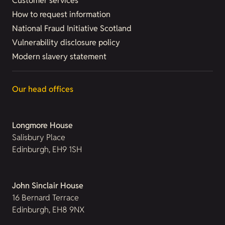
Customer services
How to request information
National Fraud Initiative Scotland
Vulnerability disclosure policy
Modern slavery statement
Our head offices
Longmore House
Salisbury Place
Edinburgh, EH9 1SH
John Sinclair House
16 Bernard Terrace
Edinburgh, EH8 9NX