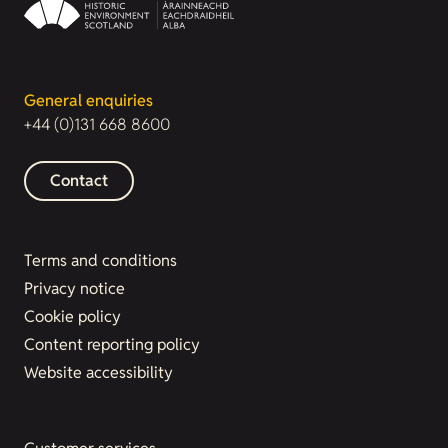
General enquiries
+44 (0)131 668 8600
Contact
Terms and conditions
Privacy notice
Cookie policy
Content reporting policy
Website accessibility