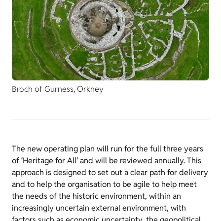
Broch of Gurness, Orkney
The new operating plan will run for the full three years
of ‘Heritage for All’ and will be reviewed annually. This
approach is designed to set out a clear path for delivery
and to help the organisation to be agile to help meet
the needs of the historic environment, within an
increasingly uncertain external environment, with
factors such as economic uncertainty, the geopolitical