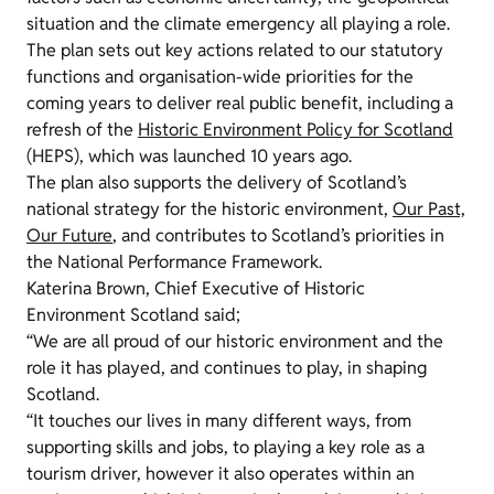
situation and the climate emergency all playing a role.
The plan sets out key actions related to our statutory
functions and organisation-wide priorities for the
coming years to deliver real public benefit, including a
refresh of the
Historic Environment Policy for Scotland
(HEPS), which was launched 10 years ago.
The plan also supports the delivery of Scotland’s
national strategy for the historic environment,
Our Past,
Our Future
, and contributes to Scotland’s priorities in
the National Performance Framework.
Katerina Brown, Chief Executive of Historic
Environment Scotland said;
“We are all proud of our historic environment and the
role it has played, and continues to play, in shaping
Scotland.
“It touches our lives in many different ways, from
supporting skills and jobs, to playing a key role as a
tourism driver, however it also operates within an