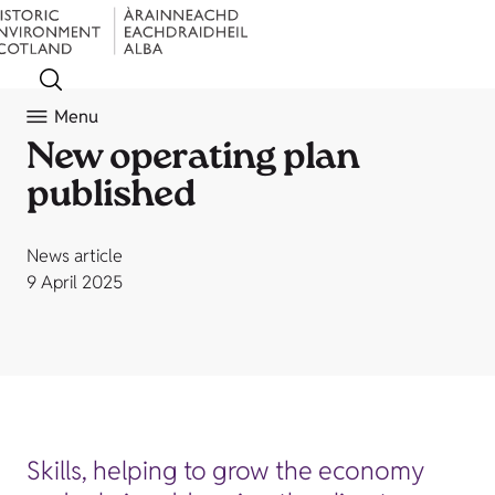
Menu
New operating plan
published
News article
9 April 2025
Skills, helping to grow the economy