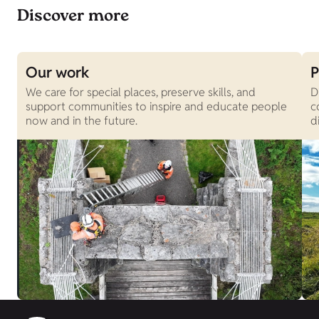
Discover more
Our work
P
We care for special places, preserve skills, and
D
support communities to inspire and educate people
c
now and in the future.
d