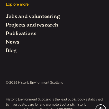
Explore more
Jobs and volunteering
Projects and research
Publications
News
Blog
© 2026 Historic Environment Scotland
Historic Environment Scotland is the lead public body established
to investigate, care for and promote Scotland’s historic