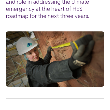
and role in addressing the climate
emergency at the heart of HES
roadmap for the next three years.