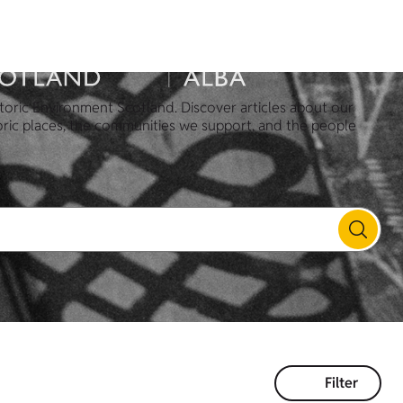
toric Environment Scotland. Discover articles about our
oric places, the communities we support, and the people
Filter