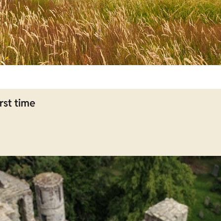
rst time