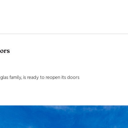
tors
as family, is ready to reopen its doors