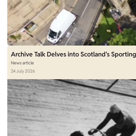
Archive Talk Delves into Scotland's Sporting
News article
24 July 2026