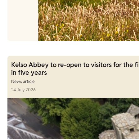
Kelso Abbey to re-open to visitors for the fi
in five years
News article
24 July 2026