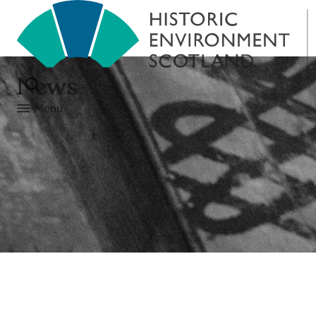
News
Menu