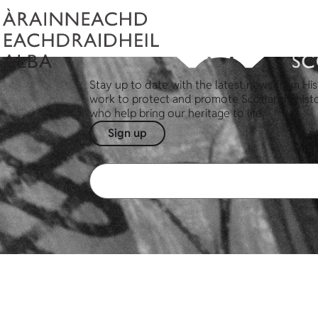
Stay up to date with the latest news from His
work to protect and promote Scotland's hist
who help bring our heritage to life.
Sign up