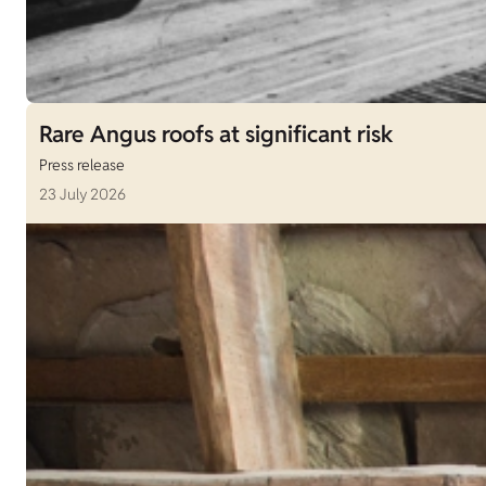
Rare Angus roofs at significant risk
Press release
23 July 2026