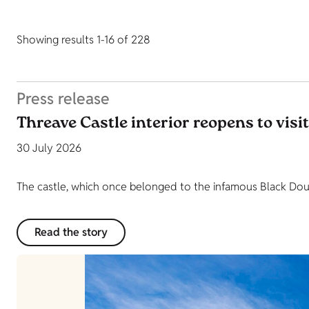
Showing results 1-16 of 228
Press release
Threave Castle interior reopens to visi
30 July 2026
The castle, which once belonged to the infamous Black Dougl
Read the story