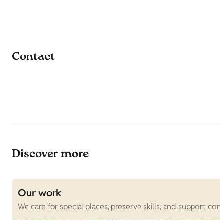
Contact
Discover more
Our work
We care for special places, preserve skills, and support c