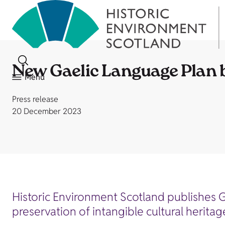
New Gaelic Language Plan 
Menu
Press release
20 December 2023
Historic Environment Scotland publishes 
preservation of intangible cultural heritag