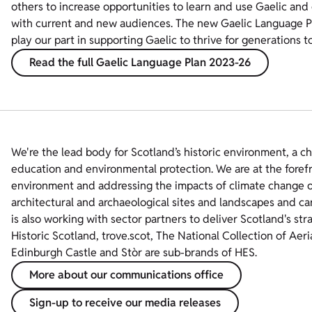
others to increase opportunities to learn and use Gaelic and
with current and new audiences. The new Gaelic Language P
play our part in supporting Gaelic to thrive for generations t
Read the full Gaelic Language Plan 2023-26
We're the lead body for Scotland’s historic environment, a c
education and environmental protection. We are at the foref
environment and addressing the impacts of climate change on
architectural and archaeological sites and landscapes and ca
is also working with sector partners to deliver Scotland's str
Historic Scotland, trove.scot, The National Collection of Aer
Edinburgh Castle and Stòr are sub-brands of HES.
More about our communications office
Sign-up to receive our media releases