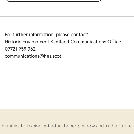
For further information, please contact:
Historic Environment Scotland Communications Office
07721 959 962
communications@hes.scot
ommunities to inspire and educate people now and in the future.