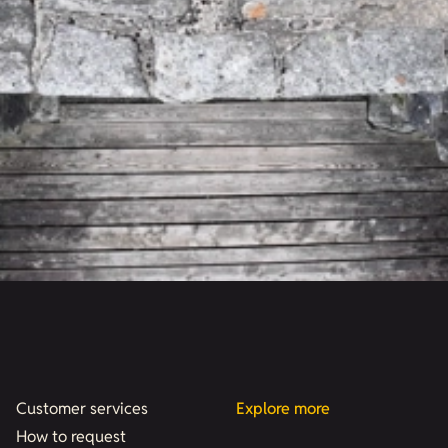
Customer services
Explore more
How to request