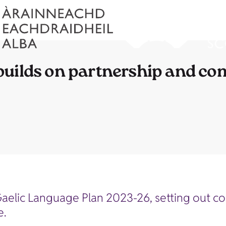
builds on partnership and c
Gaelic Language Plan 2023-26, setting out 
e.