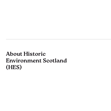
About Historic
Environment Scotland
(HES)