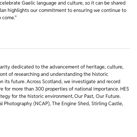
 celebrate Gaelic language and culture, so it can be shared
lan highlights our commitment to ensuring we continue to
o come.”
harity dedicated to the advancement of heritage, culture,
ront of researching and understanding the historic
 its future. Across Scotland, we investigate and record
re for more than 300 properties of national importance. HES
ategy for the historic environment, Our Past, Our Future.
ial Photography (NCAP), The Engine Shed, Stirling Castle,