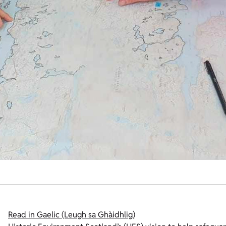
Read in Gaelic (Leugh sa Ghàidhlig)