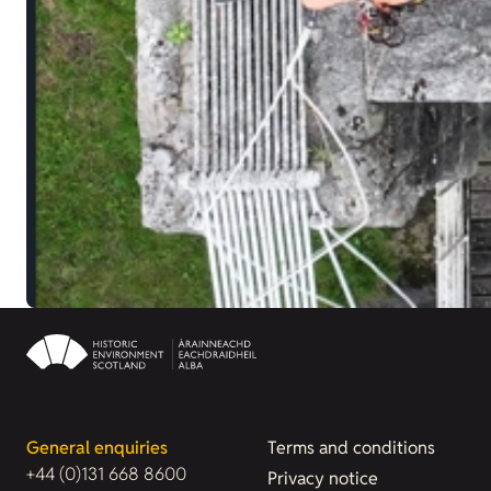
General enquiries
Terms and conditions
+44 (0)131 668 8600
Privacy notice