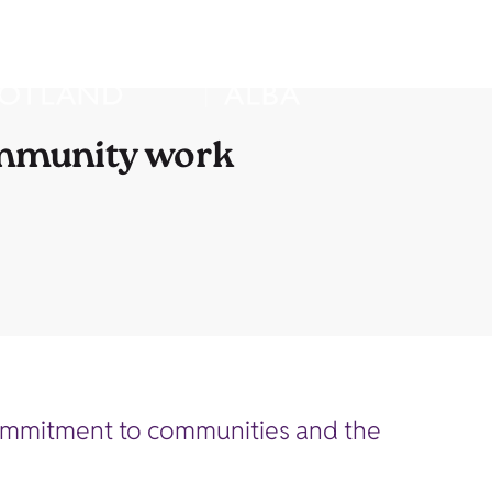
ommunity work
commitment to communities and the