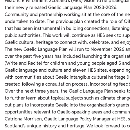
Historic Environment Scotland’s (HES) vision to help safegua
their newly released Gaelic Language Plan 2023-2026.
Community and partnership working sit at the core of the ne
undertaken to date. The previous plan created the role of O
that has been instrumental in building connections, listenin
public authorities. This work will continue as HES seek to su
Gaelic cultural heritage to connect with, celebrate, and enjo
The new Gaelic Language Plan will run to November 2026 and
over the past five years has included launching the organisat
(Write and Recite) for children and young people aged 5 an
Gaelic language and culture and eleven HES sites, expanding 
with communities about Gaelic intangible cultural heritage 
created following a consultation process, incorporating feed
Over the next three years, the Gaelic Language Plan seeks 
to further learn about topical subjects such as climate change
out plans to incorporate Gaelic into the organisation’s grant
opportunities relevant to Gaelic-speaking areas and communi
Catriona Morrison, Gaelic Language Policy Manager at HES, sa
Scotland’s unique history and heritage. We look forward to 