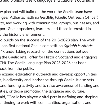
rd and promote Gaelic language and culture is outlined in
w plan and will build on the work the Gaelic team have
ifigear Adhartachadh na Gàidhlig (Gaelic Outreach Officer)
g to, and working with communities, groups, businesses, and
pport Gaelic speakers, learners, and those interested in
y the historic environment.
 builds on the success of the 2018-2023 plan. The work
ion’s first national Gaelic competition
Sgrìobh is Aithris
d 17, undertaking research on the connections between
the Gaelic retail offer for Historic Scotland and engaging
(ICH). The Gaelic Language Plan 2023-2026 has been
back from the public.
to expand educational outreach and develop opportunities
, biodiversity and landscape through Gaelic. It also sets
s and funding activity and to raise awareness of funding and
ties, or those promoting the language and culture.
id, “Gaelic has played a vital part in defining and shaping
continuing to work with communities, organisations and