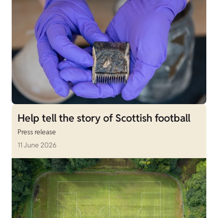
Help tell the story of Scottish football
Press release
11 June 2026