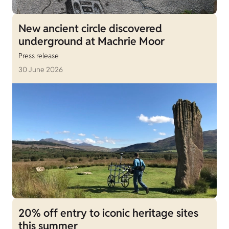
New ancient circle discovered
underground at Machrie Moor
Press release
30 June 2026
20% off entry to iconic heritage sites
this summer