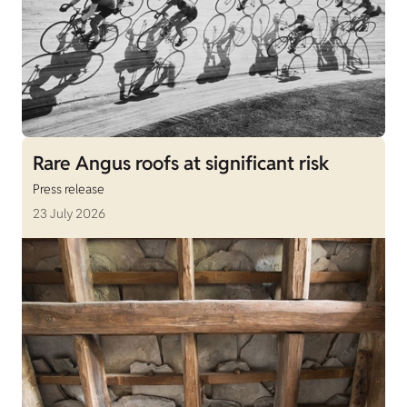
Rare Angus roofs at significant risk
Press release
23 July 2026