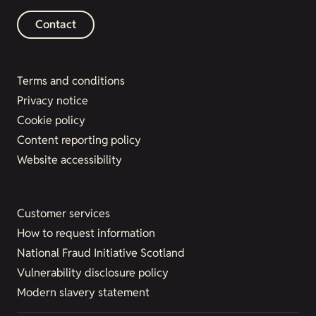
Contact
Terms and conditions
Privacy notice
Cookie policy
Content reporting policy
Website accessibility
Customer services
How to request information
National Fraud Initiative Scotland
Vulnerability disclosure policy
Modern slavery statement