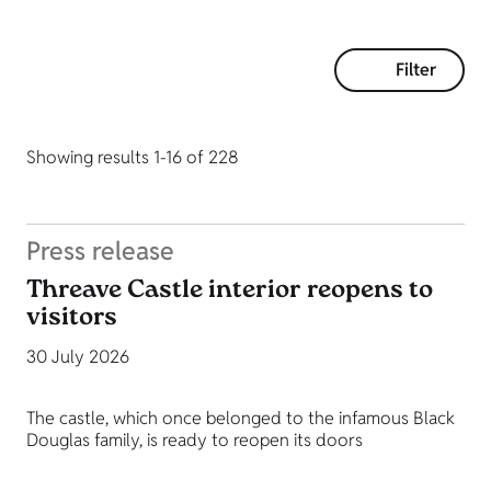
Filter
Showing results 1-16 of 228
Press release
Threave Castle interior reopens to
visitors
30 July 2026
The castle, which once belonged to the infamous Black
Douglas family, is ready to reopen its doors