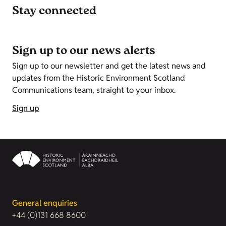
Stay connected
Sign up to our news alerts
Sign up to our newsletter and get the latest news and
updates from the Historic Environment Scotland
Communications team, straight to your inbox.
Sign up
General enquiries
+44 (0)131 668 8600