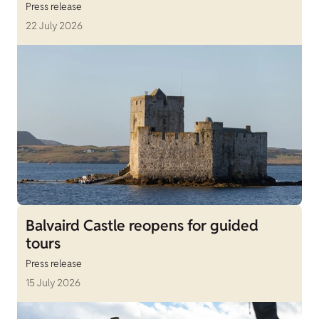
Press release
22 July 2026
Balvaird Castle reopens for guided
tours
Press release
15 July 2026