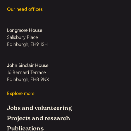
Our head offices
Longmore House
Salisbury Place
Edinburgh, EH9 1SH
John Sinclair House
16 Bernard Terrace
Edinburgh, EH8 9NX
Explore more
Jobs and volunteering
Projects and research
Publications