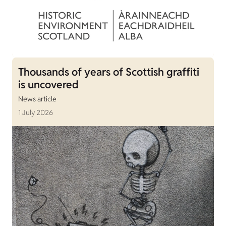
Thousands of years of Scottish graffiti
is uncovered
News article
1 July 2026