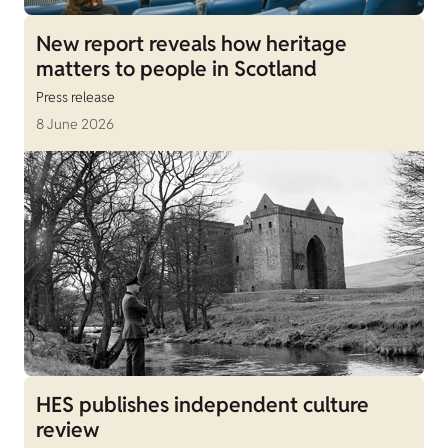
New report reveals how heritage
matters to people in Scotland
Press release
8 June 2026
HES publishes independent culture
review