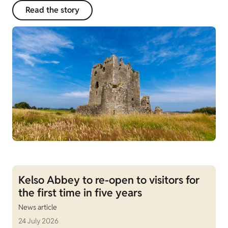
Read the story
Kelso Abbey to re-open to visitors for
the first time in five years
News article
24 July 2026