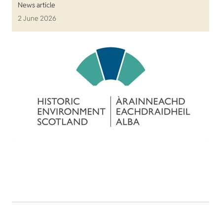
News article
2 June 2026