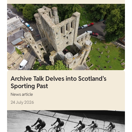
Archive Talk Delves into Scotland's
Sporting Past
News article
24 July 2026