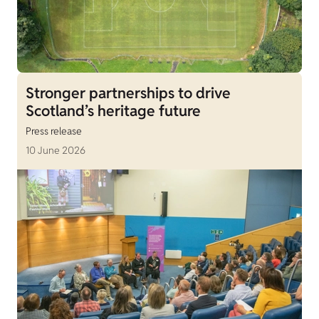
Stronger partnerships to drive
Scotland’s heritage future
Press release
10 June 2026