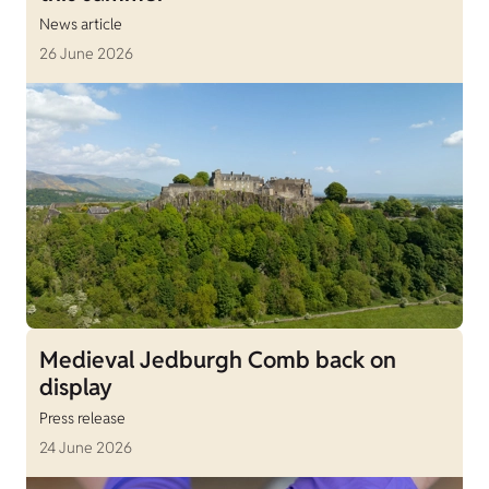
News article
26 June 2026
Medieval Jedburgh Comb back on
display
Press release
24 June 2026