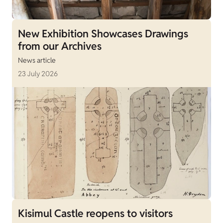
New Exhibition Showcases Drawings
from our Archives
News article
23 July 2026
Kisimul Castle reopens to visitors