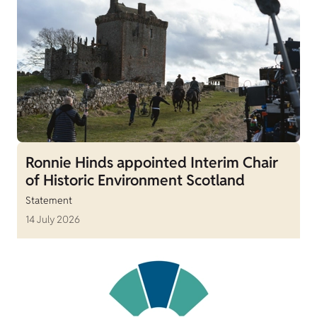
Ronnie Hinds appointed Interim Chair
of Historic Environment Scotland
Statement
14 July 2026