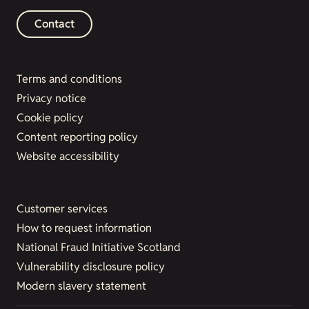
Contact
Terms and conditions
Privacy notice
Cookie policy
Content reporting policy
Website accessibility
Customer services
How to request information
National Fraud Initiative Scotland
Vulnerability disclosure policy
Modern slavery statement