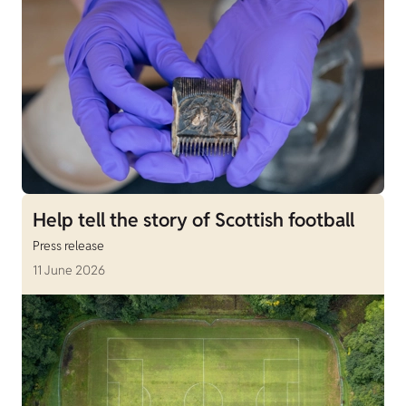
Help tell the story of Scottish football
Press release
11 June 2026