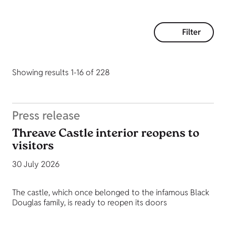
Filter
Showing results 1-16 of 228
Press release
Threave Castle interior reopens to
visitors
30 July 2026
The castle, which once belonged to the infamous Black
Douglas family, is ready to reopen its doors