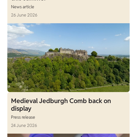
News article
26 June 2026
Medieval Jedburgh Comb back on
display
Press release
24 June 2026