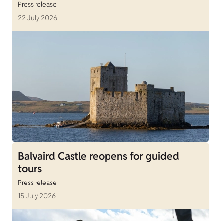
Press release
22 July 2026
Balvaird Castle reopens for guided
tours
Press release
15 July 2026