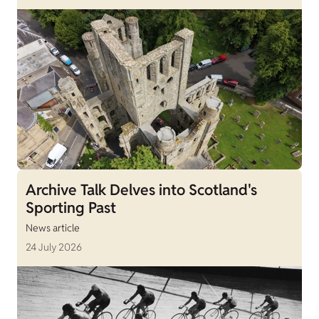
Archive Talk Delves into Scotland's
Sporting Past
News article
24 July 2026