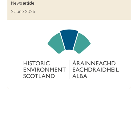
News article
2 June 2026