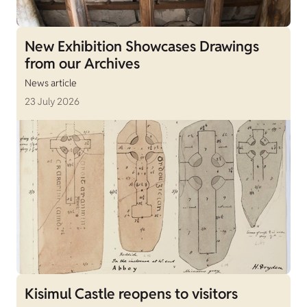
New Exhibition Showcases Drawings
from our Archives
News article
23 July 2026
Kisimul Castle reopens to visitors