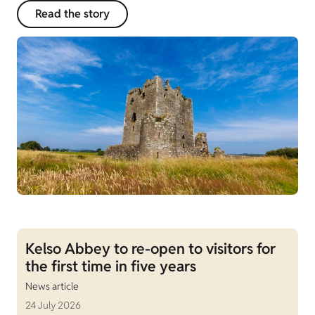
Read the story
Kelso Abbey to re-open to visitors for
the first time in five years
News article
24 July 2026