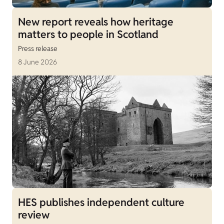
New report reveals how heritage
matters to people in Scotland
Press release
8 June 2026
HES publishes independent culture
review