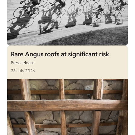
Rare Angus roofs at significant risk
Press release
23 July 2026