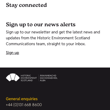
Stay connected
Sign up to our news alerts
Sign up to our newsletter and get the latest news and
updates from the Historic Environment Scotland
Communications team, straight to your inbox.
Sign up
General enquiries
+44 (0)131 668 8600