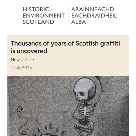
Thousands of years of Scottish graffiti
is uncovered
News article
1 July 2026