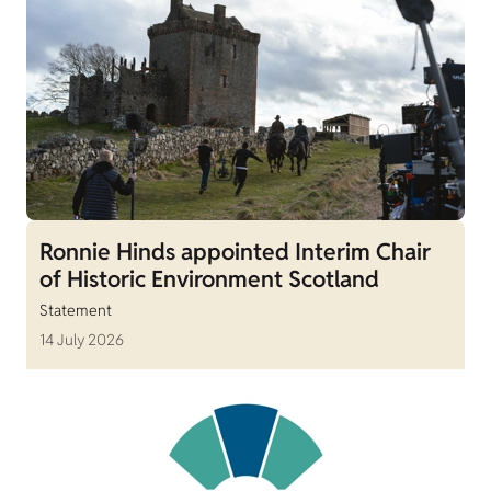
Ronnie Hinds appointed Interim Chair
of Historic Environment Scotland
Statement
14 July 2026