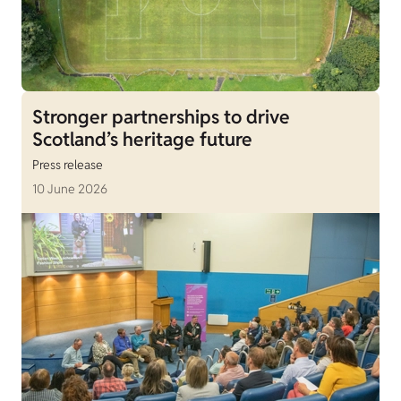
Stronger partnerships to drive
Scotland’s heritage future
Press release
10 June 2026