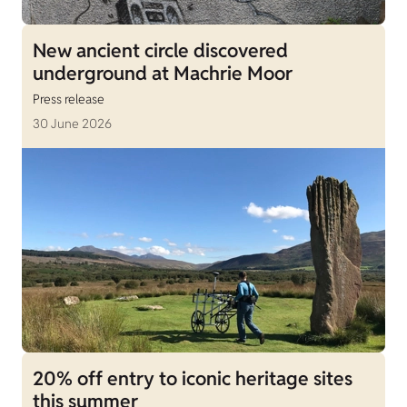
New ancient circle discovered
underground at Machrie Moor
Press release
30 June 2026
20% off entry to iconic heritage sites
this summer