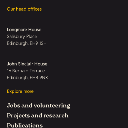
Our head offices
Longmore House
Salisbury Place
Edinburgh, EH9 1SH
John Sinclair House
16 Bernard Terrace
Edinburgh, EH8 9NX
Explore more
Jobs and volunteering
Projects and research
Publications