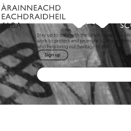
Stay up to date with the latest news from His
work to protect and promote Scotland's hist
who help bring our heritage to life.
Sign up