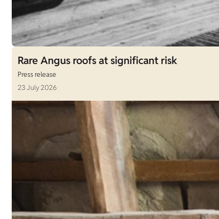
Rare Angus roofs at significant risk
Press release
23 July 2026