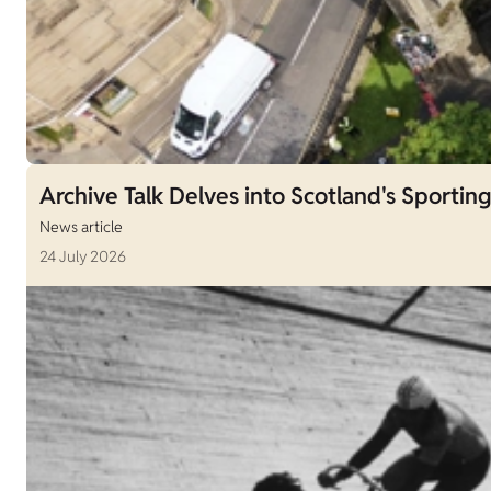
Archive Talk Delves into Scotland's Sporting
News article
24 July 2026