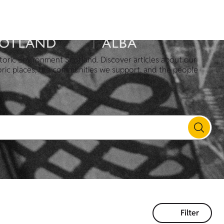
toric Environment Scotland. Discover articles about our
oric places, the communities we support, and the people
Filter