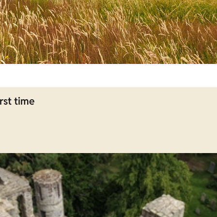
rst time