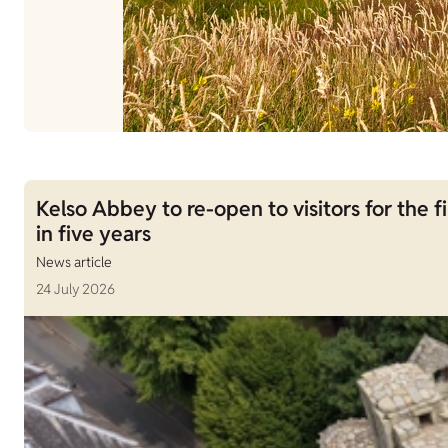
Kelso Abbey to re-open to visitors for the fi
in five years
News article
24 July 2026