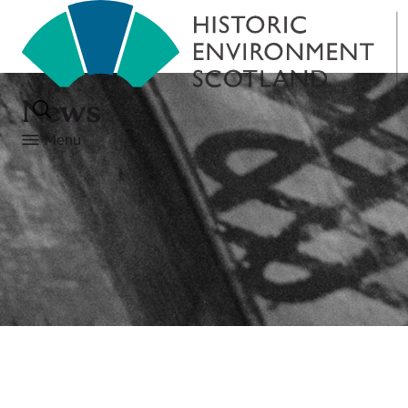
News
Menu