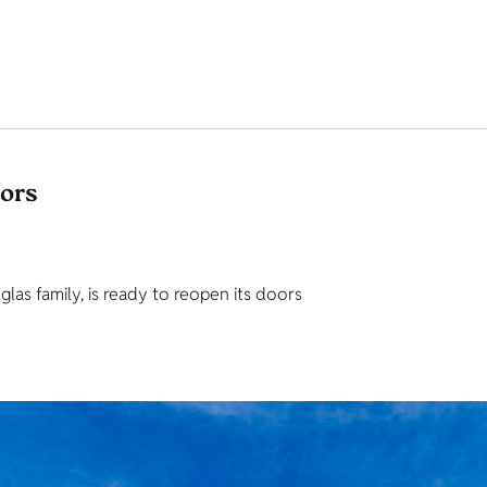
tors
as family, is ready to reopen its doors