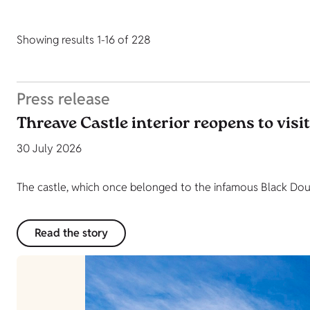
Showing results 1-16 of 228
Press release
Threave Castle interior reopens to visi
30 July 2026
The castle, which once belonged to the infamous Black Dougl
Read the story