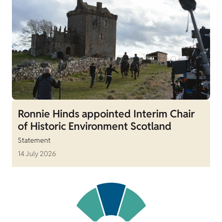
Ronnie Hinds appointed Interim Chair
of Historic Environment Scotland
Statement
14 July 2026