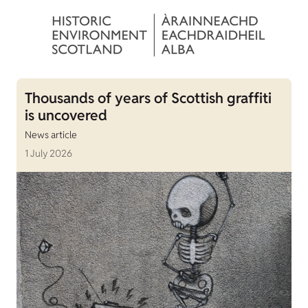
Thousands of years of Scottish graffiti
is uncovered
News article
1 July 2026