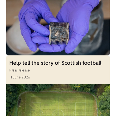
Help tell the story of Scottish football
Press release
11 June 2026