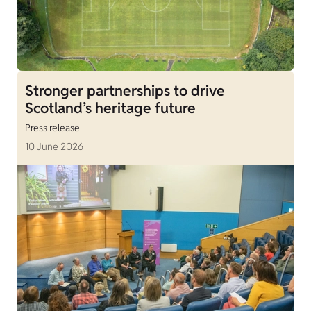
Stronger partnerships to drive
Scotland’s heritage future
Press release
10 June 2026