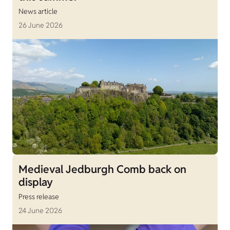
News article
26 June 2026
Medieval Jedburgh Comb back on
display
Press release
24 June 2026