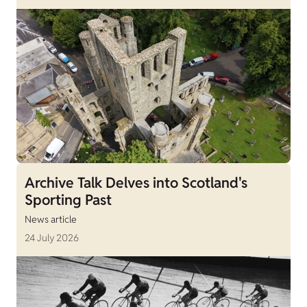
Archive Talk Delves into Scotland's
Sporting Past
News article
24 July 2026