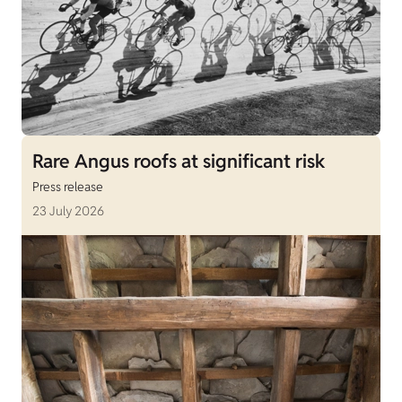
Rare Angus roofs at significant risk
Press release
23 July 2026