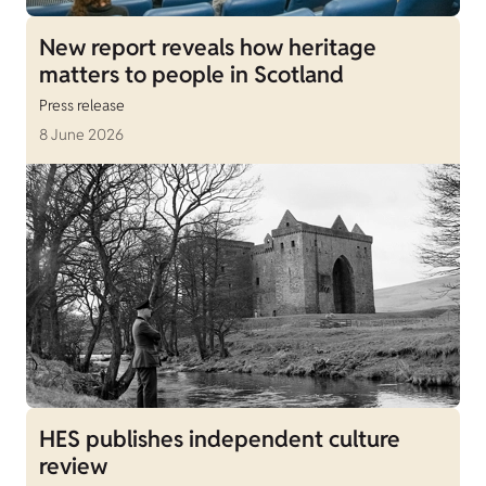
New report reveals how heritage
matters to people in Scotland
Press release
8 June 2026
HES publishes independent culture
review