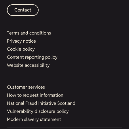
Contact
Terms and conditions
Privacy notice
Cookie policy
Content reporting policy
Website accessibility
Customer services
How to request information
National Fraud Initiative Scotland
Vulnerability disclosure policy
Modern slavery statement