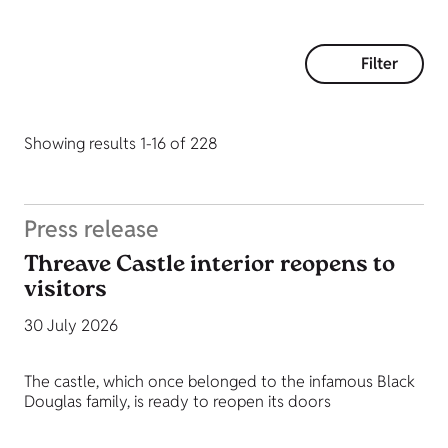
Filter
Showing results 1-16 of 228
Press release
Threave Castle interior reopens to
visitors
30 July 2026
The castle, which once belonged to the infamous Black
Douglas family, is ready to reopen its doors