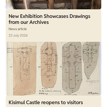
New Exhibition Showcases Drawings
from our Archives
News article
23 July 2026
Kisimul Castle reopens to visitors