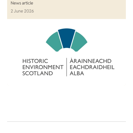
News article
2 June 2026