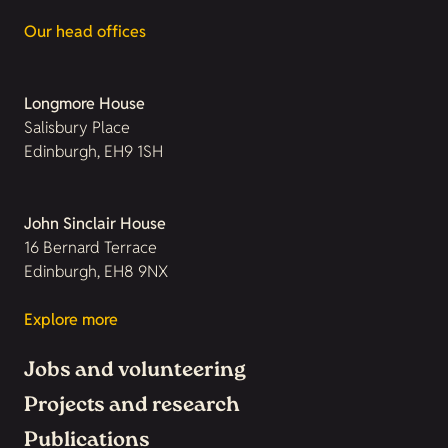
Our head offices
Longmore House
Salisbury Place
Edinburgh, EH9 1SH
John Sinclair House
16 Bernard Terrace
Edinburgh, EH8 9NX
Explore more
Jobs and volunteering
Projects and research
Publications