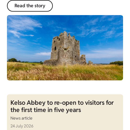
Read the story
Kelso Abbey to re-open to visitors for
the first time in five years
News article
24 July 2026