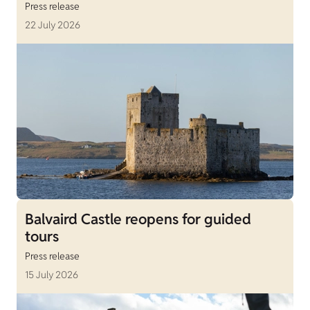
Press release
22 July 2026
Balvaird Castle reopens for guided
tours
Press release
15 July 2026