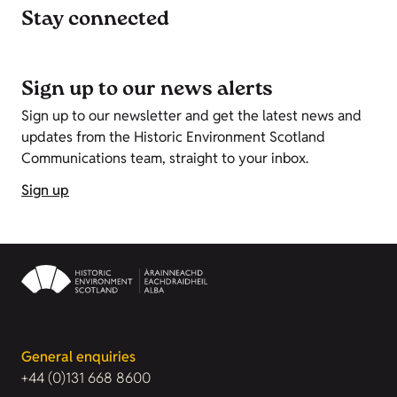
Stay connected
Sign up to our news alerts
Sign up to our newsletter and get the latest news and
updates from the Historic Environment Scotland
Communications team, straight to your inbox.
Sign up
General enquiries
+44 (0)131 668 8600