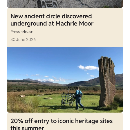
New ancient circle discovered
underground at Machrie Moor
Press release
30 June 2026
20% off entry to iconic heritage sites
this summer