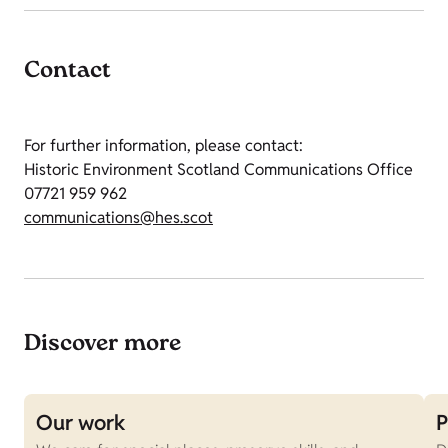
Contact
For further information, please contact:
Historic Environment Scotland Communications Office
07721 959 962
communications@hes.scot
Discover more
Our work
P