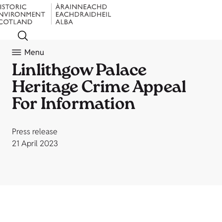
Menu
Linlithgow Palace
Heritage Crime Appeal
For Information
Press release
21 April 2023