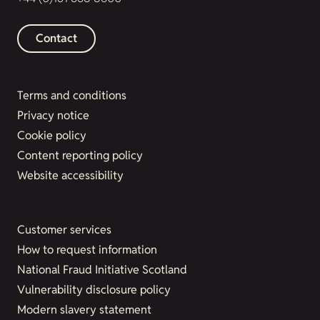
Contact
Terms and conditions
Privacy notice
Cookie policy
Content reporting policy
Website accessibility
Customer services
How to request information
National Fraud Initiative Scotland
Vulnerability disclosure policy
Modern slavery statement