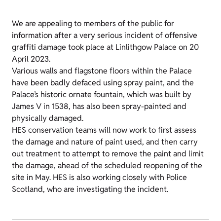
We are appealing to members of the public for
information after a very serious incident of offensive
graffiti damage took place at Linlithgow Palace on 20
April 2023.
Various walls and flagstone floors within the Palace
have been badly defaced using spray paint, and the
Palace’s historic ornate fountain, which was built by
James V in 1538, has also been spray-painted and
physically damaged.
HES conservation teams will now work to first assess
the damage and nature of paint used, and then carry
out treatment to attempt to remove the paint and limit
the damage, ahead of the scheduled reopening of the
site in May. HES is also working closely with Police
Scotland, who are investigating the incident.