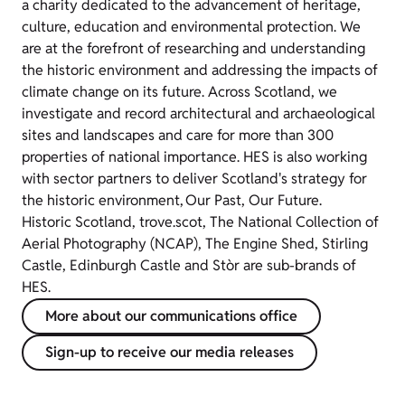
a charity dedicated to the advancement of heritage,
culture, education and environmental protection. We
are at the forefront of researching and understanding
the historic environment and addressing the impacts of
climate change on its future. Across Scotland, we
investigate and record architectural and archaeological
sites and landscapes and care for more than 300
properties of national importance. HES is also working
with sector partners to deliver Scotland's strategy for
the historic environment, Our Past, Our Future.
Historic Scotland, trove.scot, The National Collection of
Aerial Photography (NCAP), The Engine Shed, Stirling
Castle, Edinburgh Castle and Stòr are sub-brands of
HES.
More about our communications office
Sign-up to receive our media releases