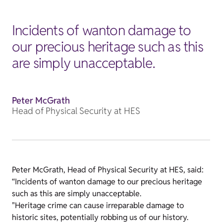
Incidents of wanton damage to
our precious heritage such as this
are simply unacceptable.
Peter McGrath
Head of Physical Security at HES
Peter McGrath, Head of Physical Security at HES, said:
“Incidents of wanton damage to our precious heritage
such as this are simply unacceptable.
"Heritage crime can cause irreparable damage to
historic sites, potentially robbing us of our history.