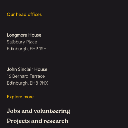
Our head offices
Longmore House
Salisbury Place
Edinburgh, EH9 1SH
John Sinclair House
16 Bernard Terrace
Edinburgh, EH8 9NX
Explore more
Jobs and volunteering
Projects and research