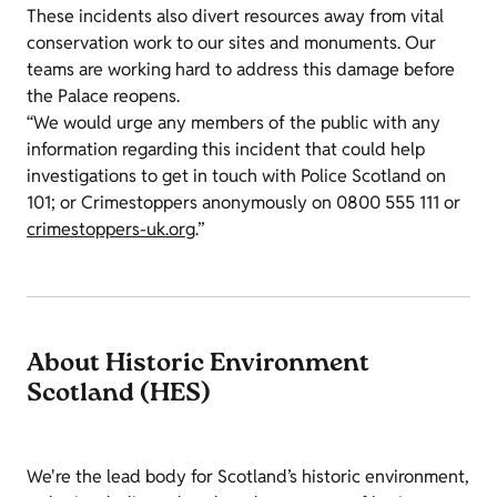
These incidents also divert resources away from vital
conservation work to our sites and monuments. Our
teams are working hard to address this damage before
the Palace reopens.
“We would urge any members of the public with any
information regarding this incident that could help
investigations to get in touch with Police Scotland on
101; or Crimestoppers anonymously on 0800 555 111 or
crimestoppers-uk.org
.”
About Historic Environment
Scotland (HES)
We're the lead body for Scotland’s historic environment,