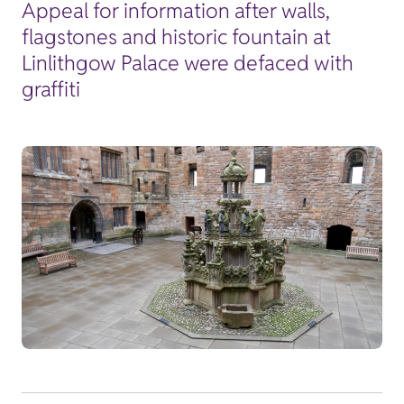
Appeal for information after walls,
flagstones and historic fountain at
Linlithgow Palace were defaced with
graffiti