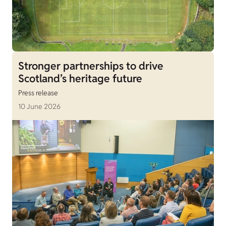
Stronger partnerships to drive
Scotland’s heritage future
Press release
10 June 2026