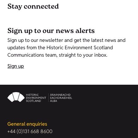
Stay connected
Sign up to our news alerts
Sign up to our newsletter and get the latest news and
updates from the Historic Environment Scotland
Communications team, straight to your inbox.
Sign up
General enquiries
+44 (0)131 668 8600