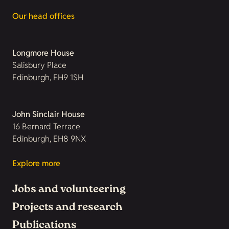
Our head offices
Longmore House
Salisbury Place
Edinburgh, EH9 1SH
John Sinclair House
16 Bernard Terrace
Edinburgh, EH8 9NX
Explore more
Jobs and volunteering
Projects and research
Publications