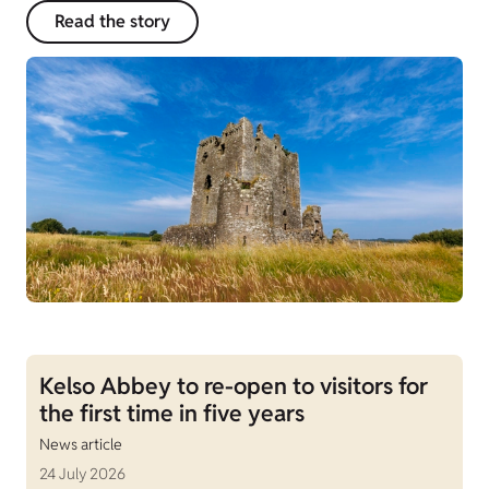
Read the story
Kelso Abbey to re-open to visitors for
the first time in five years
News article
24 July 2026