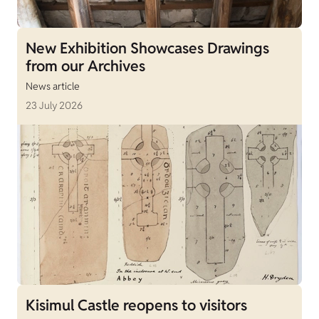
New Exhibition Showcases Drawings
from our Archives
News article
23 July 2026
Kisimul Castle reopens to visitors