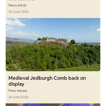
News article
26 June 2026
Medieval Jedburgh Comb back on
display
Press release
24 June 2026