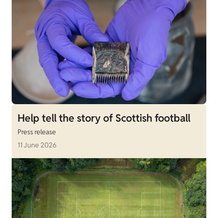
Help tell the story of Scottish football
Press release
11 June 2026