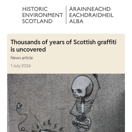
Thousands of years of Scottish graffiti
is uncovered
News article
1 July 2026