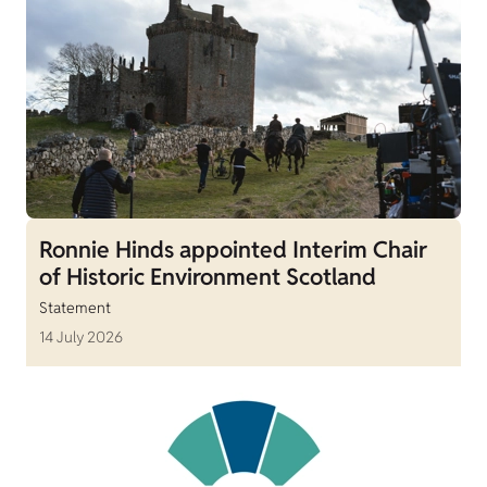
Ronnie Hinds appointed Interim Chair
of Historic Environment Scotland
Statement
14 July 2026