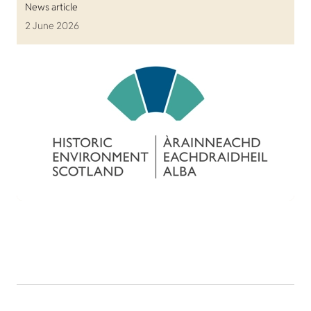
News article
2 June 2026