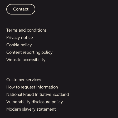
Contact
Terms and conditions
Privacy notice
Cookie policy
Content reporting policy
Website accessibility
Customer services
How to request information
National Fraud Initiative Scotland
Vulnerability disclosure policy
Modern slavery statement