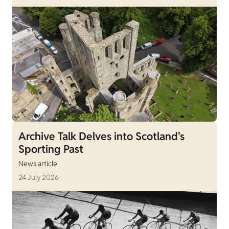
Archive Talk Delves into Scotland's
Sporting Past
News article
24 July 2026