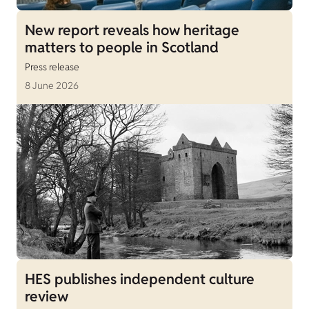
New report reveals how heritage
matters to people in Scotland
Press release
8 June 2026
HES publishes independent culture
review