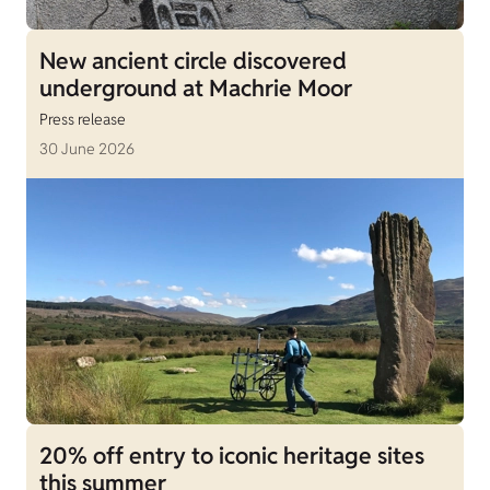
New ancient circle discovered
underground at Machrie Moor
Press release
30 June 2026
20% off entry to iconic heritage sites
this summer