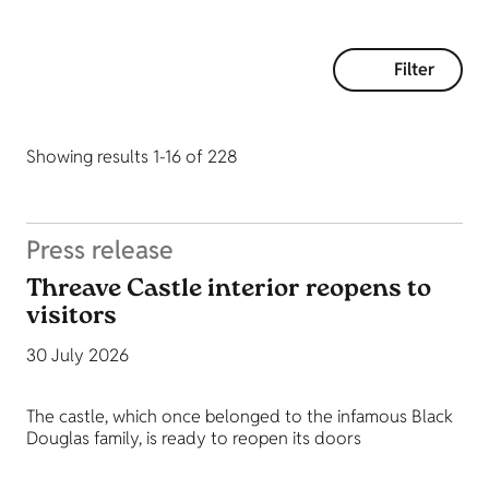
Filter
Showing results 1-16 of 228
Press release
Threave Castle interior reopens to
visitors
30 July 2026
The castle, which once belonged to the infamous Black
Douglas family, is ready to reopen its doors