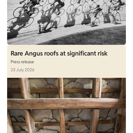
Rare Angus roofs at significant risk
Press release
23 July 2026