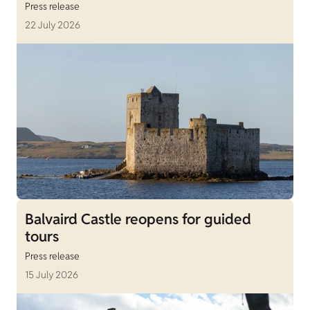
Press release
22 July 2026
Balvaird Castle reopens for guided
tours
Press release
15 July 2026