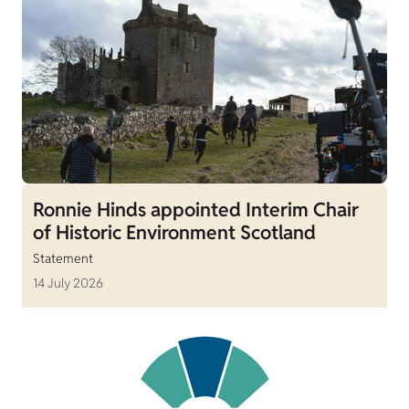
Ronnie Hinds appointed Interim Chair
of Historic Environment Scotland
Statement
14 July 2026