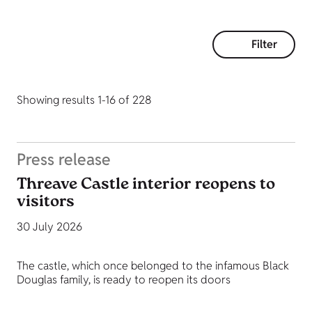
Filter
Showing results 1-16 of 228
Press release
Threave Castle interior reopens to
visitors
30 July 2026
The castle, which once belonged to the infamous Black
Douglas family, is ready to reopen its doors