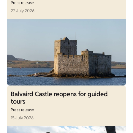
Press release
22 July 2026
Balvaird Castle reopens for guided
tours
Press release
15 July 2026