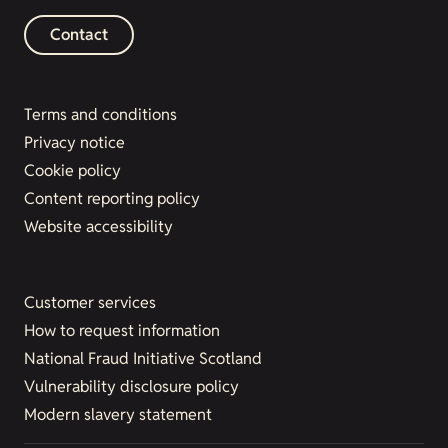
Contact
Terms and conditions
Privacy notice
Cookie policy
Content reporting policy
Website accessibility
Customer services
How to request information
National Fraud Initiative Scotland
Vulnerability disclosure policy
Modern slavery statement