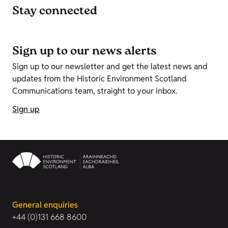
Stay connected
Sign up to our news alerts
Sign up to our newsletter and get the latest news and
updates from the Historic Environment Scotland
Communications team, straight to your inbox.
Sign up
General enquiries
+44 (0)131 668 8600