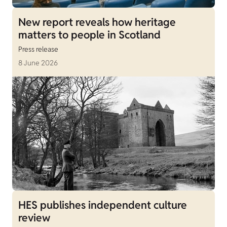
New report reveals how heritage
matters to people in Scotland
Press release
8 June 2026
HES publishes independent culture
review