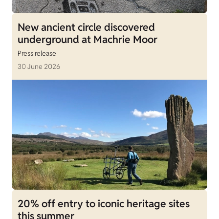
New ancient circle discovered
underground at Machrie Moor
Press release
30 June 2026
20% off entry to iconic heritage sites
this summer