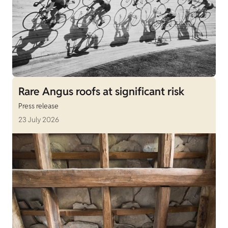
Rare Angus roofs at significant risk
Press release
23 July 2026