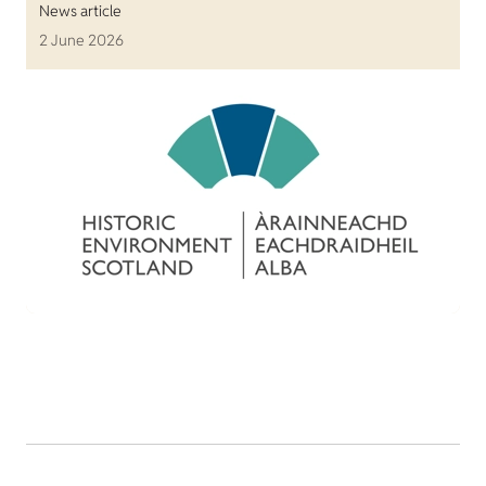
News article
2 June 2026