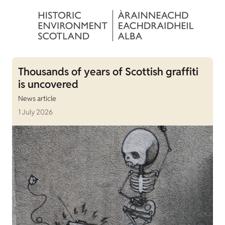
Thousands of years of Scottish graffiti
is uncovered
News article
1 July 2026