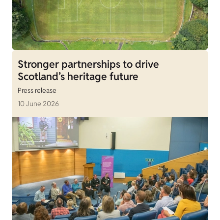
Stronger partnerships to drive
Scotland’s heritage future
Press release
10 June 2026