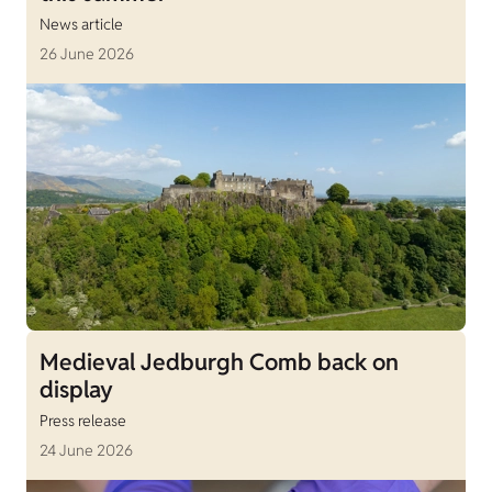
News article
26 June 2026
Medieval Jedburgh Comb back on
display
Press release
24 June 2026