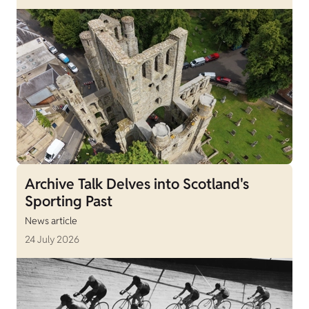
Archive Talk Delves into Scotland's
Sporting Past
News article
24 July 2026