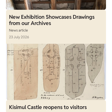
New Exhibition Showcases Drawings
from our Archives
News article
23 July 2026
Kisimul Castle reopens to visitors