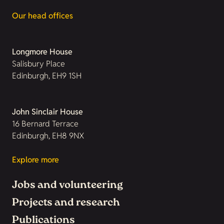
Our head offices
Longmore House
Salisbury Place
Edinburgh, EH9 1SH
John Sinclair House
16 Bernard Terrace
Edinburgh, EH8 9NX
Explore more
Jobs and volunteering
Projects and research
Publications