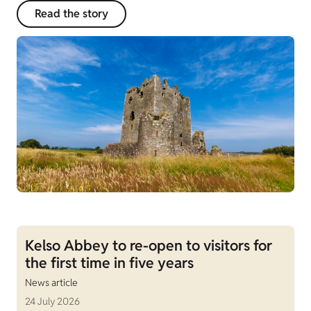
Read the story
Kelso Abbey to re-open to visitors for
the first time in five years
News article
24 July 2026