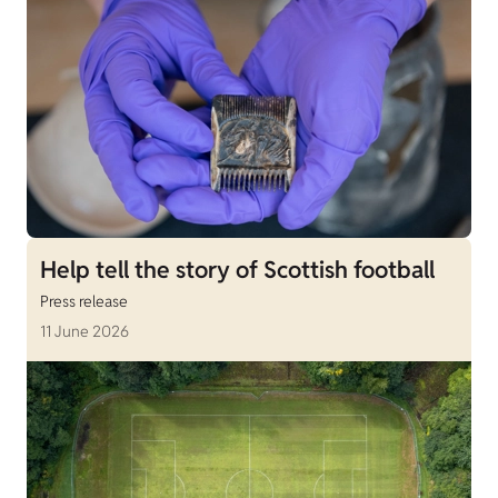
Help tell the story of Scottish football
Press release
11 June 2026