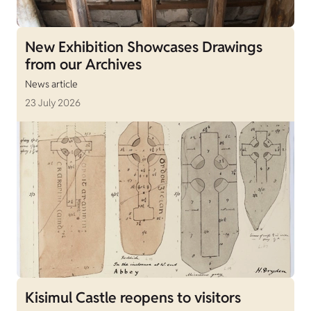
New Exhibition Showcases Drawings
from our Archives
News article
23 July 2026
Kisimul Castle reopens to visitors