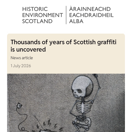
Thousands of years of Scottish graffiti
is uncovered
News article
1 July 2026