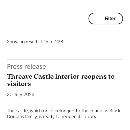
Filter
Showing results 1-16 of 228
Press release
Threave Castle interior reopens to
visitors
30 July 2026
The castle, which once belonged to the infamous Black
Douglas family, is ready to reopen its doors