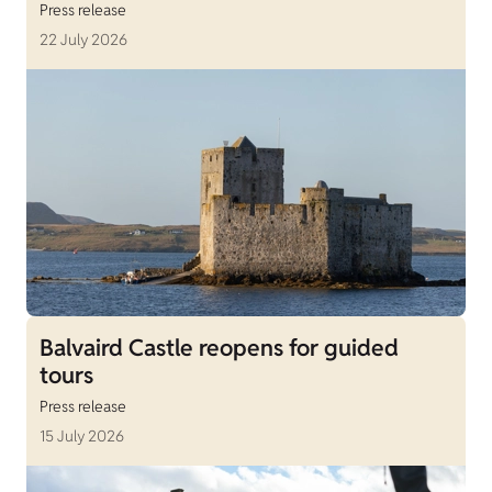
Press release
22 July 2026
Balvaird Castle reopens for guided
tours
Press release
15 July 2026