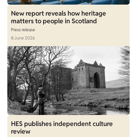
New report reveals how heritage
matters to people in Scotland
Press release
8 June 2026
HES publishes independent culture
review