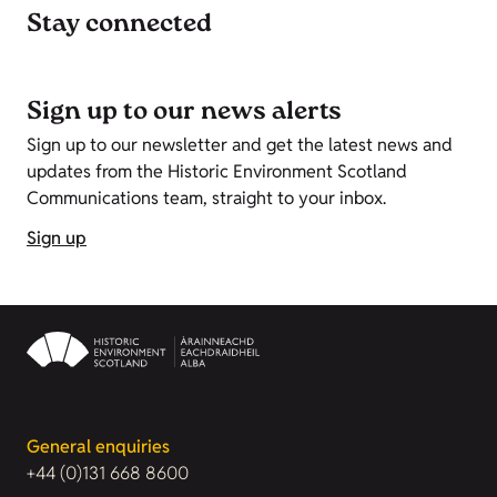
Stay connected
Sign up to our news alerts
Sign up to our newsletter and get the latest news and
updates from the Historic Environment Scotland
Communications team, straight to your inbox.
Sign up
General enquiries
+44 (0)131 668 8600