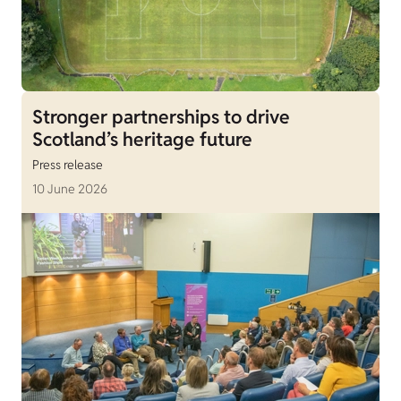
Stronger partnerships to drive
Scotland’s heritage future
Press release
10 June 2026