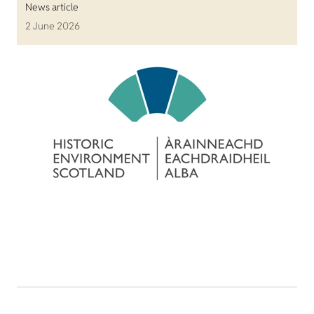
News article
2 June 2026