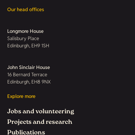
Our head offices
Longmore House
Salisbury Place
Edinburgh, EH9 1SH
John Sinclair House
16 Bernard Terrace
Edinburgh, EH8 9NX
Explore more
Jobs and volunteering
Projects and research
Publications