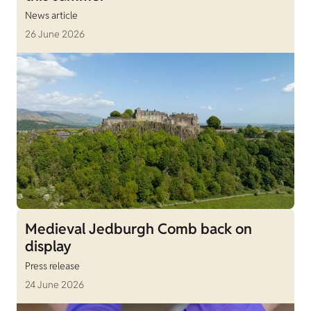
News article
26 June 2026
Medieval Jedburgh Comb back on
display
Press release
24 June 2026