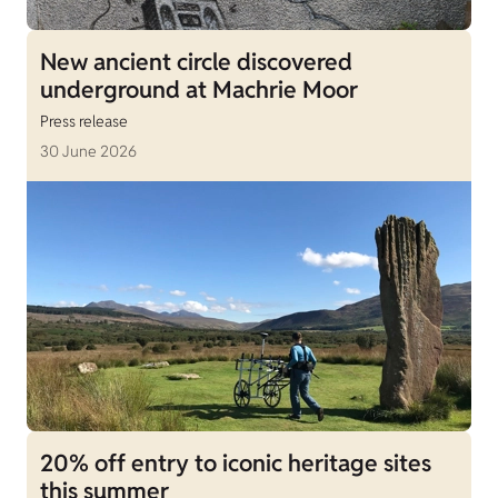
New ancient circle discovered
underground at Machrie Moor
Press release
30 June 2026
20% off entry to iconic heritage sites
this summer