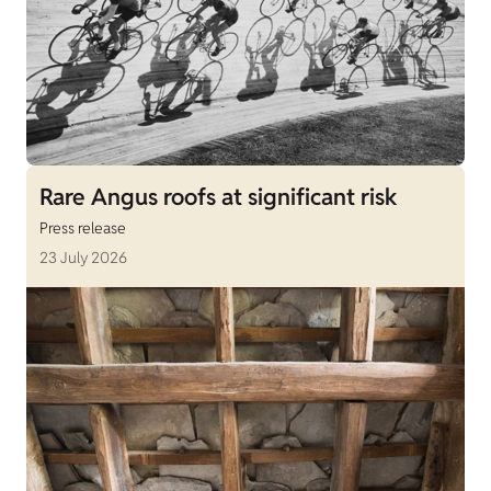
Rare Angus roofs at significant risk
Press release
23 July 2026