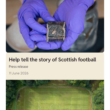
Help tell the story of Scottish football
Press release
11 June 2026