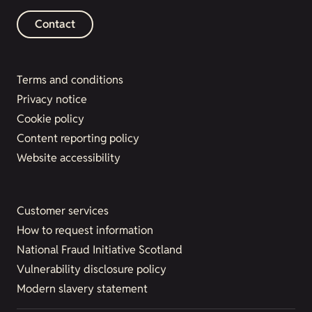
Contact
Terms and conditions
Privacy notice
Cookie policy
Content reporting policy
Website accessibility
Customer services
How to request information
National Fraud Initiative Scotland
Vulnerability disclosure policy
Modern slavery statement