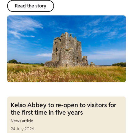
Read the story
Kelso Abbey to re-open to visitors for
the first time in five years
News article
24 July 2026