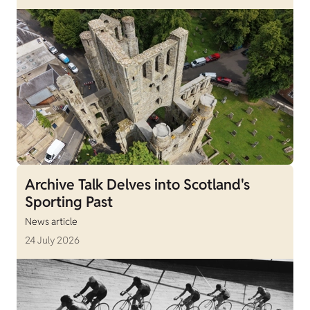
Archive Talk Delves into Scotland's
Sporting Past
News article
24 July 2026