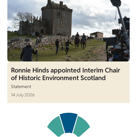
Ronnie Hinds appointed Interim Chair
of Historic Environment Scotland
Statement
14 July 2026