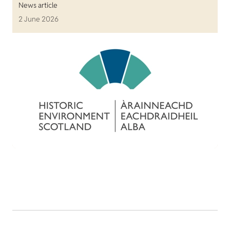
News article
2 June 2026