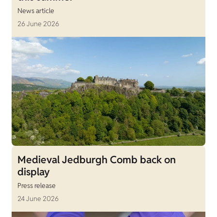
News article
26 June 2026
Medieval Jedburgh Comb back on
display
Press release
24 June 2026