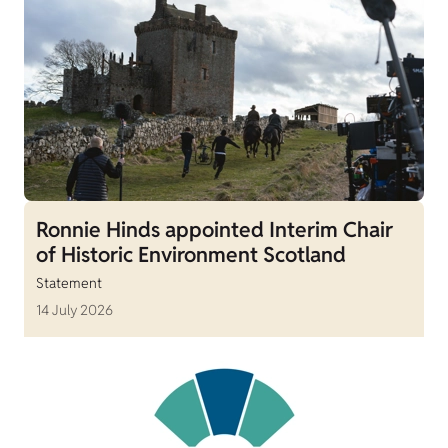
Ronnie Hinds appointed Interim Chair
of Historic Environment Scotland
Statement
14 July 2026