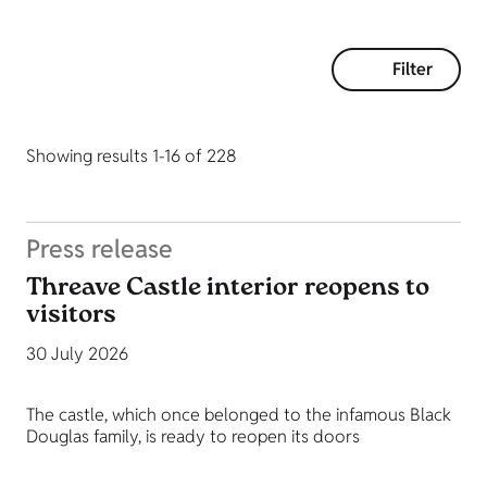
Filter
Showing results 1-16 of 228
Press release
Threave Castle interior reopens to
visitors
30 July 2026
The castle, which once belonged to the infamous Black
Douglas family, is ready to reopen its doors