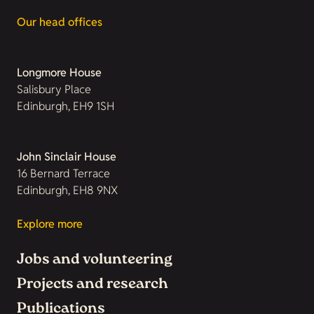
Our head offices
Longmore House
Salisbury Place
Edinburgh, EH9 1SH
John Sinclair House
16 Bernard Terrace
Edinburgh, EH8 9NX
Explore more
Jobs and volunteering
Projects and research
Publications