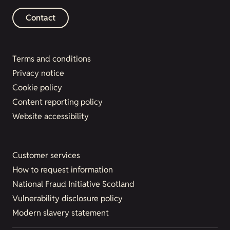
Contact
Terms and conditions
Privacy notice
Cookie policy
Content reporting policy
Website accessibility
Customer services
How to request information
National Fraud Initiative Scotland
Vulnerability disclosure policy
Modern slavery statement