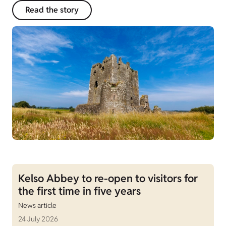
Read the story
Kelso Abbey to re-open to visitors for
the first time in five years
News article
24 July 2026