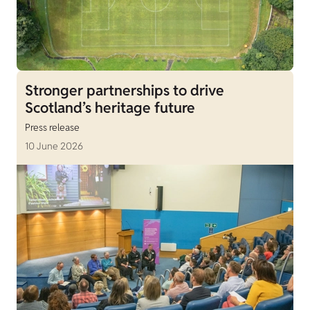
Stronger partnerships to drive
Scotland’s heritage future
Press release
10 June 2026