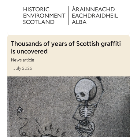
Thousands of years of Scottish graffiti
is uncovered
News article
1 July 2026