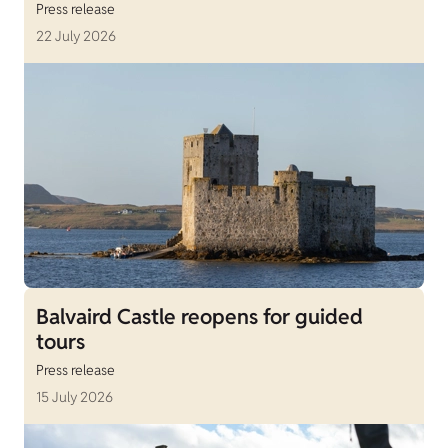
Press release
22 July 2026
Balvaird Castle reopens for guided
tours
Press release
15 July 2026