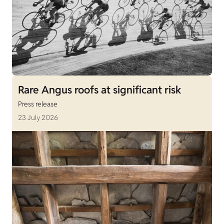
Rare Angus roofs at significant risk
Press release
23 July 2026