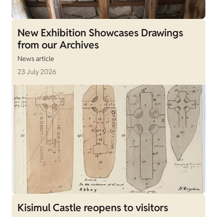
New Exhibition Showcases Drawings
from our Archives
News article
23 July 2026
Kisimul Castle reopens to visitors