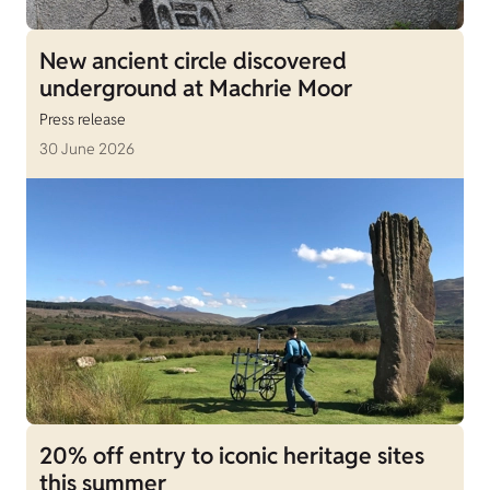
New ancient circle discovered
underground at Machrie Moor
Press release
30 June 2026
20% off entry to iconic heritage sites
this summer