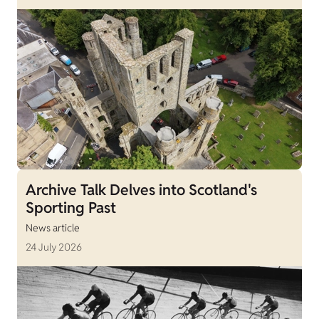
Archive Talk Delves into Scotland's
Sporting Past
News article
24 July 2026