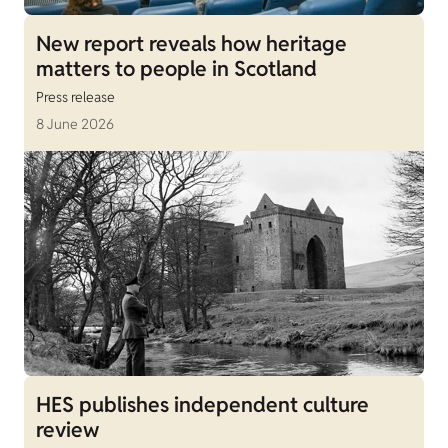
New report reveals how heritage
matters to people in Scotland
Press release
8 June 2026
HES publishes independent culture
review