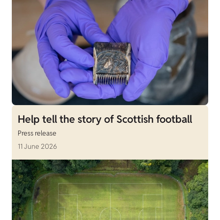
Help tell the story of Scottish football
Press release
11 June 2026