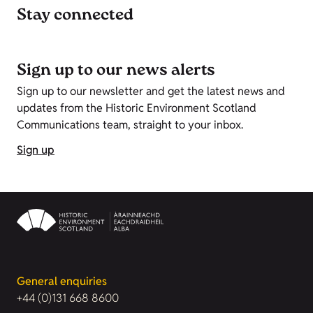
Stay connected
Sign up to our news alerts
Sign up to our newsletter and get the latest news and
updates from the Historic Environment Scotland
Communications team, straight to your inbox.
Sign up
General enquiries
+44 (0)131 668 8600