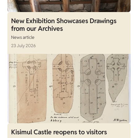
New Exhibition Showcases Drawings
from our Archives
News article
23 July 2026
Kisimul Castle reopens to visitors