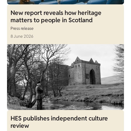
New report reveals how heritage
matters to people in Scotland
Press release
8 June 2026
HES publishes independent culture
review