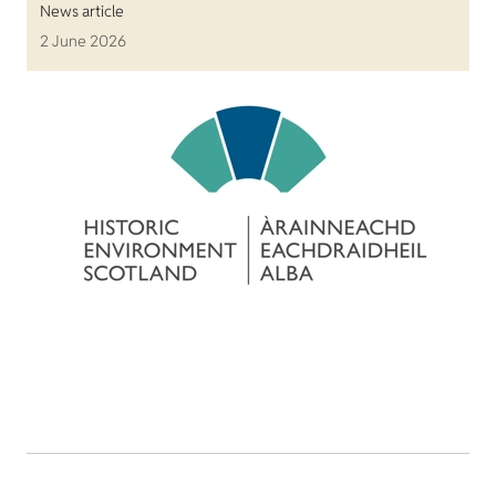
News article
2 June 2026