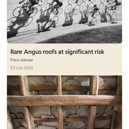
Rare Angus roofs at significant risk
Press release
23 July 2026