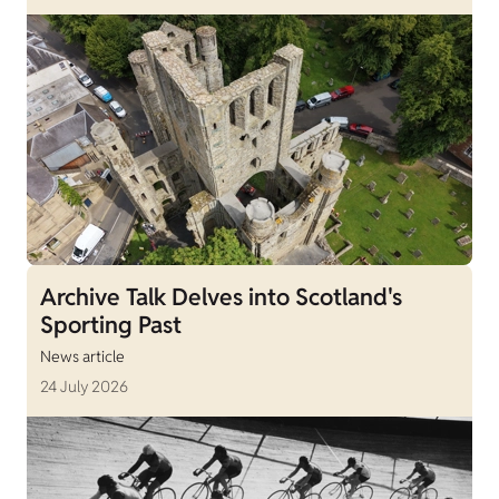
Archive Talk Delves into Scotland's
Sporting Past
News article
24 July 2026