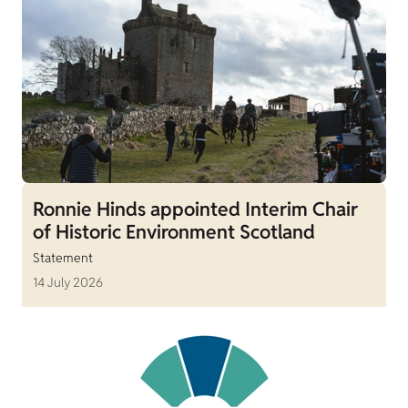
Ronnie Hinds appointed Interim Chair
of Historic Environment Scotland
Statement
14 July 2026