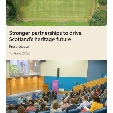
Stronger partnerships to drive
Scotland’s heritage future
Press release
10 June 2026