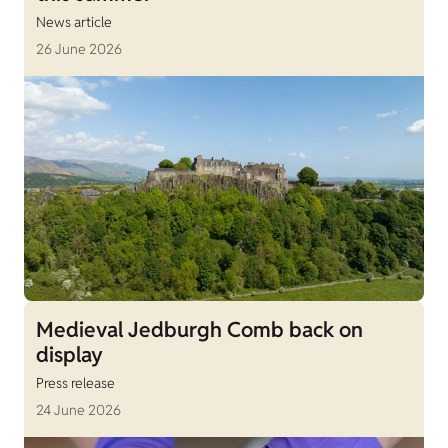
News article
26 June 2026
Medieval Jedburgh Comb back on
display
Press release
24 June 2026