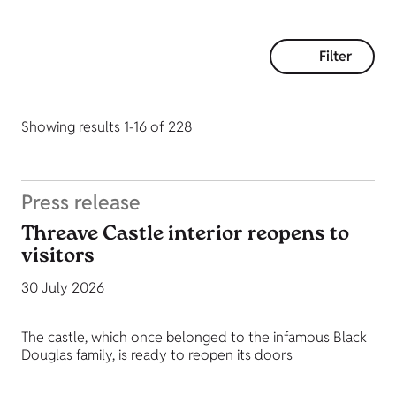
Filter
Showing results 1-16 of 228
Press release
Threave Castle interior reopens to
visitors
30 July 2026
The castle, which once belonged to the infamous Black
Douglas family, is ready to reopen its doors