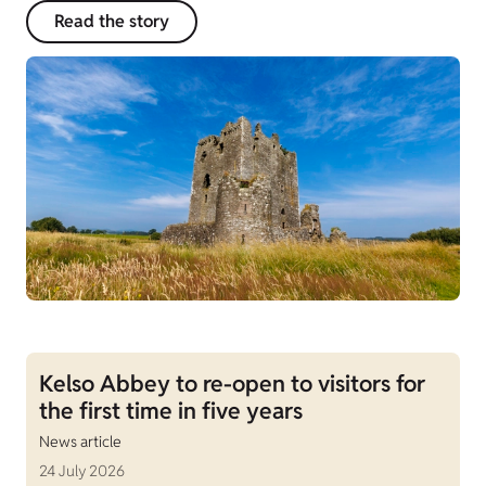
Read the story
Kelso Abbey to re-open to visitors for
the first time in five years
News article
24 July 2026