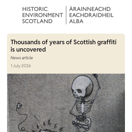
Thousands of years of Scottish graffiti
is uncovered
News article
1 July 2026