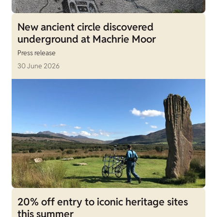
New ancient circle discovered
underground at Machrie Moor
Press release
30 June 2026
20% off entry to iconic heritage sites
this summer