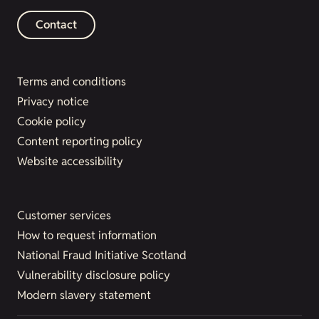
Contact
Terms and conditions
Privacy notice
Cookie policy
Content reporting policy
Website accessibility
Customer services
How to request information
National Fraud Initiative Scotland
Vulnerability disclosure policy
Modern slavery statement