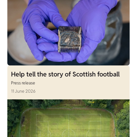
Help tell the story of Scottish football
Press release
11 June 2026