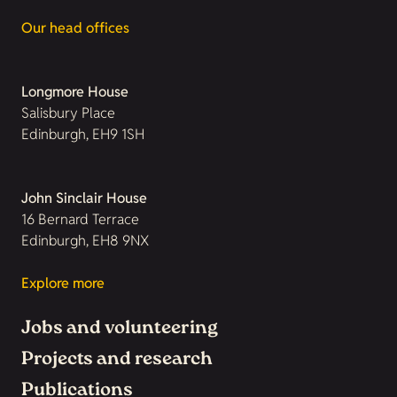
Our head offices
Longmore House
Salisbury Place
Edinburgh, EH9 1SH
John Sinclair House
16 Bernard Terrace
Edinburgh, EH8 9NX
Explore more
Jobs and volunteering
Projects and research
Publications