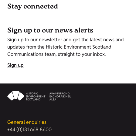
Stay connected
Sign up to our news alerts
Sign up to our newsletter and get the latest news and
updates from the Historic Environment Scotland
Communications team, straight to your inbox.
Sign up
General enquiries
+44 (0)131 668 8600