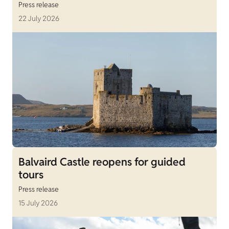
Press release
22 July 2026
Balvaird Castle reopens for guided
tours
Press release
15 July 2026