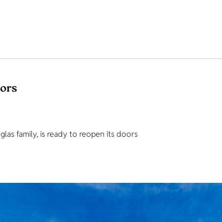
tors
as family, is ready to reopen its doors