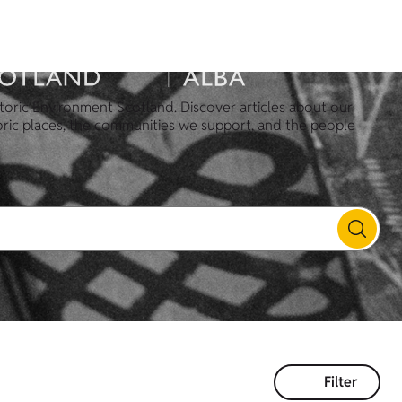
toric Environment Scotland. Discover articles about our
oric places, the communities we support, and the people
Filter