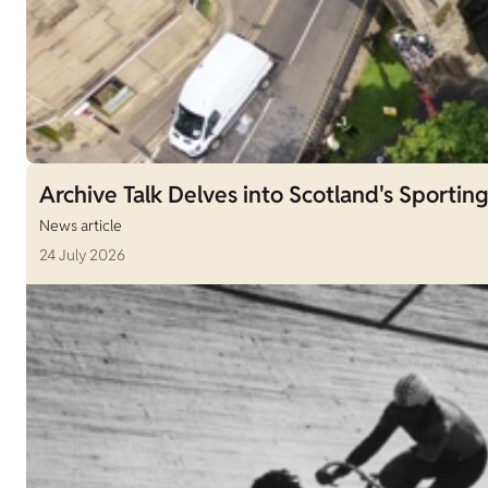
Archive Talk Delves into Scotland's Sporting
News article
24 July 2026