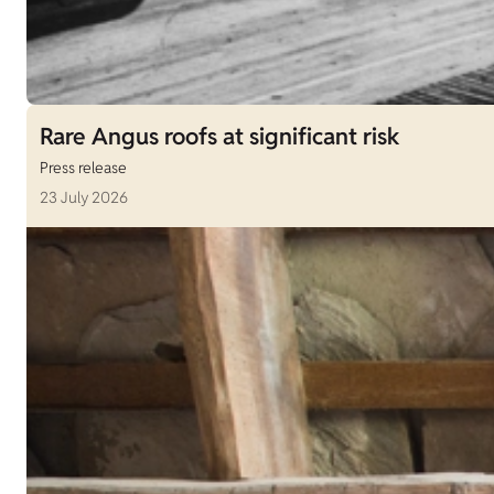
Rare Angus roofs at significant risk
Press release
23 July 2026