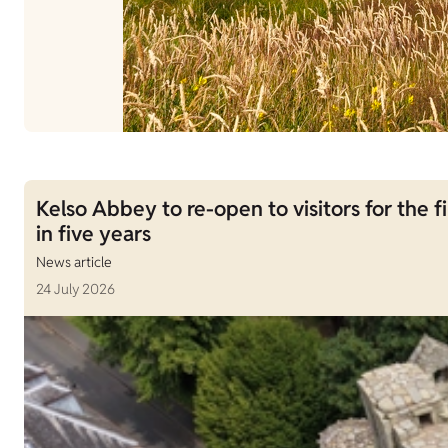
Kelso Abbey to re-open to visitors for the fi
in five years
News article
24 July 2026