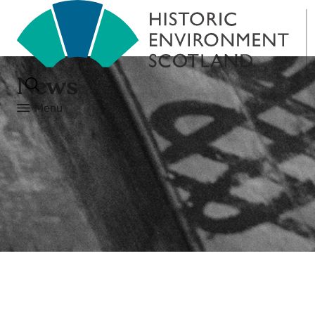
News
Menu