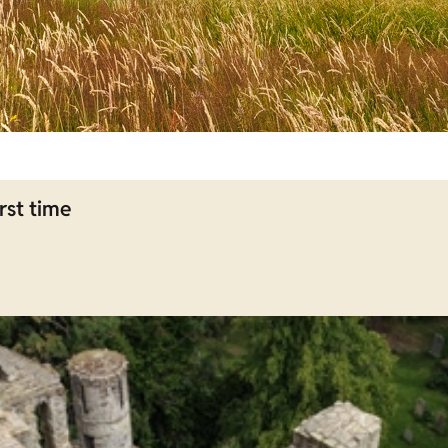
rst time