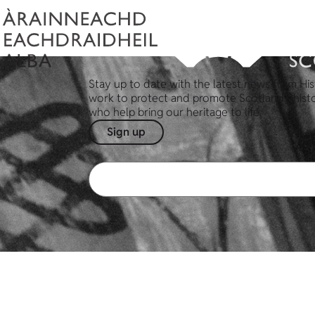
Stay up to date with the latest news from His
work to protect and promote Scotland's hist
who help bring our heritage to life.
Sign up