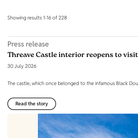
Showing results 1-16 of 228
Press release
Threave Castle interior reopens to visi
30 July 2026
The castle, which once belonged to the infamous Black Dougl
Read the story