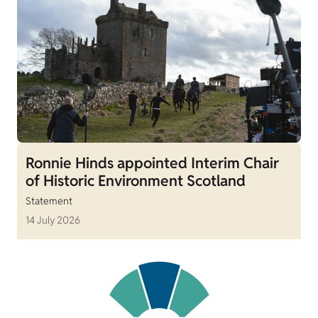
Ronnie Hinds appointed Interim Chair
of Historic Environment Scotland
Statement
14 July 2026