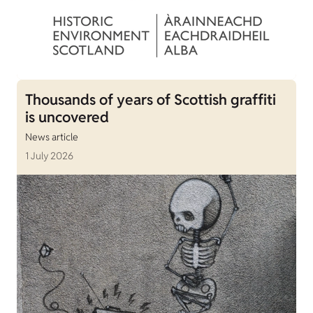
Thousands of years of Scottish graffiti
is uncovered
News article
1 July 2026