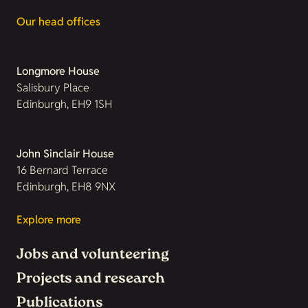
Our head offices
Longmore House
Salisbury Place
Edinburgh, EH9 1SH
John Sinclair House
16 Bernard Terrace
Edinburgh, EH8 9NX
Explore more
Jobs and volunteering
Projects and research
Publications