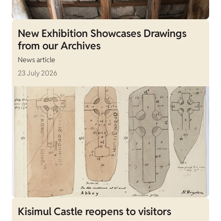
New Exhibition Showcases Drawings
from our Archives
News article
23 July 2026
Kisimul Castle reopens to visitors