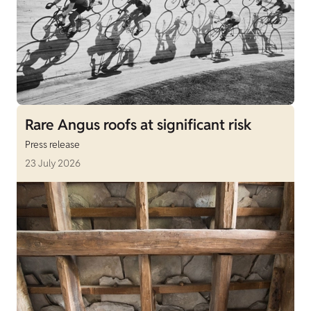
Rare Angus roofs at significant risk
Press release
23 July 2026