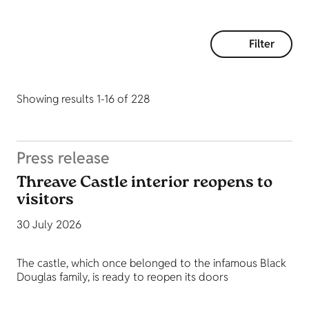
Filter
Showing results 1-16 of 228
Press release
Threave Castle interior reopens to
visitors
30 July 2026
The castle, which once belonged to the infamous Black
Douglas family, is ready to reopen its doors