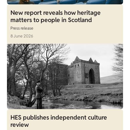
New report reveals how heritage
matters to people in Scotland
Press release
8 June 2026
HES publishes independent culture
review