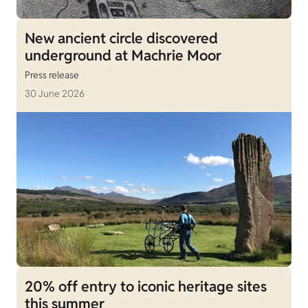
New ancient circle discovered
underground at Machrie Moor
Press release
30 June 2026
20% off entry to iconic heritage sites
this summer