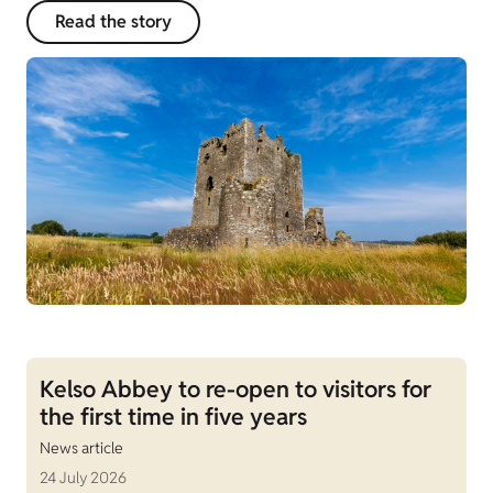
Read the story
Kelso Abbey to re-open to visitors for
the first time in five years
News article
24 July 2026