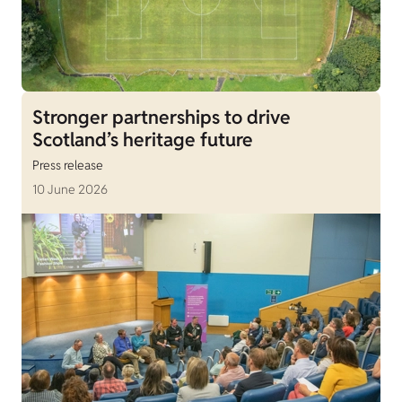
Stronger partnerships to drive
Scotland’s heritage future
Press release
10 June 2026