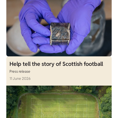
Help tell the story of Scottish football
Press release
11 June 2026