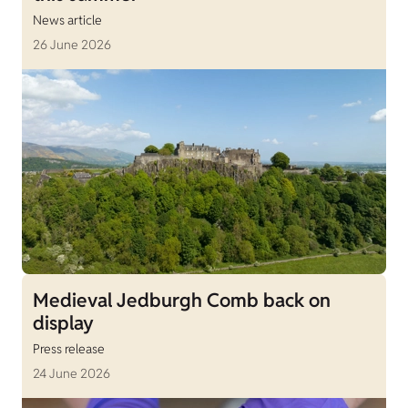
News article
26 June 2026
Medieval Jedburgh Comb back on
display
Press release
24 June 2026