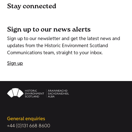
Stay connected
Sign up to our news alerts
Sign up to our newsletter and get the latest news and
updates from the Historic Environment Scotland
Communications team, straight to your inbox.
Sign up
General enquiries
+44 (0)131 668 8600