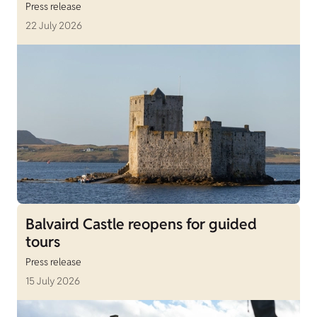
Press release
22 July 2026
Balvaird Castle reopens for guided
tours
Press release
15 July 2026