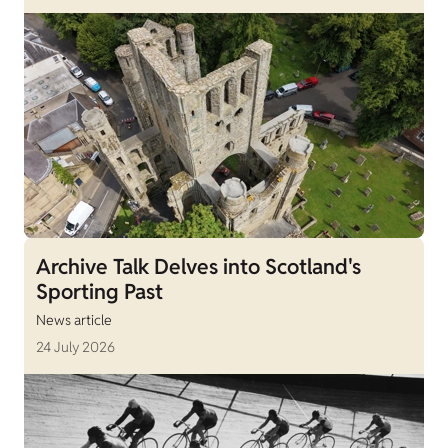
Archive Talk Delves into Scotland's
Sporting Past
News article
24 July 2026