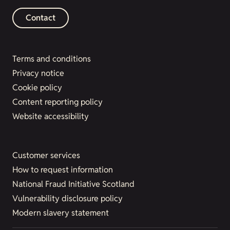
Contact
Terms and conditions
Privacy notice
Cookie policy
Content reporting policy
Website accessibility
Customer services
How to request information
National Fraud Initiative Scotland
Vulnerability disclosure policy
Modern slavery statement