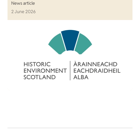
News article
2 June 2026