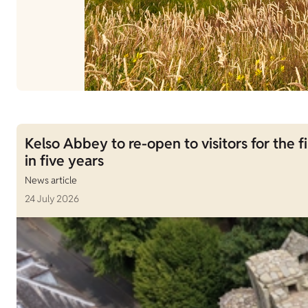
Kelso Abbey to re-open to visitors for the fi
in five years
News article
24 July 2026