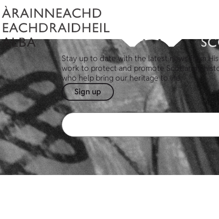
Stay up to date with the latest news from His
work to protect and promote Scotland's hist
who help bring our heritage to life.
Sign up