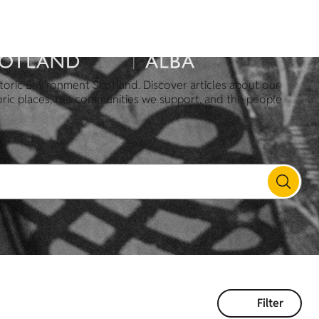
toric Environment Scotland. Discover articles about our
oric places, the communities we support, and the people
Filter