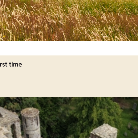
rst time