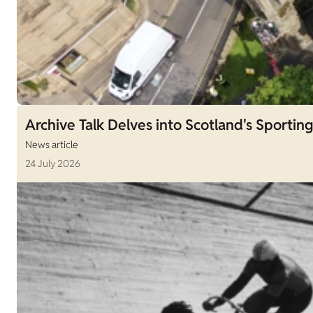
Archive Talk Delves into Scotland's Sporting
News article
24 July 2026