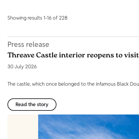
Showing results 1-16 of 228
Press release
Threave Castle interior reopens to visi
30 July 2026
The castle, which once belonged to the infamous Black Dougl
Read the story