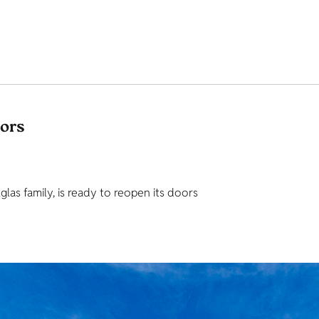
tors
as family, is ready to reopen its doors