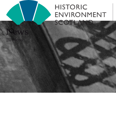
News
Menu