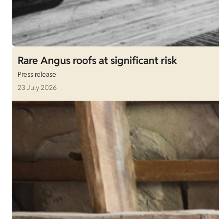
Rare Angus roofs at significant risk
Press release
23 July 2026