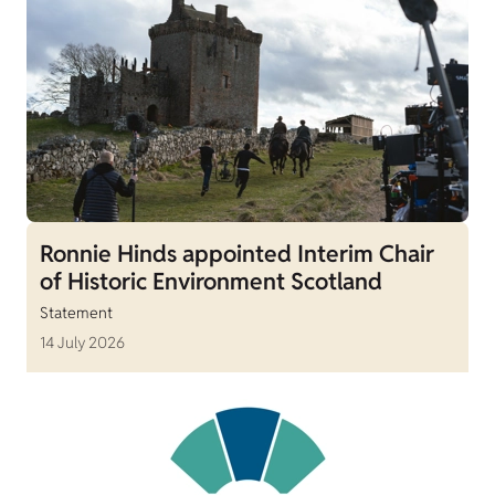
Ronnie Hinds appointed Interim Chair
of Historic Environment Scotland
Statement
14 July 2026