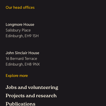
Our head offices
Longmore House
Salisbury Place
Edinburgh, EH9 1SH
John Sinclair House
16 Bernard Terrace
Edinburgh, EH8 9NX
Explore more
Jobs and volunteering
Projects and research
Publications