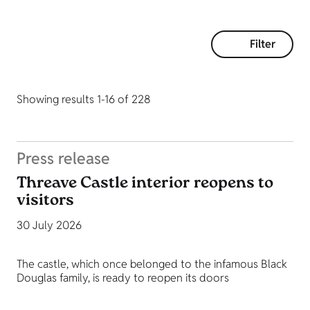
Filter
Showing results 1-16 of 228
Press release
Threave Castle interior reopens to
visitors
30 July 2026
The castle, which once belonged to the infamous Black
Douglas family, is ready to reopen its doors