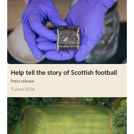
Help tell the story of Scottish football
Press release
11 June 2026