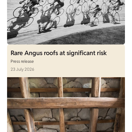
Rare Angus roofs at significant risk
Press release
23 July 2026