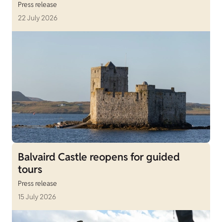
Press release
22 July 2026
Balvaird Castle reopens for guided
tours
Press release
15 July 2026