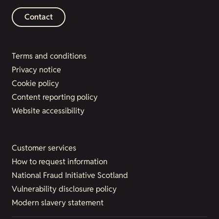
Contact
Terms and conditions
Privacy notice
Cookie policy
Content reporting policy
Website accessibility
Customer services
How to request information
National Fraud Initiative Scotland
Vulnerability disclosure policy
Modern slavery statement