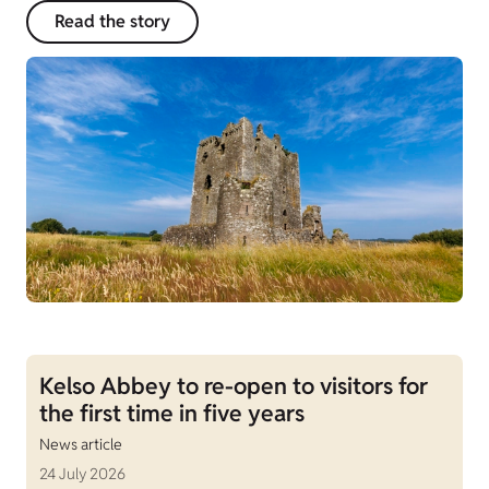
Read the story
Kelso Abbey to re-open to visitors for
the first time in five years
News article
24 July 2026