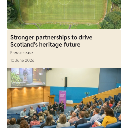
Stronger partnerships to drive
Scotland’s heritage future
Press release
10 June 2026