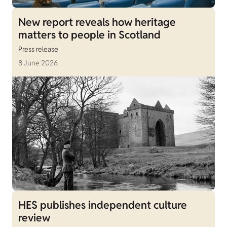
New report reveals how heritage
matters to people in Scotland
Press release
8 June 2026
HES publishes independent culture
review