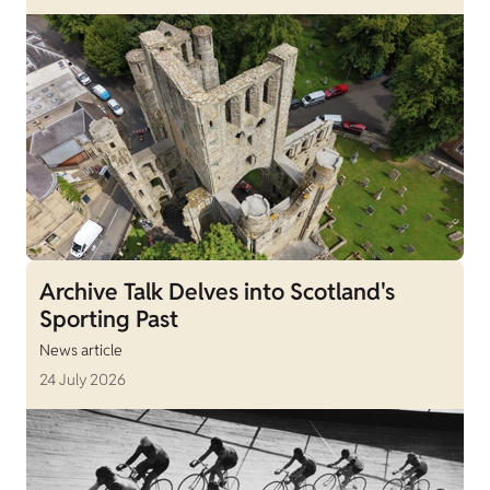
Archive Talk Delves into Scotland's
Sporting Past
News article
24 July 2026