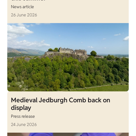
News article
26 June 2026
Medieval Jedburgh Comb back on
display
Press release
24 June 2026