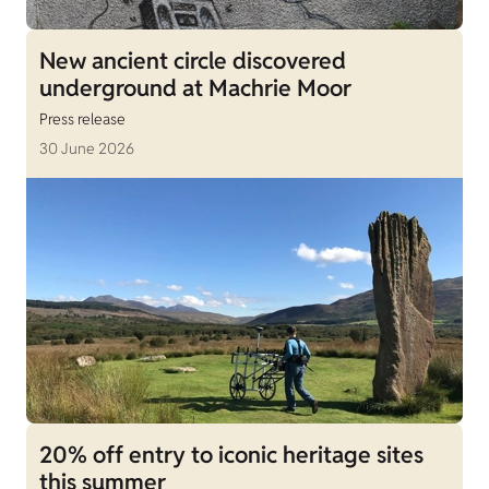
New ancient circle discovered
underground at Machrie Moor
Press release
30 June 2026
20% off entry to iconic heritage sites
this summer