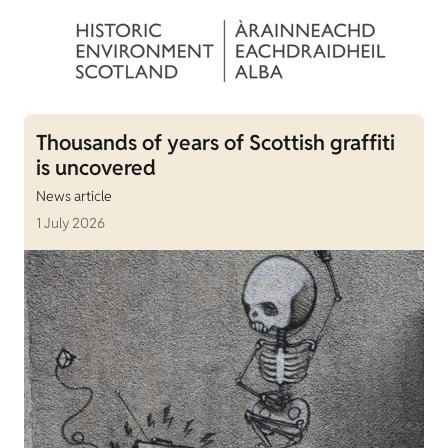
Thousands of years of Scottish graffiti
is uncovered
News article
1 July 2026