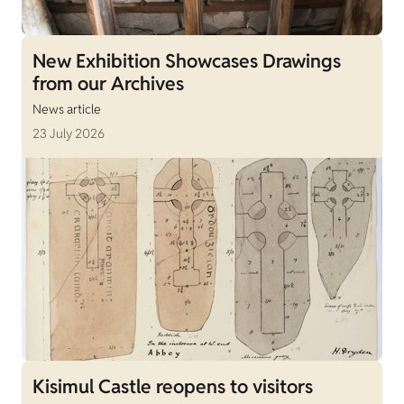
New Exhibition Showcases Drawings
from our Archives
News article
23 July 2026
Kisimul Castle reopens to visitors