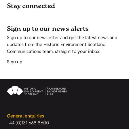
Stay connected
Sign up to our news alerts
Sign up to our newsletter and get the latest news and
updates from the Historic Environment Scotland
Communications team, straight to your inbox.
Sign up
General enquiries
+44 (0)131 668 8600