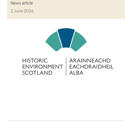
News article
2 June 2026