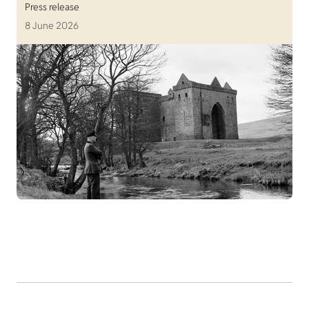
Press release
8 June 2026