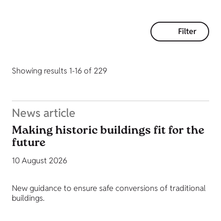
Filter
Showing results 1-16 of 229
News article
Making historic buildings fit for the
future
10 August 2026
New guidance to ensure safe conversions of traditional
buildings.