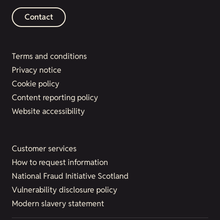
Contact
Terms and conditions
Privacy notice
Cookie policy
Content reporting policy
Website accessibility
Customer services
How to request information
National Fraud Initiative Scotland
Vulnerability disclosure policy
Modern slavery statement