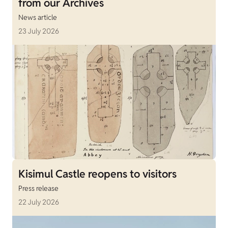
from our Archives
News article
23 July 2026
Kisimul Castle reopens to visitors
Press release
22 July 2026