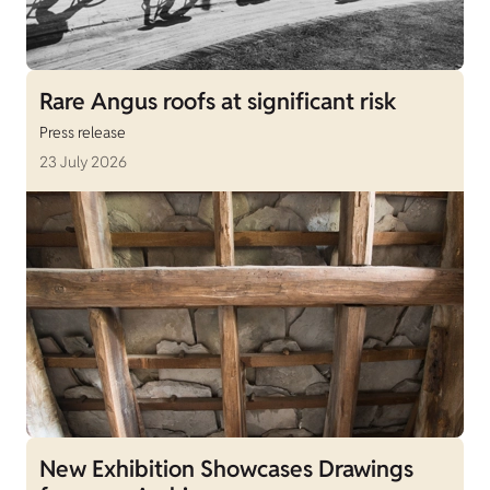
Rare Angus roofs at significant risk
Press release
23 July 2026
New Exhibition Showcases Drawings