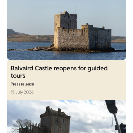
Balvaird Castle reopens for guided
tours
Press release
15 July 2026