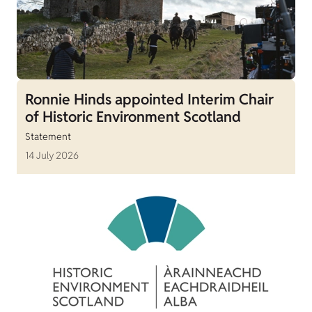
Ronnie Hinds appointed Interim Chair
of Historic Environment Scotland
Statement
14 July 2026