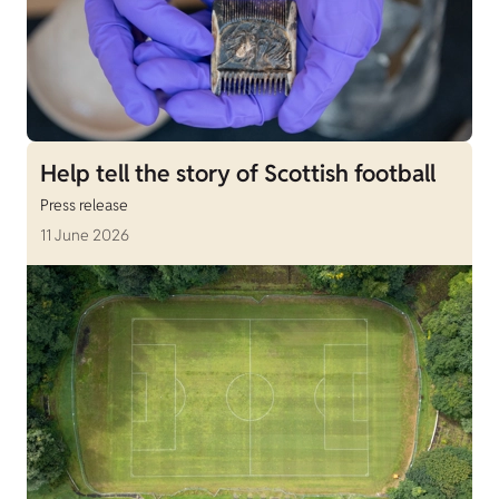
Help tell the story of Scottish football
Press release
11 June 2026