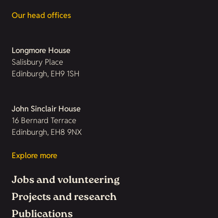
Our head offices
Longmore House
Salisbury Place
Edinburgh, EH9 1SH
John Sinclair House
16 Bernard Terrace
Edinburgh, EH8 9NX
Explore more
Jobs and volunteering
Projects and research
Publications