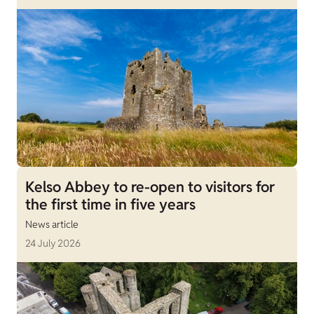
Kelso Abbey to re-open to visitors for
the first time in five years
News article
24 July 2026