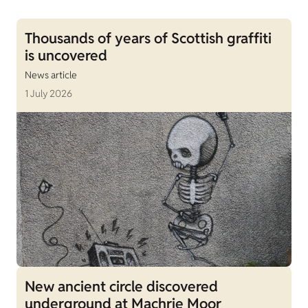
Thousands of years of Scottish graffiti
is uncovered
News article
1 July 2026
New ancient circle discovered
underground at Machrie Moor