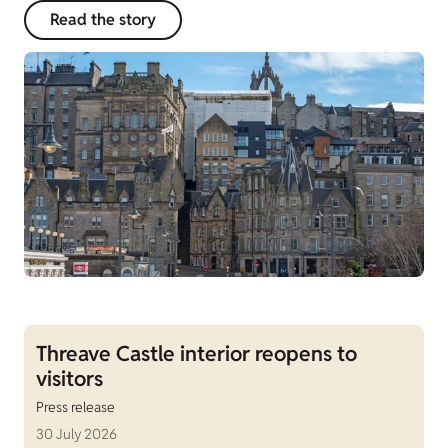
Read the story
Threave Castle interior reopens to
visitors
Press release
30 July 2026