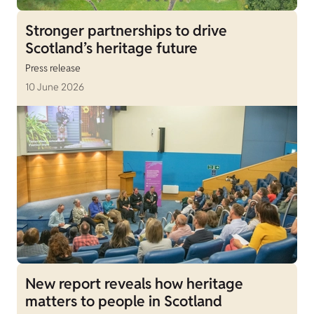
Stronger partnerships to drive
Scotland’s heritage future
Press release
10 June 2026
New report reveals how heritage
matters to people in Scotland