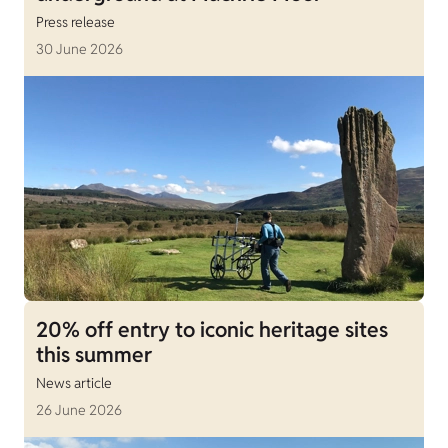
Press release
30 June 2026
20% off entry to iconic heritage sites
this summer
News article
26 June 2026