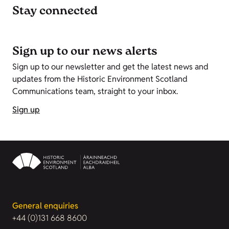
Stay connected
Sign up to our news alerts
Sign up to our newsletter and get the latest news and
updates from the Historic Environment Scotland
Communications team, straight to your inbox.
Sign up
General enquiries
+44 (0)131 668 8600