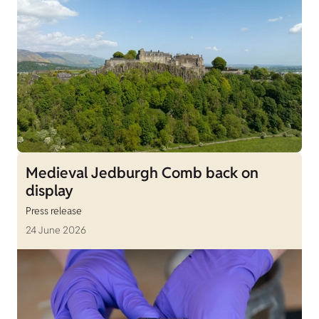
Medieval Jedburgh Comb back on
display
Press release
24 June 2026