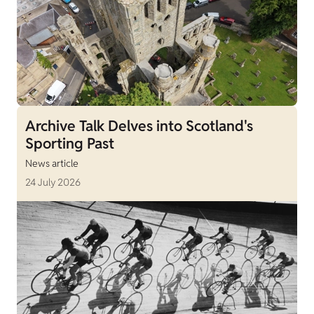
Archive Talk Delves into Scotland's
Sporting Past
News article
24 July 2026