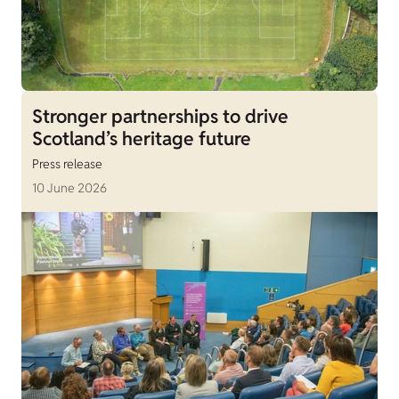
Stronger partnerships to drive
Scotland’s heritage future
Press release
10 June 2026