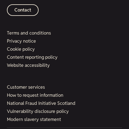
Contact
Terms and conditions
Privacy notice
Cookie policy
Content reporting policy
Website accessibility
Customer services
How to request information
National Fraud Initiative Scotland
Vulnerability disclosure policy
Modern slavery statement