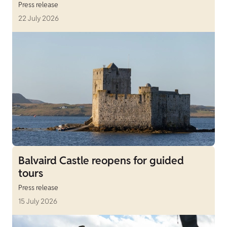
Press release
22 July 2026
Balvaird Castle reopens for guided
tours
Press release
15 July 2026