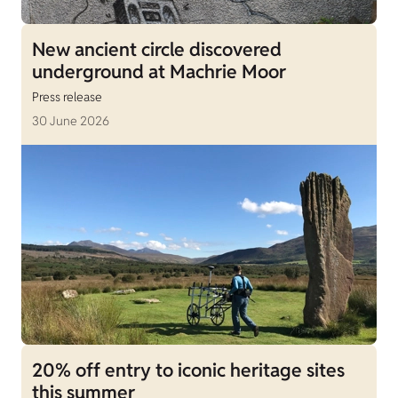
New ancient circle discovered
underground at Machrie Moor
Press release
30 June 2026
20% off entry to iconic heritage sites
this summer