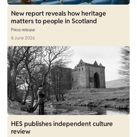
New report reveals how heritage
matters to people in Scotland
Press release
8 June 2026
HES publishes independent culture
review