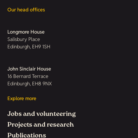
Our head offices
Longmore House
Salisbury Place
Edinburgh, EH9 1SH
John Sinclair House
16 Bernard Terrace
Edinburgh, EH8 9NX
Explore more
Jobs and volunteering
Projects and research
Publications