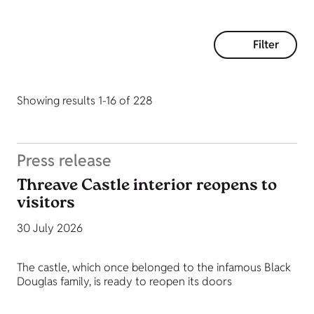
Filter
Showing results 1-16 of 228
Press release
Threave Castle interior reopens to
visitors
30 July 2026
The castle, which once belonged to the infamous Black
Douglas family, is ready to reopen its doors