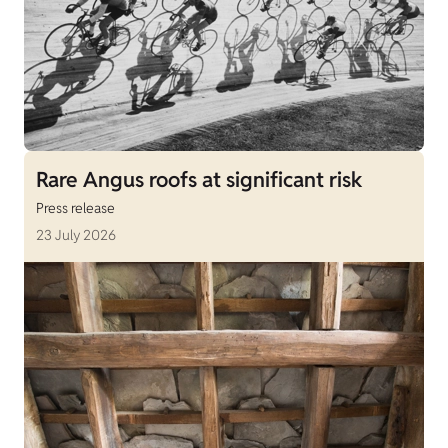
Rare Angus roofs at significant risk
Press release
23 July 2026