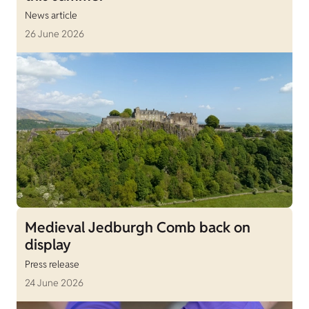
News article
26 June 2026
Medieval Jedburgh Comb back on
display
Press release
24 June 2026