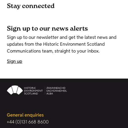
Stay connected
Sign up to our news alerts
Sign up to our newsletter and get the latest news and
updates from the Historic Environment Scotland
Communications team, straight to your inbox.
Sign up
General enquiries
+44 (0)131 668 8600