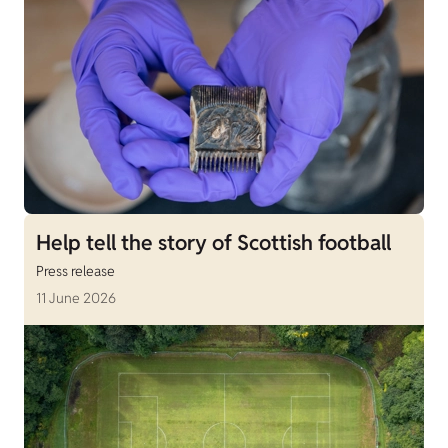
Help tell the story of Scottish football
Press release
11 June 2026