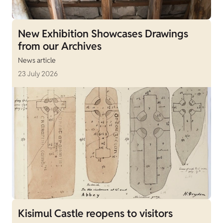
New Exhibition Showcases Drawings
from our Archives
News article
23 July 2026
Kisimul Castle reopens to visitors