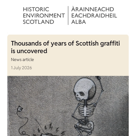
Thousands of years of Scottish graffiti
is uncovered
News article
1 July 2026