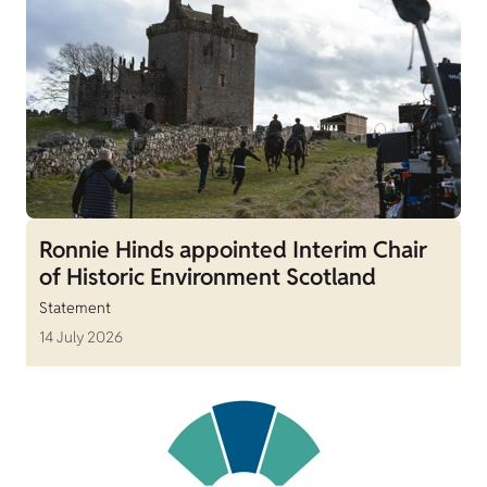
Ronnie Hinds appointed Interim Chair
of Historic Environment Scotland
Statement
14 July 2026