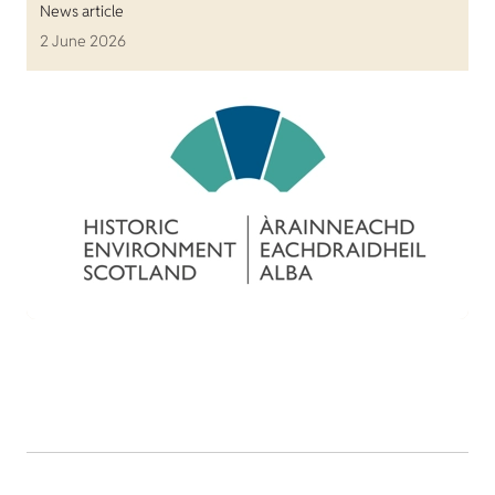
News article
2 June 2026