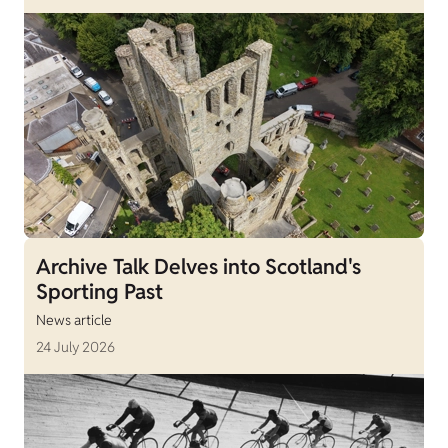
Archive Talk Delves into Scotland's
Sporting Past
News article
24 July 2026