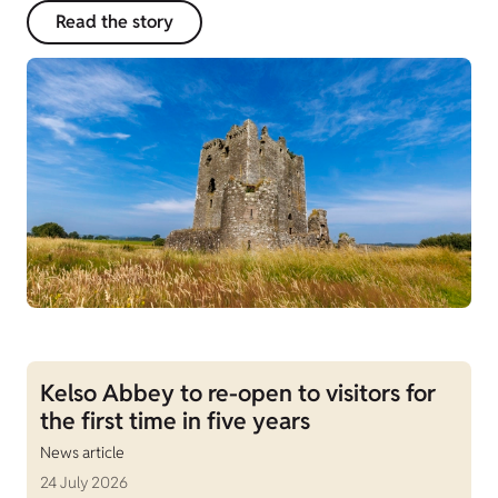
Read the story
Kelso Abbey to re-open to visitors for
the first time in five years
News article
24 July 2026