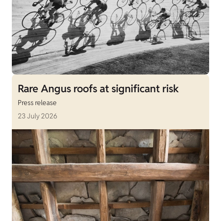
Rare Angus roofs at significant risk
Press release
23 July 2026