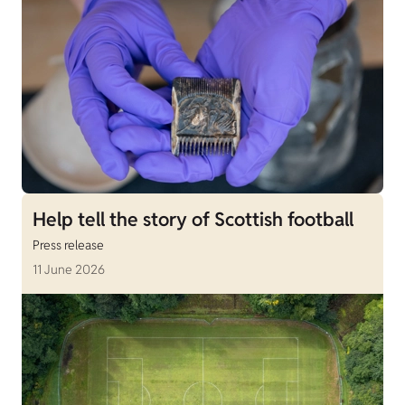
Help tell the story of Scottish football
Press release
11 June 2026