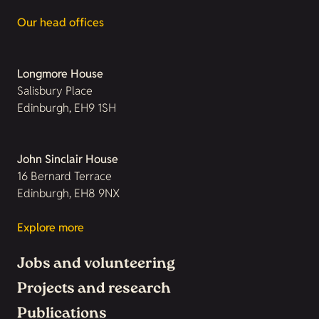
Our head offices
Longmore House
Salisbury Place
Edinburgh, EH9 1SH
John Sinclair House
16 Bernard Terrace
Edinburgh, EH8 9NX
Explore more
Jobs and volunteering
Projects and research
Publications