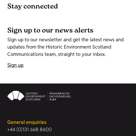
Stay connected
Sign up to our news alerts
Sign up to our newsletter and get the latest news and
updates from the Historic Environment Scotland
Communications team, straight to your inbox.
Sign up
General enquiries
+44 (0)131 668 8600