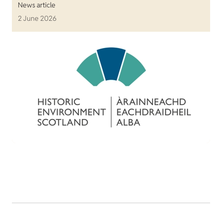
News article
2 June 2026