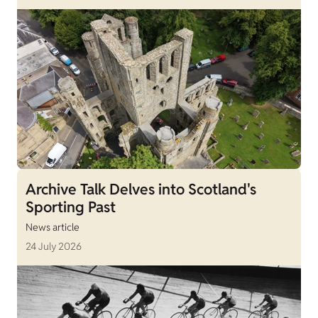
Archive Talk Delves into Scotland's
Sporting Past
News article
24 July 2026