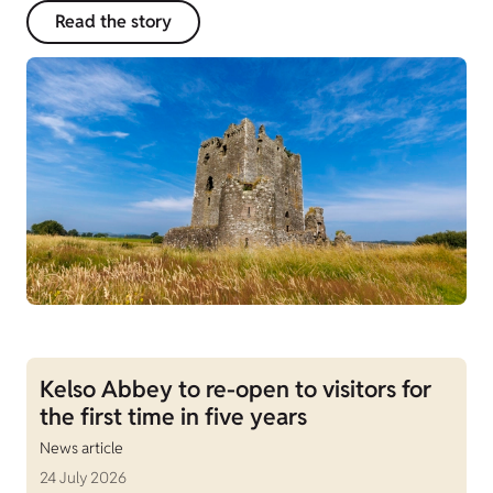
Read the story
Kelso Abbey to re-open to visitors for
the first time in five years
News article
24 July 2026