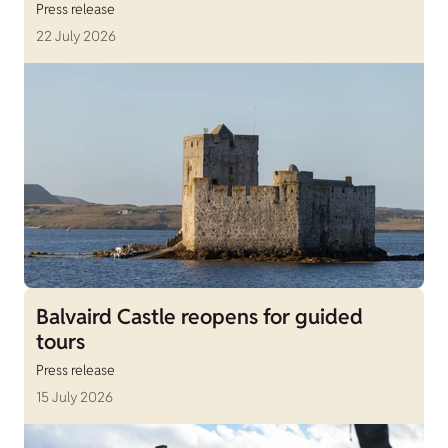
Press release
22 July 2026
Balvaird Castle reopens for guided
tours
Press release
15 July 2026