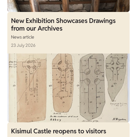
New Exhibition Showcases Drawings
from our Archives
News article
23 July 2026
Kisimul Castle reopens to visitors