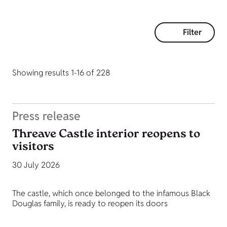
Filter
Showing results 1-16 of 228
Press release
Threave Castle interior reopens to
visitors
30 July 2026
The castle, which once belonged to the infamous Black
Douglas family, is ready to reopen its doors