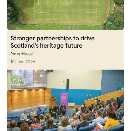
Stronger partnerships to drive
Scotland’s heritage future
Press release
10 June 2026