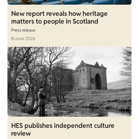
New report reveals how heritage
matters to people in Scotland
Press release
8 June 2026
HES publishes independent culture
review