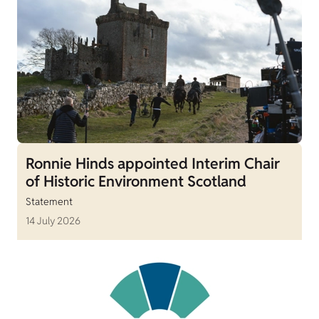
Ronnie Hinds appointed Interim Chair
of Historic Environment Scotland
Statement
14 July 2026