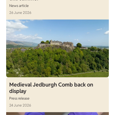
News article
26 June 2026
Medieval Jedburgh Comb back on
display
Press release
24 June 2026