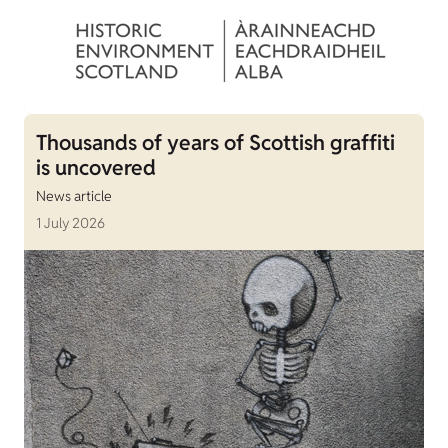
Thousands of years of Scottish graffiti
is uncovered
News article
1 July 2026