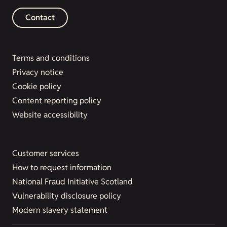
Contact
Terms and conditions
Privacy notice
Cookie policy
Content reporting policy
Website accessibility
Customer services
How to request information
National Fraud Initiative Scotland
Vulnerability disclosure policy
Modern slavery statement