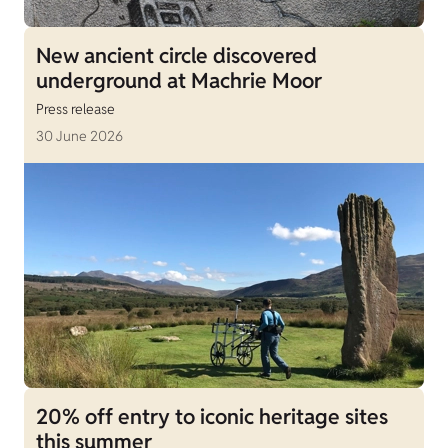
New ancient circle discovered
underground at Machrie Moor
Press release
30 June 2026
20% off entry to iconic heritage sites
this summer