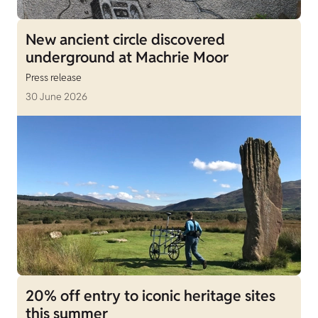
New ancient circle discovered
underground at Machrie Moor
Press release
30 June 2026
20% off entry to iconic heritage sites
this summer