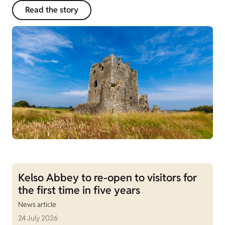
Read the story
Kelso Abbey to re-open to visitors for
the first time in five years
News article
24 July 2026