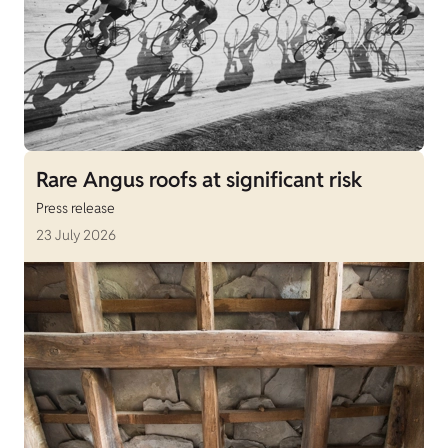
Rare Angus roofs at significant risk
Press release
23 July 2026