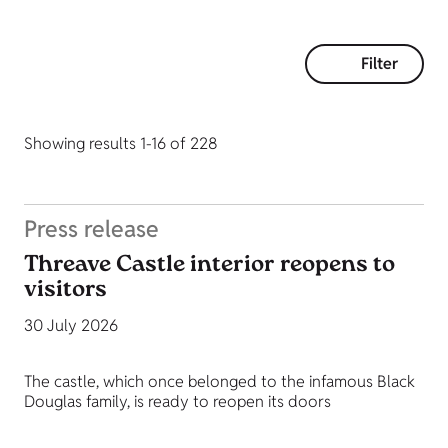
Filter
Showing results 1-16 of 228
Press release
Threave Castle interior reopens to
visitors
30 July 2026
The castle, which once belonged to the infamous Black
Douglas family, is ready to reopen its doors