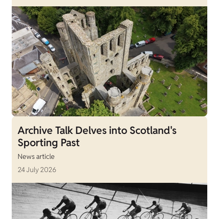
Archive Talk Delves into Scotland's
Sporting Past
News article
24 July 2026