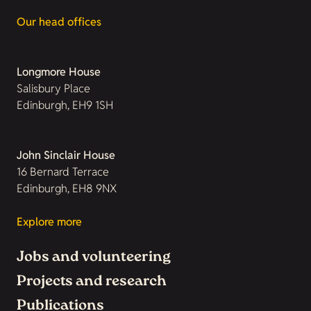
Our head offices
Longmore House
Salisbury Place
Edinburgh, EH9 1SH
John Sinclair House
16 Bernard Terrace
Edinburgh, EH8 9NX
Explore more
Jobs and volunteering
Projects and research
Publications