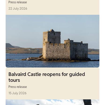
Press release
22 July 2026
Balvaird Castle reopens for guided
tours
Press release
15 July 2026