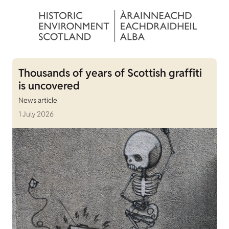
Thousands of years of Scottish graffiti
is uncovered
News article
1 July 2026