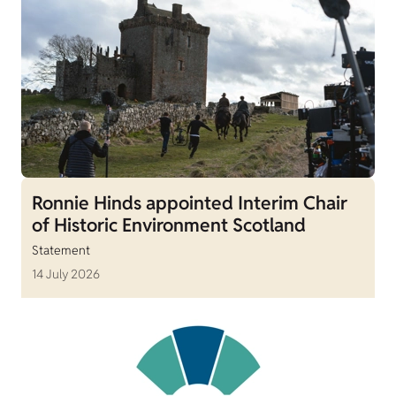
Ronnie Hinds appointed Interim Chair
of Historic Environment Scotland
Statement
14 July 2026