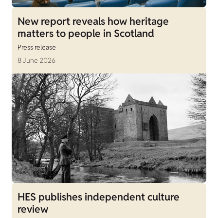
New report reveals how heritage
matters to people in Scotland
Press release
8 June 2026
HES publishes independent culture
review