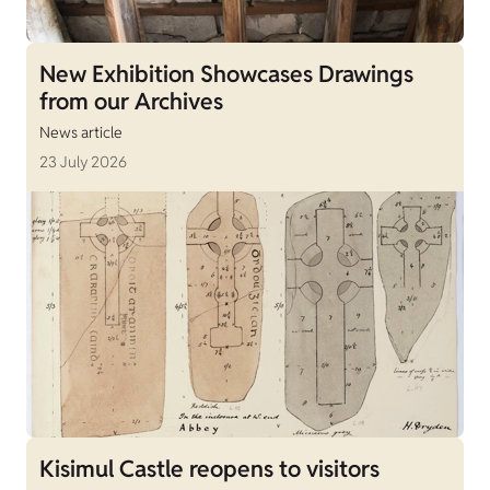
New Exhibition Showcases Drawings
from our Archives
News article
23 July 2026
Kisimul Castle reopens to visitors