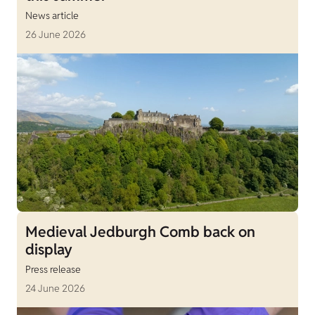
News article
26 June 2026
Medieval Jedburgh Comb back on
display
Press release
24 June 2026