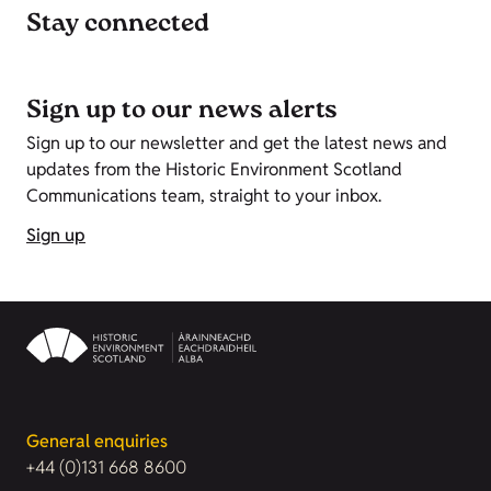
Stay connected
Sign up to our news alerts
Sign up to our newsletter and get the latest news and
updates from the Historic Environment Scotland
Communications team, straight to your inbox.
Sign up
General enquiries
+44 (0)131 668 8600