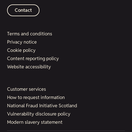
Contact
Terms and conditions
Privacy notice
Cookie policy
Content reporting policy
Website accessibility
Customer services
How to request information
National Fraud Initiative Scotland
Vulnerability disclosure policy
Modern slavery statement