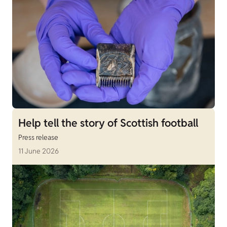
Help tell the story of Scottish football
Press release
11 June 2026