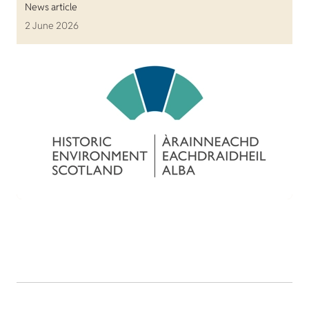
News article
2 June 2026