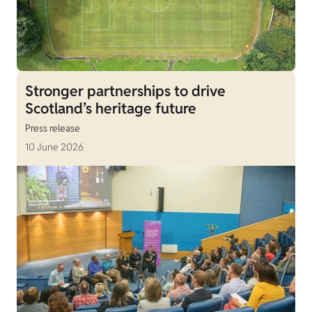
Stronger partnerships to drive
Scotland’s heritage future
Press release
10 June 2026