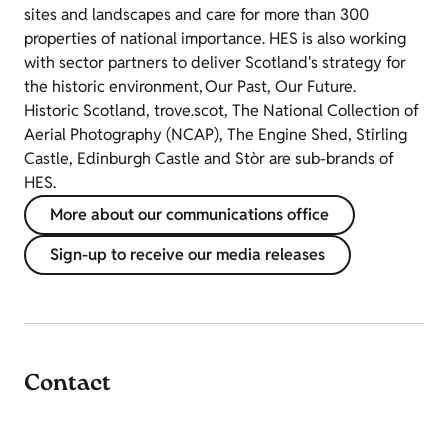
sites and landscapes and care for more than 300
properties of national importance. HES is also working
with sector partners to deliver Scotland's strategy for
the historic environment, Our Past, Our Future.
Historic Scotland, trove.scot, The National Collection of
Aerial Photography (NCAP), The Engine Shed, Stirling
Castle, Edinburgh Castle and Stòr are sub-brands of
HES.
More about our communications office
Sign-up to receive our media releases
Contact