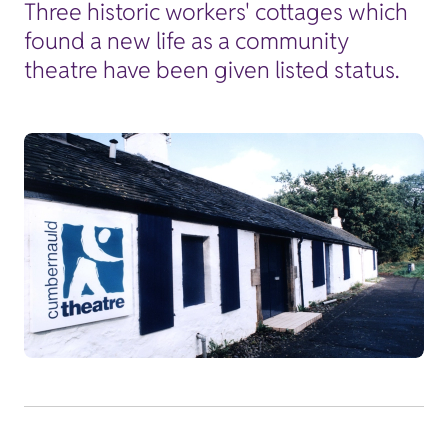
Three historic workers' cottages which
found a new life as a community
theatre have been given listed status.