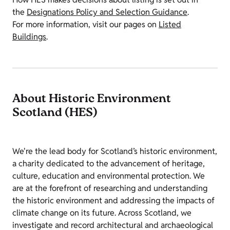
the
Designations Policy and Selection Guidance
.
For more information, visit our pages on
Listed
Buildings
.
About Historic Environment
Scotland (HES)
We're the lead body for Scotland’s historic environment,
a charity dedicated to the advancement of heritage,
culture, education and environmental protection. We
are at the forefront of researching and understanding
the historic environment and addressing the impacts of
climate change on its future. Across Scotland, we
investigate and record architectural and archaeological