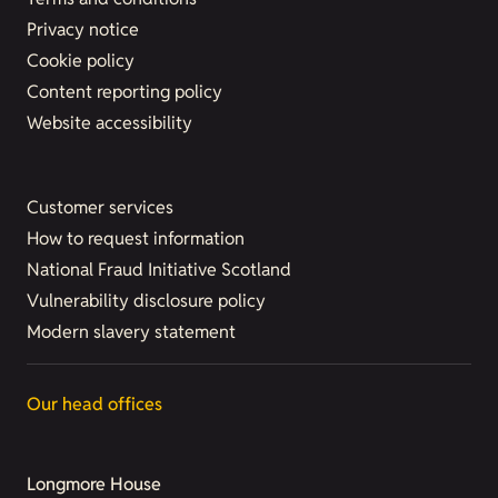
Privacy notice
Cookie policy
Content reporting policy
Website accessibility
Customer services
How to request information
National Fraud Initiative Scotland
Vulnerability disclosure policy
Modern slavery statement
Our head offices
Longmore House