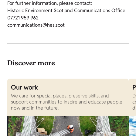
For further information, please contact:
Historic Environment Scotland Communications Office
07721 959 962
communications@hes.scot
Discover more
Our work
P
We care for special places, preserve skills, and
D
support communities to inspire and educate people
c
now and in the future.
d