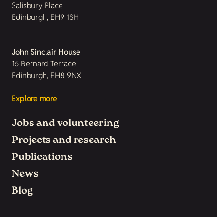
Salisbury Place
Edinburgh, EH9 1SH
John Sinclair House
16 Bernard Terrace
Edinburgh, EH8 9NX
Explore more
Jobs and volunteering
Projects and research
Publications
News
Blog