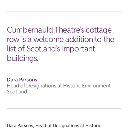
Cumbernauld Theatre’s cottage
row is a welcome addition to the
list of Scotland’s important
buildings.
Dara Parsons
Head of Designations at Historic Environment
Scotland
Dara Parsons, Head of Designations at Historic