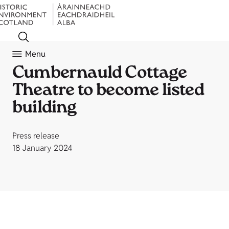
Menu
Cumbernauld Cottage
Theatre to become listed
building
Press release
18 January 2024