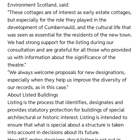
Environment Scotland, said:
"These cottages are of interest as early estate cottages,
but especially for the role they played in the
development of Cumbernauld, and the cultural life that
was seen as essential for the residents of the new town.
We had strong support for the listing during our
consultation and are grateful for all those who provided
us with information about the significance of the
theatre."
"We always welcome proposals for new designations,
especially when they help us improve the diversity of
our records, as in this case."
About Listed Buildings
Listing is the process that identifies, designates and
provides statutory protection for buildings of special
architectural or historic interest. Listing is intended to
ensure that what is special about a structure is taken
into account in decisions about its future.
How HES makes decisions about listing is set out in