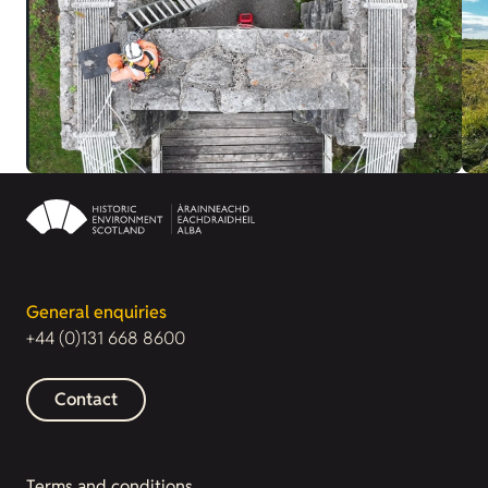
General enquiries
+44 (0)131 668 8600
Contact
Terms and conditions