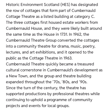
Historic Environment Scotland (HES) has designated
the row of cottages that form part of Cumbernauld
Cottage Theatre as a listed building at category C.
The three cottages first housed estate workers from
Cumbernauld House, and they were likely built around
the same time as the House in 1731. In 1962, the
Cumbernauld Theatre Group converted the cottages
into a community theatre for drama, music, poetry,
lectures, and art exhibitions, and it opened to the
public as the Cottage Theatre in 1963.
Cumbernauld Theatre quickly became a treasured
cultural cornerstone in Cumbernauld’s development as
a New Town, and the group and theatre building
expanded throughout the '70s, '80s, and '90s.
Since the turn of the century, the theatre has
supported productions by professional theatres while
continuing to uphold a programme of community
projects and events for local groups.