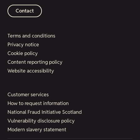
Contact
Terms and conditions
Privacy notice
Cookie policy
Content reporting policy
Website accessibility
Customer services
How to request information
National Fraud Initiative Scotland
Vulnerability disclosure policy
Modern slavery statement