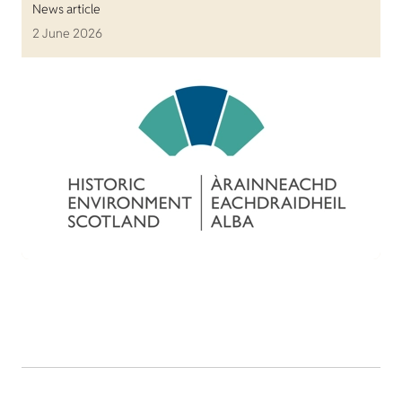
News article
2 June 2026