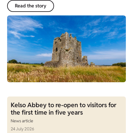
Read the story
Kelso Abbey to re-open to visitors for
the first time in five years
News article
24 July 2026