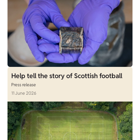
Help tell the story of Scottish football
Press release
11 June 2026