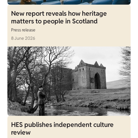
New report reveals how heritage
matters to people in Scotland
Press release
8 June 2026
HES publishes independent culture
review