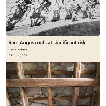
Rare Angus roofs at significant risk
Press release
23 July 2026