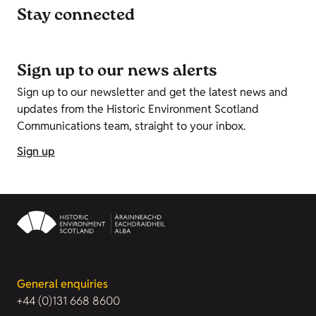
Stay connected
Sign up to our news alerts
Sign up to our newsletter and get the latest news and
updates from the Historic Environment Scotland
Communications team, straight to your inbox.
Sign up
General enquiries
+44 (0)131 668 8600