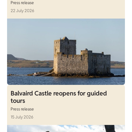
Press release
22 July 2026
Balvaird Castle reopens for guided
tours
Press release
15 July 2026