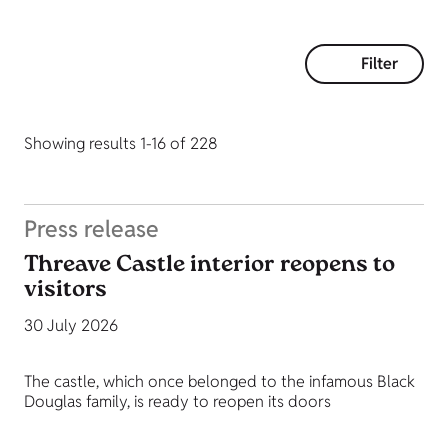
Filter
Showing results 1-16 of 228
Press release
Threave Castle interior reopens to
visitors
30 July 2026
The castle, which once belonged to the infamous Black
Douglas family, is ready to reopen its doors