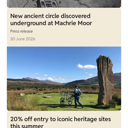
New ancient circle discovered
underground at Machrie Moor
Press release
30 June 2026
20% off entry to iconic heritage sites
this summer