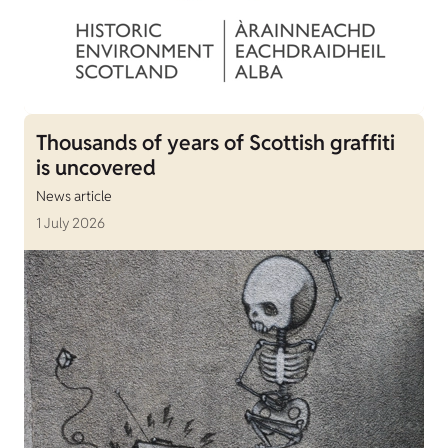
Thousands of years of Scottish graffiti
is uncovered
News article
1 July 2026