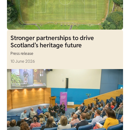
Stronger partnerships to drive
Scotland’s heritage future
Press release
10 June 2026