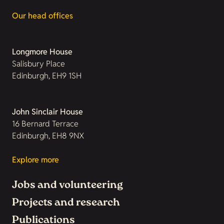
Our head offices
Longmore House
Salisbury Place
Edinburgh, EH9 1SH
John Sinclair House
16 Bernard Terrace
Edinburgh, EH8 9NX
Explore more
Jobs and volunteering
Projects and research
Publications