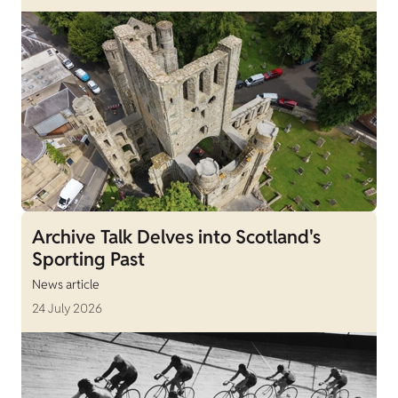
Archive Talk Delves into Scotland's
Sporting Past
News article
24 July 2026