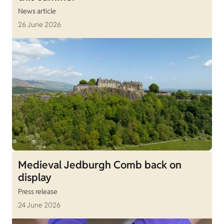
News article
26 June 2026
Medieval Jedburgh Comb back on
display
Press release
24 June 2026