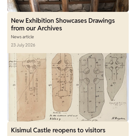
New Exhibition Showcases Drawings
from our Archives
News article
23 July 2026
Kisimul Castle reopens to visitors