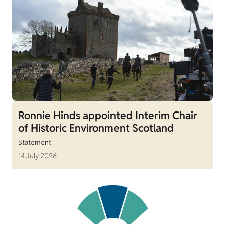
Ronnie Hinds appointed Interim Chair
of Historic Environment Scotland
Statement
14 July 2026