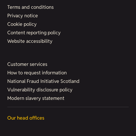
Terms and conditions
Privacy notice
Cookie policy
Content reporting policy
Website accessibility
Customer services
How to request information
National Fraud Initiative Scotland
Vulnerability disclosure policy
Modern slavery statement
Our head offices