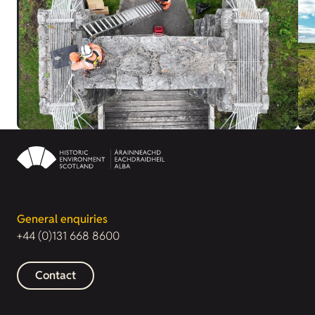
General enquiries
+44 (0)131 668 8600
Contact