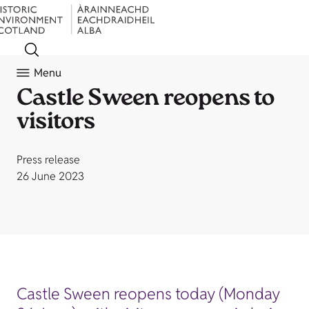
Menu
Castle Sween reopens to
visitors
Press release
26 June 2023
Castle Sween reopens today (Monday