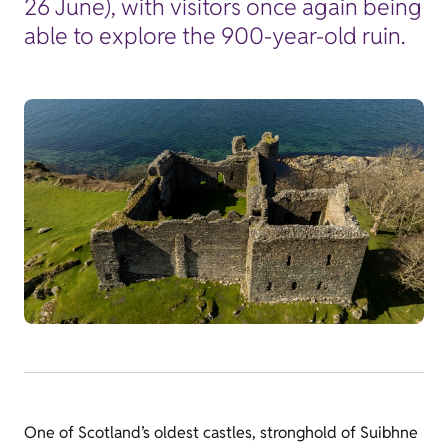
26 June), with visitors once again being
able to explore the 900-year-old ruin.
One of Scotland’s oldest castles, stronghold of Suibhne