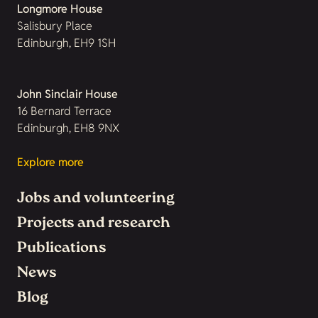
Longmore House
Salisbury Place
Edinburgh, EH9 1SH
John Sinclair House
16 Bernard Terrace
Edinburgh, EH8 9NX
Explore more
Jobs and volunteering
Projects and research
Publications
News
Blog