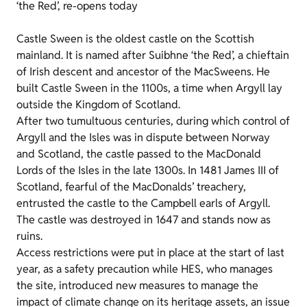
‘the Red’, re-opens today
Castle Sween is the oldest castle on the Scottish
mainland. It is named after Suibhne ‘the Red’, a chieftain
of Irish descent and ancestor of the MacSweens. He
built Castle Sween in the 1100s, a time when Argyll lay
outside the Kingdom of Scotland.
After two tumultuous centuries, during which control of
Argyll and the Isles was in dispute between Norway
and Scotland, the castle passed to the MacDonald
Lords of the Isles in the late 1300s. In 1481 James III of
Scotland, fearful of the MacDonalds’ treachery,
entrusted the castle to the Campbell earls of Argyll.
The castle was destroyed in 1647 and stands now as
ruins.
Access restrictions were put in place at the start of last
year, as a safety precaution while HES, who manages
the site, introduced new measures to manage the
impact of climate change on its heritage assets, an issue