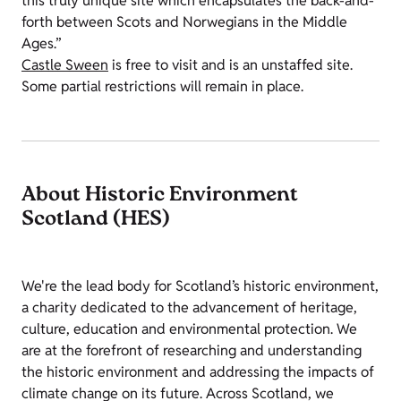
this truly unique site which encapsulates the back-and-
forth between Scots and Norwegians in the Middle
Ages.”
Castle Sween
is free to visit and is an unstaffed site.
Some partial restrictions will remain in place.
About Historic Environment
Scotland (HES)
We're the lead body for Scotland’s historic environment,
a charity dedicated to the advancement of heritage,
culture, education and environmental protection. We
are at the forefront of researching and understanding
the historic environment and addressing the impacts of
climate change on its future. Across Scotland, we