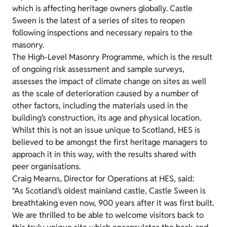
which is affecting heritage owners globally. Castle
Sween is the latest of a series of sites to reopen
following inspections and necessary repairs to the
masonry.
The High-Level Masonry Programme, which is the result
of ongoing risk assessment and sample surveys,
assesses the impact of climate change on sites as well
as the scale of deterioration caused by a number of
other factors, including the materials used in the
building’s construction, its age and physical location.
Whilst this is not an issue unique to Scotland, HES is
believed to be amongst the first heritage managers to
approach it in this way, with the results shared with
peer organisations.
Craig Mearns, Director for Operations at HES, said:
“As Scotland’s oldest mainland castle, Castle Sween is
breathtaking even now, 900 years after it was first built.
We are thrilled to be able to welcome visitors back to