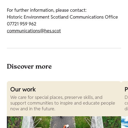
For further information, please contact:
Historic Environment Scotland Communications Office
07721 959 962
communications@hes.scot
Discover more
Our work
P
We care for special places, preserve skills, and
D
support communities to inspire and educate people
c
now and in the future.
d