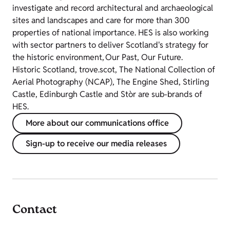
investigate and record architectural and archaeological
sites and landscapes and care for more than 300
properties of national importance. HES is also working
with sector partners to deliver Scotland's strategy for
the historic environment, Our Past, Our Future.
Historic Scotland, trove.scot, The National Collection of
Aerial Photography (NCAP), The Engine Shed, Stirling
Castle, Edinburgh Castle and Stòr are sub-brands of
HES.
More about our communications office
Sign-up to receive our media releases
Contact