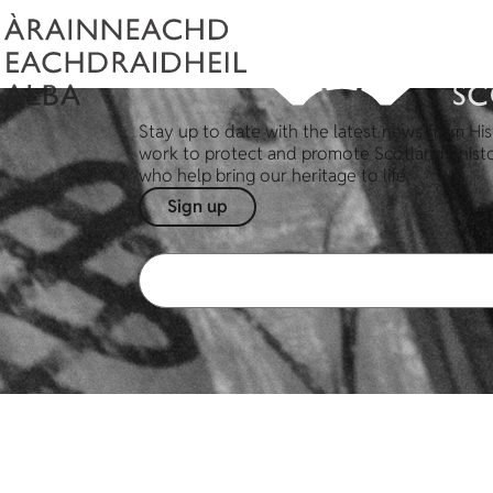
Stay up to date with the latest news from His
work to protect and promote Scotland's hist
who help bring our heritage to life.
Sign up