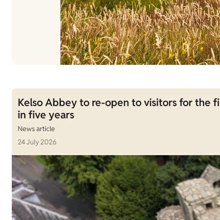
Kelso Abbey to re-open to visitors for the fi
in five years
News article
24 July 2026