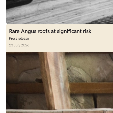
Rare Angus roofs at significant risk
Press release
23 July 2026