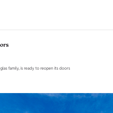
tors
as family, is ready to reopen its doors