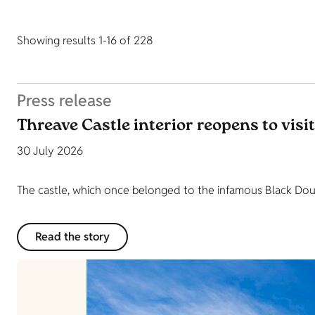
Showing results 1-16 of 228
Press release
Threave Castle interior reopens to visi
30 July 2026
The castle, which once belonged to the infamous Black Dougl
Read the story