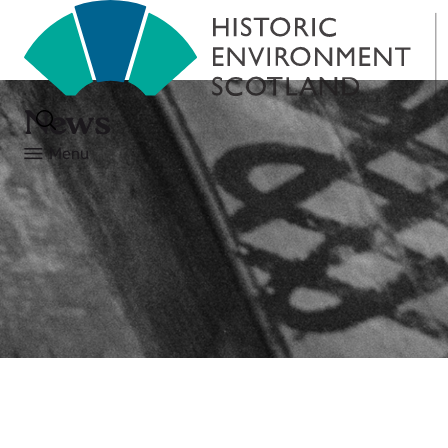
News
Menu