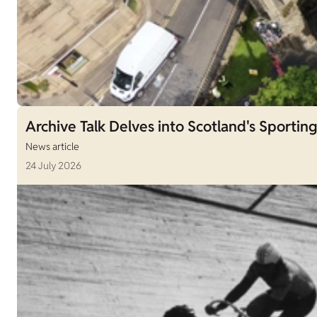
Archive Talk Delves into Scotland's Sporting
News article
24 July 2026