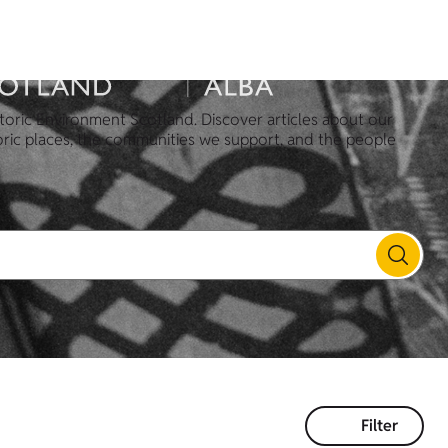
toric Environment Scotland. Discover articles about our
oric places, the communities we support, and the people
Filter