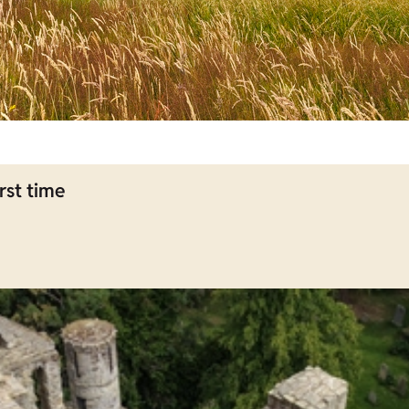
rst time