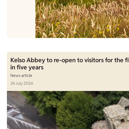
Kelso Abbey to re-open to visitors for the fi
in five years
News article
24 July 2026