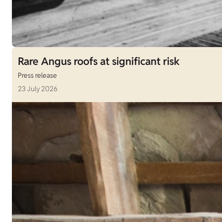
Rare Angus roofs at significant risk
Press release
23 July 2026