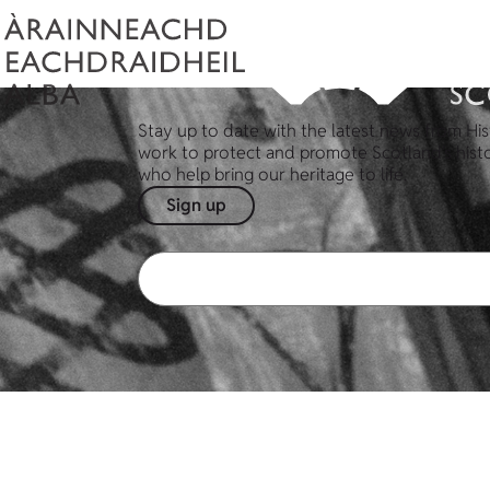
Stay up to date with the latest news from His
work to protect and promote Scotland's hist
who help bring our heritage to life.
Sign up