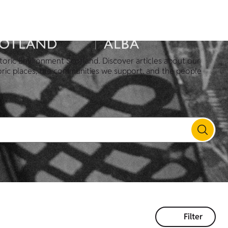
toric Environment Scotland. Discover articles about our
oric places, the communities we support, and the people
Filter