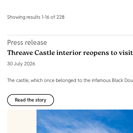
Showing results 1-16 of 228
Press release
Threave Castle interior reopens to visi
30 July 2026
The castle, which once belonged to the infamous Black Dougl
Read the story