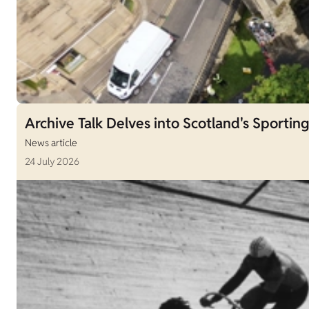
Archive Talk Delves into Scotland's Sporting
News article
24 July 2026