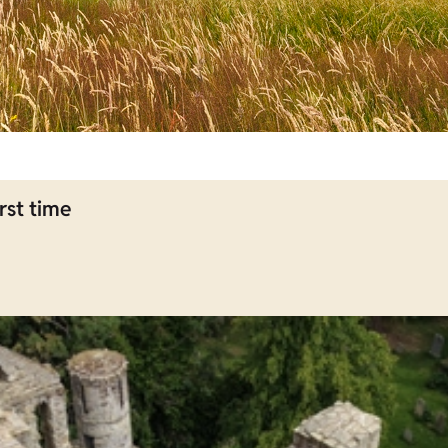
rst time