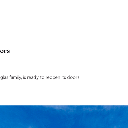
tors
as family, is ready to reopen its doors