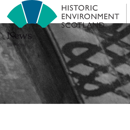
News
Menu