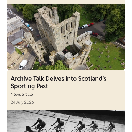
Archive Talk Delves into Scotland's
Sporting Past
News article
24 July 2026