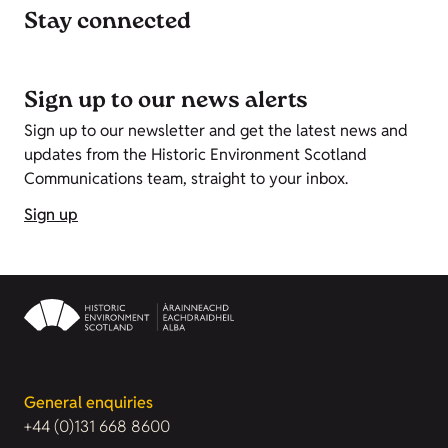
Stay connected
Sign up to our news alerts
Sign up to our newsletter and get the latest news and
updates from the Historic Environment Scotland
Communications team, straight to your inbox.
Sign up
General enquiries
+44 (0)131 668 8600