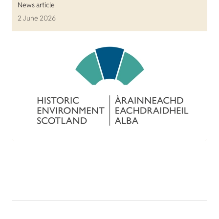
News article
2 June 2026