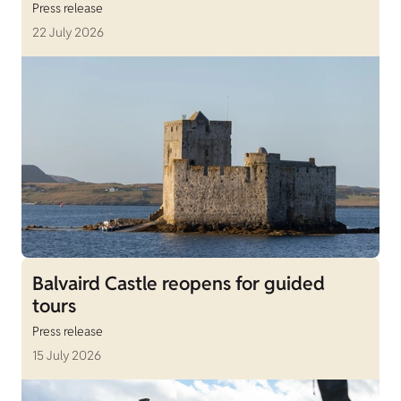
Press release
22 July 2026
Balvaird Castle reopens for guided
tours
Press release
15 July 2026