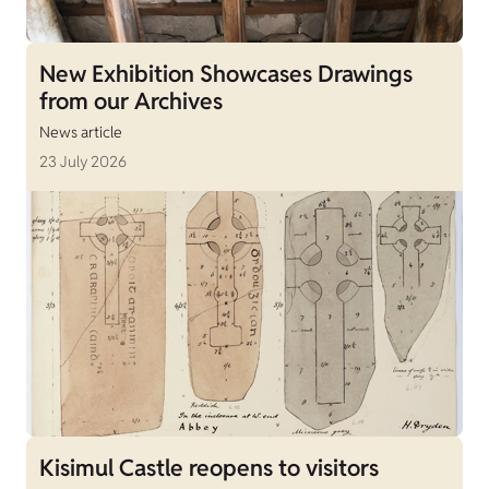
New Exhibition Showcases Drawings
from our Archives
News article
23 July 2026
Kisimul Castle reopens to visitors