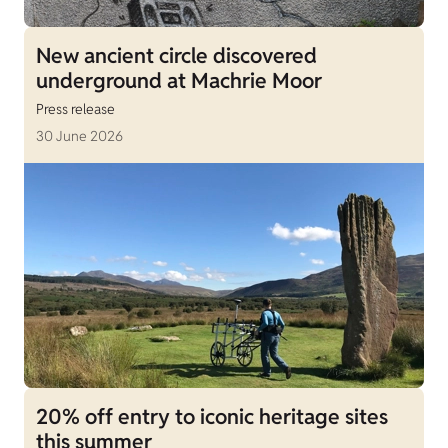
New ancient circle discovered
underground at Machrie Moor
Press release
30 June 2026
20% off entry to iconic heritage sites
this summer