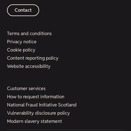
Contact
Terms and conditions
Privacy notice
Cookie policy
Content reporting policy
Website accessibility
Customer services
How to request information
National Fraud Initiative Scotland
Vulnerability disclosure policy
Modern slavery statement