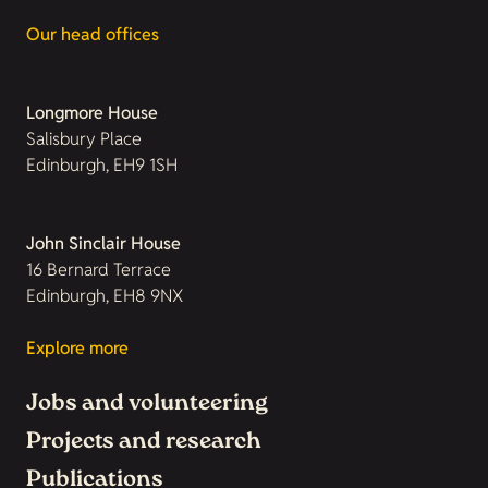
Our head offices
Longmore House
Salisbury Place
Edinburgh, EH9 1SH
John Sinclair House
16 Bernard Terrace
Edinburgh, EH8 9NX
Explore more
Jobs and volunteering
Projects and research
Publications