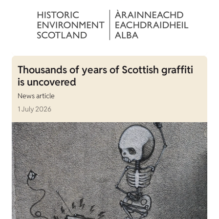
Thousands of years of Scottish graffiti
is uncovered
News article
1 July 2026