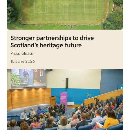
Stronger partnerships to drive
Scotland’s heritage future
Press release
10 June 2026