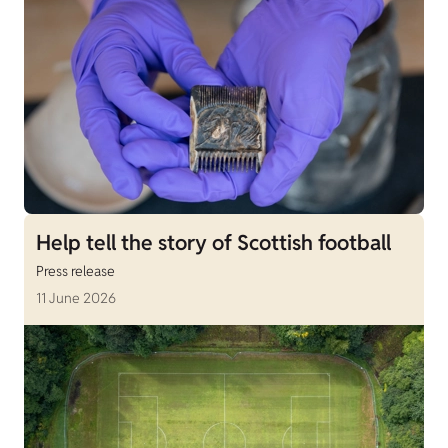
Help tell the story of Scottish football
Press release
11 June 2026