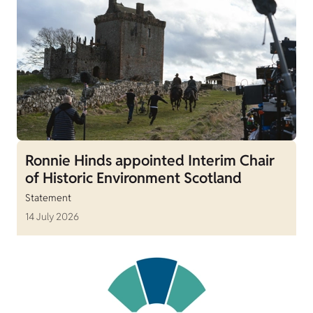
Ronnie Hinds appointed Interim Chair
of Historic Environment Scotland
Statement
14 July 2026