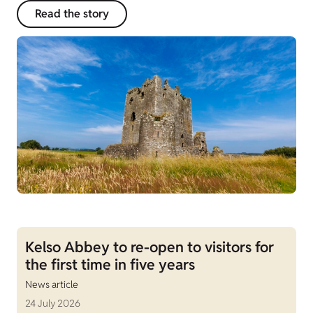
Read the story
Kelso Abbey to re-open to visitors for
the first time in five years
News article
24 July 2026