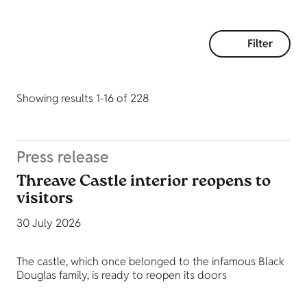
Filter
Showing results 1-16 of 228
Press release
Threave Castle interior reopens to
visitors
30 July 2026
The castle, which once belonged to the infamous Black
Douglas family, is ready to reopen its doors