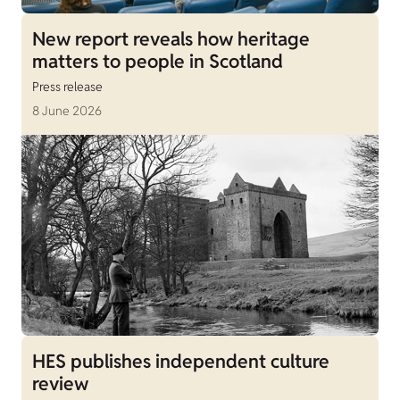
New report reveals how heritage
matters to people in Scotland
Press release
8 June 2026
HES publishes independent culture
review