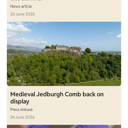
News article
26 June 2026
Medieval Jedburgh Comb back on
display
Press release
24 June 2026