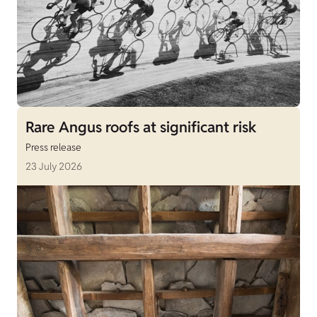
Rare Angus roofs at significant risk
Press release
23 July 2026