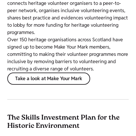
connects heritage volunteer organisers to a peer-to-
peer network, organises inclusive volunteering events,
shares best practice and evidences volunteering impact
to lobby for more funding for heritage volunteering
programmes.
Over 150 heritage organisations across Scotland have
signed up to become Make Your Mark members,
committing to making their volunteer programmes more
inclusive by removing barriers to volunteering and
recruiting a diverse range of volunteers.
Take a look at Make Your Mark
The Skills Investment Plan for the
Historic Environment