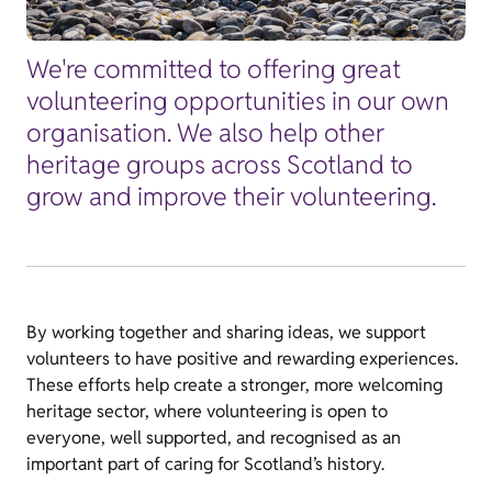
We're committed to offering great
volunteering opportunities in our own
organisation. We also help other
heritage groups across Scotland to
grow and improve their volunteering.
By working together and sharing ideas, we support
volunteers to have positive and rewarding experiences.
These efforts help create a stronger, more welcoming
heritage sector, where volunteering is open to
everyone, well supported, and recognised as an
important part of caring for Scotland’s history.