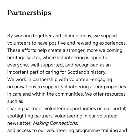
Partnerships
By working together and sharing ideas, we support
volunteers to have positive and rewarding experiences.
These efforts help create a stronger, more welcoming
heritage sector, where volunteering is open to
everyone, well supported, and recognised as an
important part of caring for Scotland’s history.
We work in partnership with volunteer-engaging
organisations to support volunteering at our properties
in care and within the communities. We offer resources
such as
sharing partners’ volunteer opportunities on our portal;
spotlighting partners’ volunteering in our volunteer
newsletter,
Making Connections;
and access to our volunteering programme training and