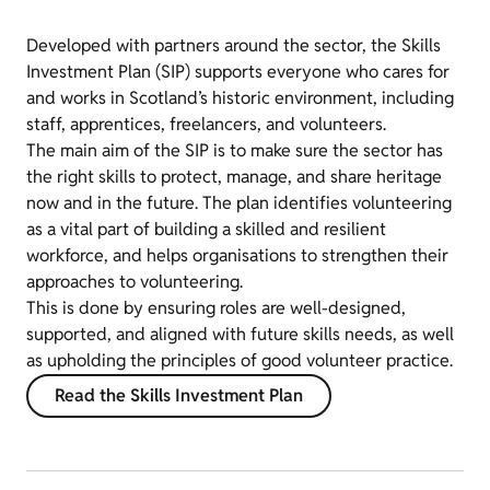
Developed with partners around the sector, the Skills
Investment Plan (SIP) supports everyone who cares for
and works in Scotland’s historic environment, including
staff, apprentices, freelancers, and volunteers.
The main aim of the SIP is to make sure the sector has
the right skills to protect, manage, and share heritage
now and in the future. The plan identifies volunteering
as a vital part of building a skilled and resilient
workforce, and helps organisations to strengthen their
approaches to volunteering.
This is done by ensuring roles are well-designed,
supported, and aligned with future skills needs, as well
as upholding the principles of good volunteer practice.
Read the Skills Investment Plan