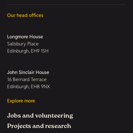
Our head offices
Longmore House
Salisbury Place
Edinburgh, EH9 1SH
John Sinclair House
16 Bernard Terrace
Edinburgh, EH8 9NX
Explore more
Jobs and volunteering
Projects and research