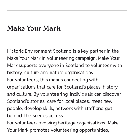
Make Your Mark
Historic Environment Scotland is a key partner in the
Make Your Mark in volunteering campaign. Make Your
Mark supports everyone in Scotland to volunteer with
history, culture and nature organisations.
For volunteers, this means connecting with
organisations that care for Scotland's places, history
and culture. By volunteering, individuals can discover
Scotland's stories, care for local places, meet new
people, develop skills, network with staff and get
behind-the-scenes access.
For volunteer-involving heritage organisations, Make
Your Mark promotes volunteering opportunities,