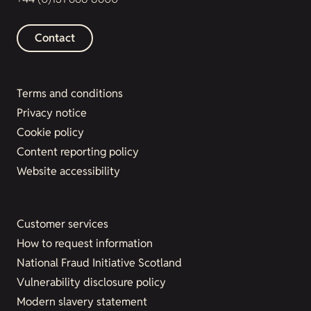
Contact
Terms and conditions
Privacy notice
Cookie policy
Content reporting policy
Website accessibility
Customer services
How to request information
National Fraud Initiative Scotland
Vulnerability disclosure policy
Modern slavery statement