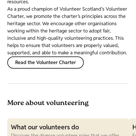
resources.
As a proud champion of Volunteer Scotland's Volunteer
Charter, we promote the charter’s principles across the
heritage sector. We encourage other organisations
working within the heritage sector to adopt fair,
inclusive and high-quality volunteering practices. This
helps to ensure that volunteers are properly valued,
supported, and able to make a meaningful contribution.
Read the Volunteer Charter
More about volunteering
What our volunteers do
H
Discover the diverse volunteer roles that we offer.
E