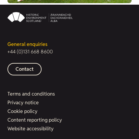
General enquiries
+44 (0)131 668 8600
Contact
Terms and conditions
Privacy notice
Cookie policy
Content reporting policy
Website accessibility