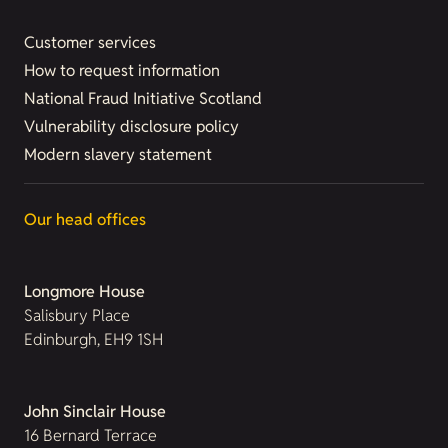
Customer services
How to request information
National Fraud Initiative Scotland
Vulnerability disclosure policy
Modern slavery statement
Our head offices
Longmore House
Salisbury Place
Edinburgh, EH9 1SH
John Sinclair House
16 Bernard Terrace