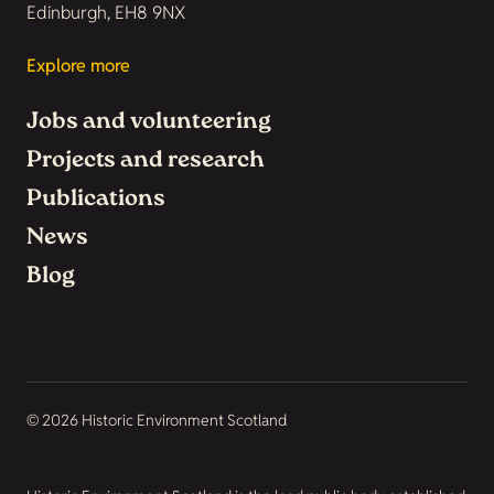
Edinburgh, EH8 9NX
Explore more
Jobs and volunteering
Projects and research
Publications
News
Blog
© 2026 Historic Environment Scotland