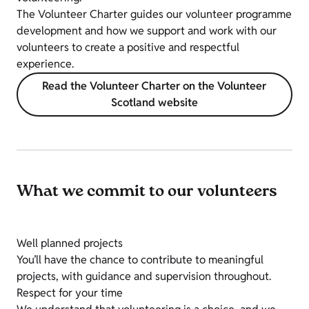
The Volunteer Charter guides our volunteer programme
development and how we support and work with our
volunteers to create a positive and respectful
experience.
Read the Volunteer Charter on the Volunteer
Scotland website
What we commit to our volunteers
Well planned projects
You’ll have the chance to contribute to meaningful
projects, with guidance and supervision throughout.
Respect for your time