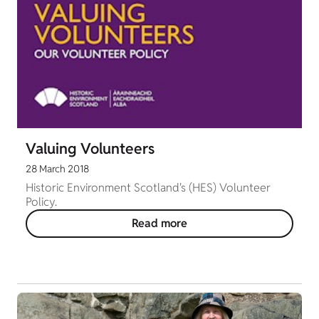
Valuing Volunteers
28 March 2018
Historic Environment Scotland's (HES) Volunteer
Policy.
Read more