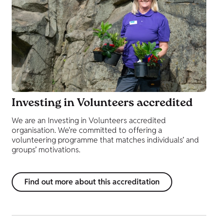
Investing in Volunteers accredited
We are an Investing in Volunteers accredited
organisation. We're committed to offering a
volunteering programme that matches individuals’ and
groups’ motivations.
Find out more about this accreditation