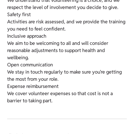
We understand that volunteering is a choice, and we
respect the level of involvement you decide to give.
Safety first
Activities are risk assessed, and we provide the training
you need to feel confident.
Inclusive approach
We aim to be welcoming to all and will consider
reasonable adjustments to support health and
wellbeing.
Open communication
We stay in touch regularly to make sure you’re getting
the most from your role.
Expense reimbursement
We cover volunteer expenses so that cost is not a
barrier to taking part.