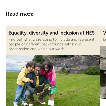
Read more
Equality, diversity and inclusion at HES
W
Find out what we’re doing to include and represent
D
people of different backgrounds within our
organisation and within our work.