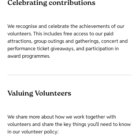
Celebrating contributions
We recognise and celebrate the achievements of our
volunteers. This includes free access to our paid
attractions, group outings and gatherings, concert and
performance ticket giveaways, and participation in
award programmes.
Valuing Volunteers
We share more about how we work together with
volunteers and share the key things you’ll need to know
in our volunteer policy: