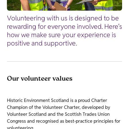
Volunteering with us is designed to be
rewarding for everyone involved. Here’s
how we make sure your experience is
positive and supportive.
Our volunteer values
Historic Environment Scotland is a proud Charter
Champion of the Volunteer Charter, developed by
Volunteer Scotland and the Scottish Trades Union
Congress and recognised as best‑practice principles for
volunteering.