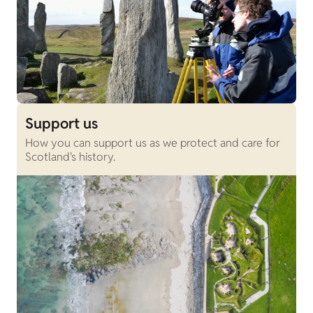
Support us
How you can support us as we protect and care for
Scotland's history.