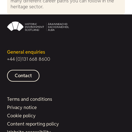
many different career paths you can follow in the
heritage sector.
General enquiries
+44 (0)131 668 8600
Contact
Terms and conditions
Privacy notice
Cookie policy
Content reporting policy