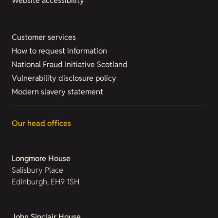
Website accessibility
Customer services
How to request information
National Fraud Initiative Scotland
Vulnerability disclosure policy
Modern slavery statement
Our head offices
Longmore House
Salisbury Place
Edinburgh, EH9 1SH
John Sinclair House