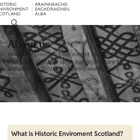
Menu
About us
Introducing Historic Environment Scotland, the
lead public body set up to investigate, care for
and promote Scotland’s historic environment.
What is Historic Enviroment Scotland?