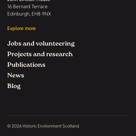
16 Bernard Terrace
Edinburgh, EH8 9NX
Explore more
Jobs and volunteering
Projects and research
Publications
News
Blog
© 2026 Historic Environment Scotland