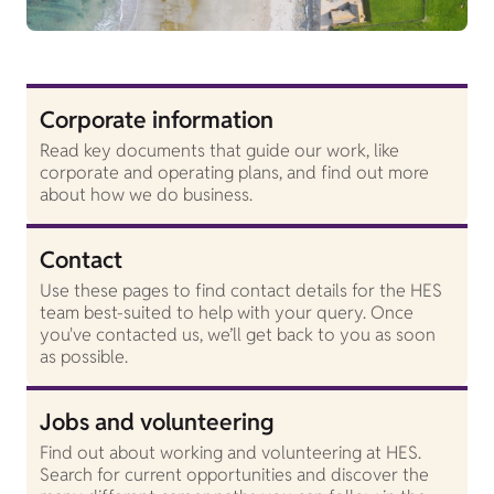
Corporate information
Read key documents that guide our work, like
corporate and operating plans, and find out more
about how we do business.
Contact
Use these pages to find contact details for the HES
team best-suited to help with your query. Once
you've contacted us, we’ll get back to you as soon
as possible.
Jobs and volunteering
Find out about working and volunteering at HES.
Search for current opportunities and discover the