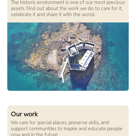
The historic environment is one of our most precious
assets. Find out about the work we do to care for it,
celebrate it and share it with the world.
Our work
We care for special places, preserve skills, and
support communities to inspire and educate people
now and in the future.