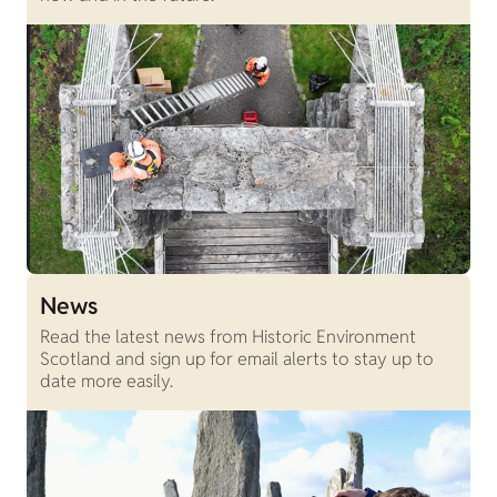
News
Read the latest news from Historic Environment
Scotland and sign up for email alerts to stay up to
date more easily.