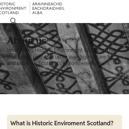
Menu
About us
Introducing Historic Environment Scotland, the
lead public body set up to investigate, care for
and promote Scotland’s historic environment.
What is Historic Enviroment Scotland?