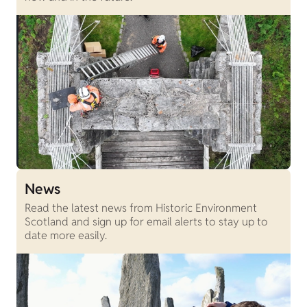
News
Read the latest news from Historic Environment
Scotland and sign up for email alerts to stay up to
date more easily.