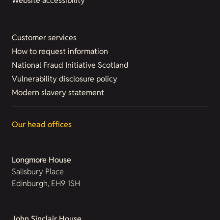
Website accessibility
Customer services
How to request information
National Fraud Initiative Scotland
Vulnerability disclosure policy
Modern slavery statement
Our head offices
Longmore House
Salisbury Place
Edinburgh, EH9 1SH
John Sinclair House