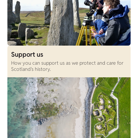
Support us
How you can support us as we protect and care for
Scotland's history.