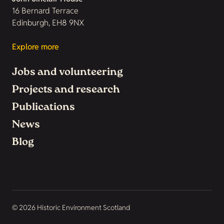
16 Bernard Terrace
Edinburgh, EH8 9NX
Explore more
Jobs and volunteering
Projects and research
Publications
News
Blog
© 2026 Historic Environment Scotland