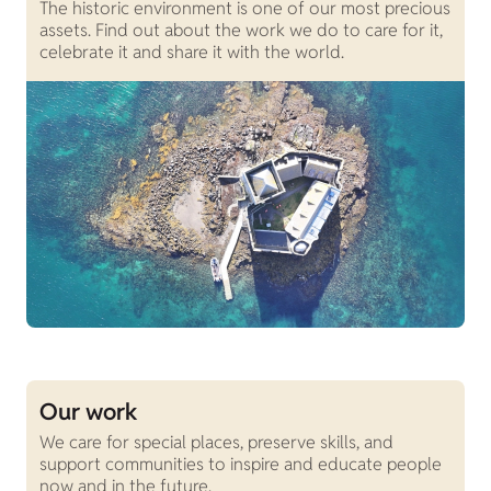
The historic environment is one of our most precious
assets. Find out about the work we do to care for it,
celebrate it and share it with the world.
Our work
We care for special places, preserve skills, and
support communities to inspire and educate people
now and in the future.