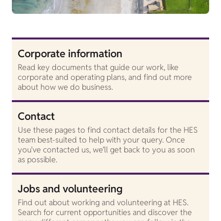
Corporate information
Read key documents that guide our work, like
corporate and operating plans, and find out more
about how we do business.
Contact
Use these pages to find contact details for the HES
team best-suited to help with your query. Once
you've contacted us, we’ll get back to you as soon
as possible.
Jobs and volunteering
Find out about working and volunteering at HES.
Search for current opportunities and discover the