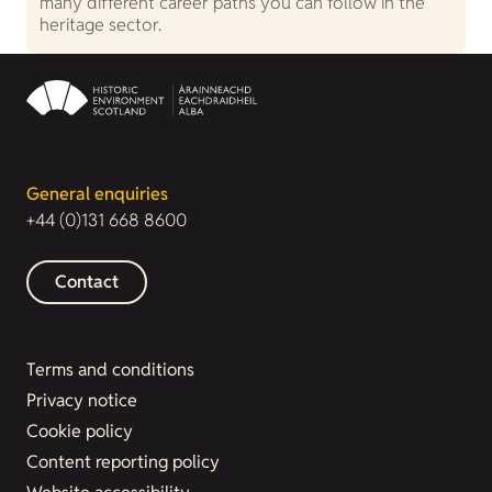
many different career paths you can follow in the
heritage sector.
General enquiries
+44 (0)131 668 8600
Contact
Terms and conditions
Privacy notice
Cookie policy
Content reporting policy