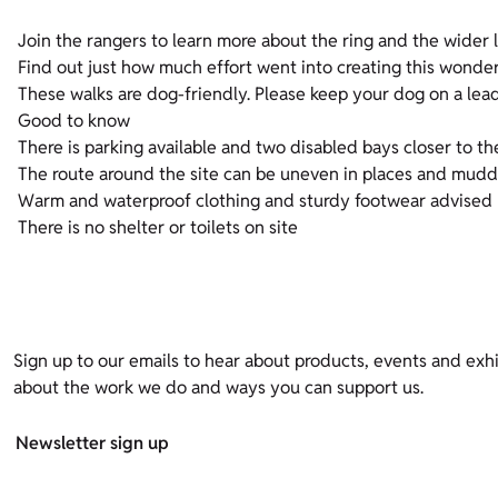
Join the rangers to learn more about the ring and the wider l
Find out just how much effort went into creating this wonder
These walks are dog-friendly. Please keep your dog on a lea
Good to know
There is parking available and two disabled bays closer to th
The route around the site can be uneven in places and mudd
Warm and waterproof clothing and sturdy footwear advised
There is no shelter or toilets on site
Sign up to our emails to hear about products, events and exhi
about the work we do and ways you can support us.
Newsletter sign up