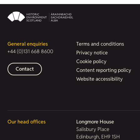
General enquiries
Terms and conditions
+44 (0)131 668 8600
Privacy notice
Cookie policy
Contact
Content reporting policy
Website accessibility
Our head offices
Longmore House
Salisbury Place
Edinburgh, EH9 1SH