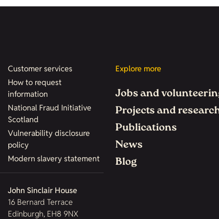
Customer services
Explore more
How to request
Jobs and volunteerin
information
National Fraud Initiative
Projects and researc
Scotland
Publications
Vulnerability disclosure
News
policy
Modern slavery statement
Blog
John Sinclair House
16 Bernard Terrace
Edinburgh, EH8 9NX