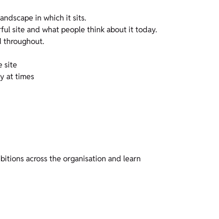
andscape in which it sits.
ful site and what people think about it today.
d throughout.
e site
y at times
bitions across the organisation and learn