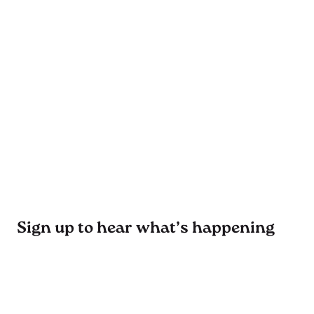
Sign up to hear what’s happening