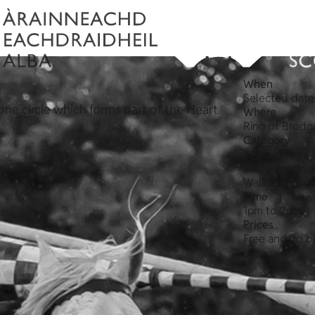
When
Selected date
one circle which forms part of the Heart
Where
Ring of Brodg
Category
Archaeology, 
Event type
Walks and Gui
Time
1pm to 2pm
Prices
Free and no b