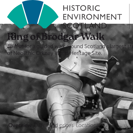
Ring of Brodgar Walk
Menu
Join us for a guided walk around Scotland's largest st
of Neolithic Orkney World Heritage Site.
Overview
Dates and prices
Locations