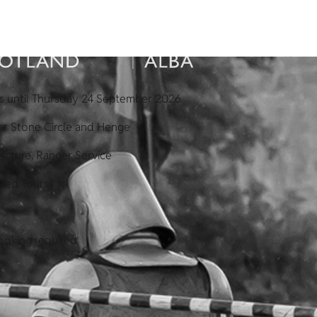
s until Thursday 24 September 2026
ar Stone Circle and Henge
Nature, Ranger Service
ded Tours
ooking required