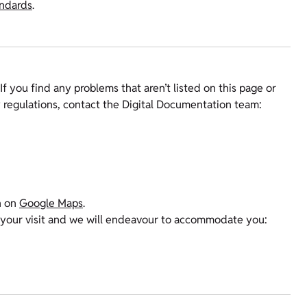
andards
.
If you find any problems that aren’t listed on this page or
y regulations, contact the Digital Documentation team:
n on
Google Maps
.
 your visit and we will endeavour to accommodate you: