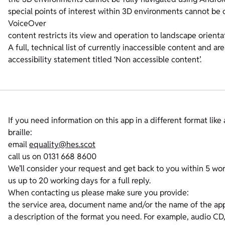
special points of interest within 3D environments cannot be
VoiceOver
content restricts its view and operation to landscape orienta
A full, technical list of currently inaccessible content and ar
accessibility statement titled ‘Non accessible content’.
If you need information on this app in a different format like 
braille:
email
equality@hes.scot
call us on 0131 668 8600
We’ll consider your request and get back to you within 5 wor
us up to 20 working days for a full reply.
When contacting us please make sure you provide:
the service area, document name and/or the name of the app
a description of the format you need. For example, audio CD, b