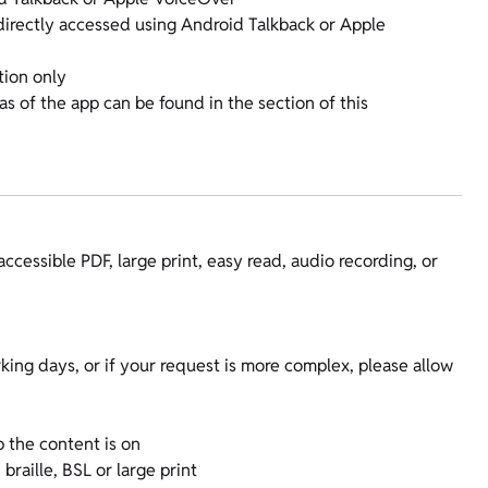
 directly accessed using Android Talkback or Apple
tion only
eas of the app can be found in the section of this
accessible PDF, large print, easy read, audio recording, or
king days, or if your request is more complex, please allow
 the content is on
raille, BSL or large print