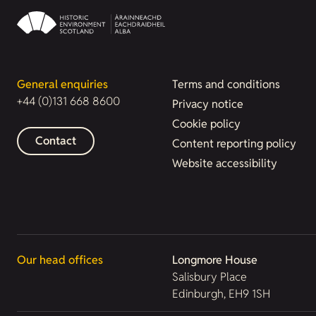
General enquiries
Terms and conditions
+44 (0)131 668 8600
Privacy notice
Cookie policy
Contact
Content reporting policy
Website accessibility
Our head offices
Longmore House
Salisbury Place
Edinburgh, EH9 1SH