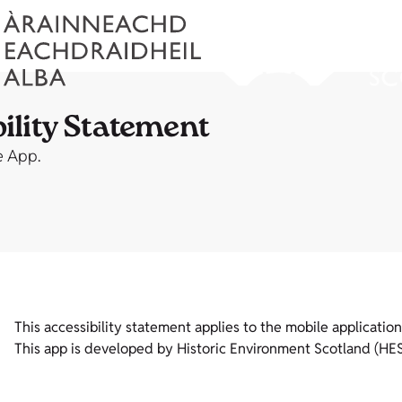
ility Statement
e App.
This accessibility statement applies to the mobile applicati
This app is developed by Historic Environment Scotland (HES