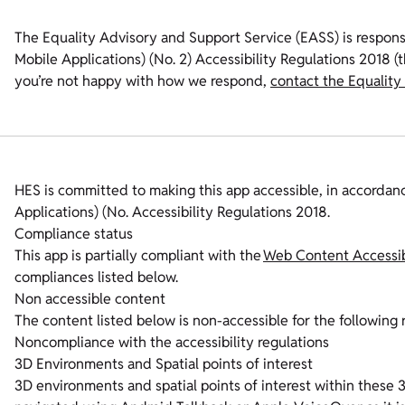
The Equality Advisory and Support Service (EASS) is respons
Mobile Applications) (No. 2) Accessibility Regulations 2018 (th
you’re not happy with how we respond,
contact the Equality
HES is committed to making this app accessible, in accordan
Applications) (No. Accessibility Regulations 2018.
Compliance status
This app is partially compliant with the
Web Content Accessibi
compliances listed below.
Non accessible content
The content listed below is non-accessible for the following 
Noncompliance with the accessibility regulations
3D Environments and Spatial points of interest
3D environments and spatial points of interest within these 