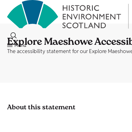
Explore Maeshowe Accessib
Menu
The accessibility statement for our Explore Maeshow
About this statement