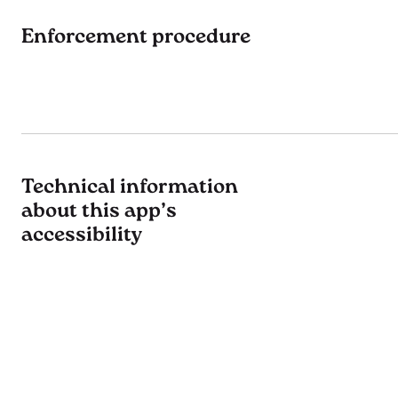
Enforcement procedure
Technical information
about this app’s
accessibility