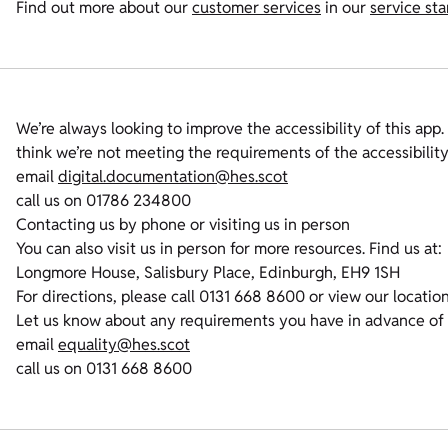
Find out more about our
customer services
in our
service st
We’re always looking to improve the accessibility of this app. 
think we’re not meeting the requirements of the accessibilit
email
digital.documentation@hes.scot
call us on 01786 234800
Contacting us by phone or visiting us in person
You can also visit us in person for more resources. Find us at:
Longmore House, Salisbury Place, Edinburgh, EH9 1SH
For directions, please call 0131 668 8600 or view our locatio
Let us know about any requirements you have in advance of
email
equality@hes.scot
call us on 0131 668 8600