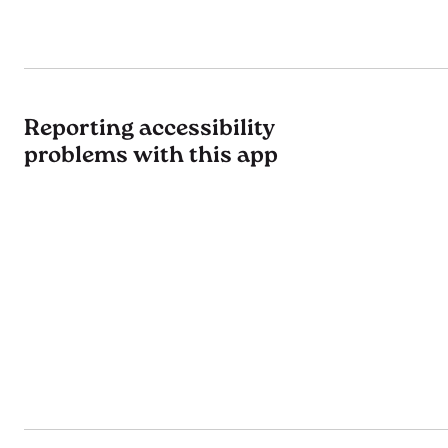
Reporting accessibility
problems with this app