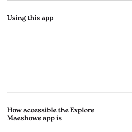
Using this app
How accessible the Explore
Maeshowe app is