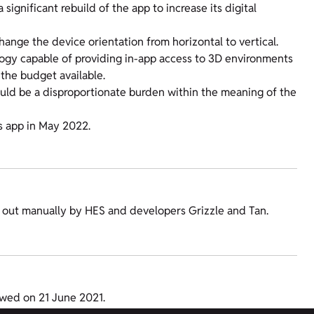
ignificant rebuild of the app to increase its digital
change the device orientation from horizontal to vertical.
ogy capable of providing in-app access to 3D environments
the budget available.
ould be a disproportionate burden within the meaning of the
s app in May 2022.
ed out manually by HES and developers Grizzle and Tan.
ewed on 21 June 2021.