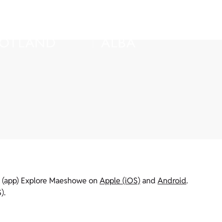
on (app) Explore Maeshowe on
Apple (iOS)
and
Android
.
).