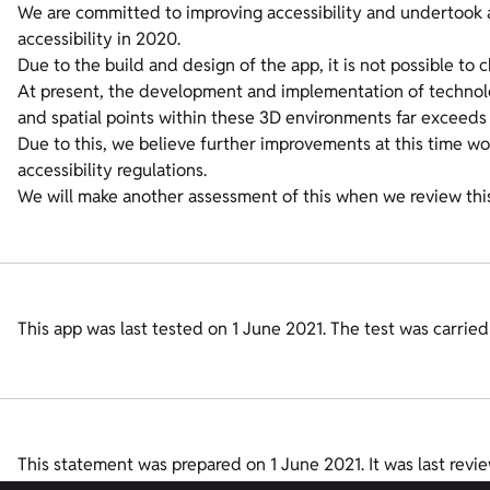
We are committed to improving accessibility and undertook a s
accessibility in 2020.
Due to the build and design of the app, it is not possible to 
At present, the development and implementation of technol
and spatial points within these 3D environments far exceeds 
Due to this, we believe further improvements at this time w
accessibility regulations.
We will make another assessment of this when we review thi
This app was last tested on 1 June 2021. The test was carri
This statement was prepared on 1 June 2021. It was last revi