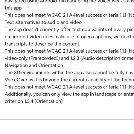
navigated using Android Talkback or Apple VoiceOver as it i
this app.
This does not meet WCAG 2.1 A-level success criteria 1.1.1 (No
Text alternatives to audio and video
The app doesn’t currently offer text equivalents of every pi
embedded video does make use of open captions, we don’t of
transcripts to describe the content.
This does not meet WCAG 2.1 A-level success criteria 1.1.1 (
video-only (Prerecorded)) and 1.2.3 (Audio description or med
Navigation and Orientation
The 3D environments within the app also cannot be fully na
VoiceOver as it is beyond the current capability of the techn
This does not meet WCAG 2.1 A-level success criteria 1.1.1 (
Additionally, you can only view the app in landscape orient
criterion 1.3.4 (Orientation).