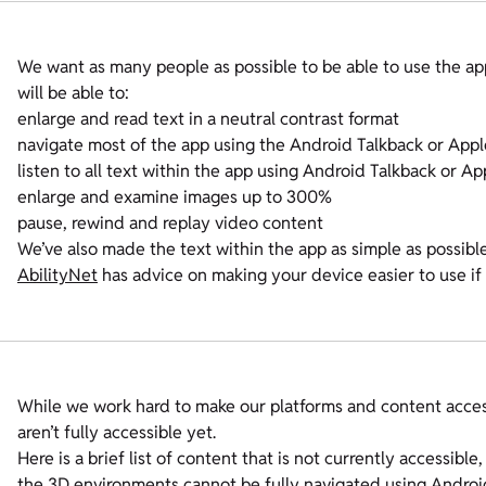
We want as many people as possible to be able to use the ap
will be able to:
enlarge and read text in a neutral contrast format
navigate most of the app using the Android Talkback or App
listen to all text within the app using Android Talkback or A
enlarge and examine images up to 300%
pause, rewind and replay video content
We’ve also made the text within the app as simple as possibl
AbilityNet
has advice on making your device easier to use if 
While we work hard to make our platforms and content acce
aren’t fully accessible yet.
Here is a brief list of content that is not currently accessible,
the 3D environments cannot be fully navigated using Andro