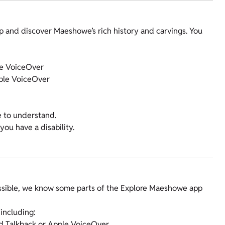
p and discover Maeshowe’s rich history and carvings. You
le VoiceOver
pple VoiceOver
e to understand.
you have a disability.
ssible, we know some parts of the Explore Maeshowe app
 including:
id Talkback or Apple VoiceOver