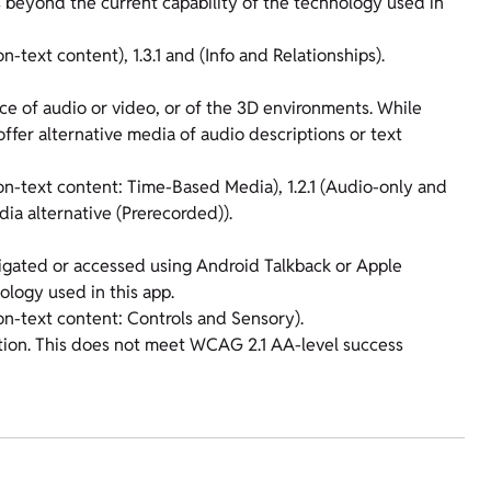
s beyond the current capability of the technology used in
n-text content), 1.3.1 and (Info and Relationships).
ece of audio or video, or of the 3D environments. While
fer alternative media of audio descriptions or text
Non-text content: Time-Based Media), 1.2.1 (Audio-only and
ia alternative (Prerecorded)).
vigated or accessed using Android Talkback or Apple
ology used in this app.
Non-text content: Controls and Sensory).
ation. This does not meet WCAG 2.1 AA-level success