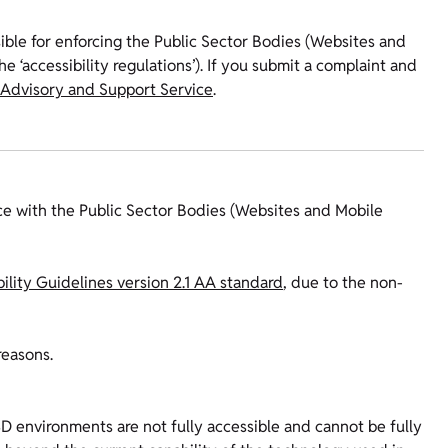
ible for enforcing the Public Sector Bodies (Websites and
e ‘accessibility regulations’). If you submit a complaint and
 Advisory and Support Service
.
ce with the Public Sector Bodies (Websites and Mobile
lity Guidelines version 2.1 AA standard
, due to the non-
reasons.
3D environments are not fully accessible and cannot be fully