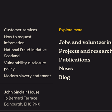
Customer services
Explore more
How to request
Jobs and volunteerin
information
National Fraud Initiative
Projects and researc
Scotland
Publications
Vulnerability disclosure
News
policy
Modern slavery statement
Blog
John Sinclair House
16 Bernard Terrace
Edinburgh, EH8 9NX