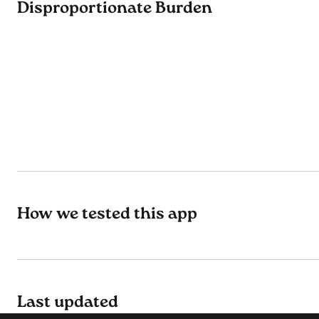
Disproportionate Burden
How we tested this app
Last updated