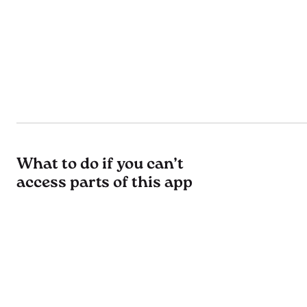
What to do if you can’t
access parts of this app