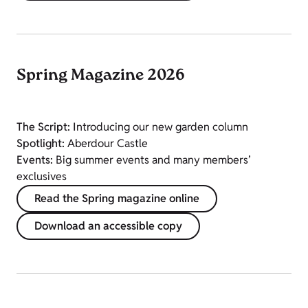
Spring Magazine 2026
The Script: I
ntroducing our new garden column
Spotlight:
Aberdour Castle
Events:
Big summer events and many members’
exclusives
Read the Spring magazine online
Download an accessible copy