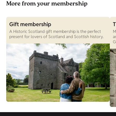
More from your membership
Gift membership
T
A Historic Scotland gift membership is the perfect
M
present for lovers of Scotland and Scottish history.
a
G