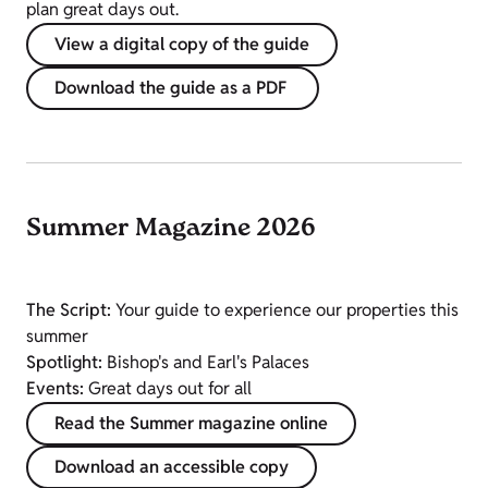
plan great days out.
View a digital copy of the guide
Download the guide as a PDF
Summer Magazine 2026
The Script:
Your guide to experience our properties this
summer
Spotlight:
Bishop's and Earl's Palaces
Events:
Great days out for all
Read the Summer magazine online
Download an accessible copy