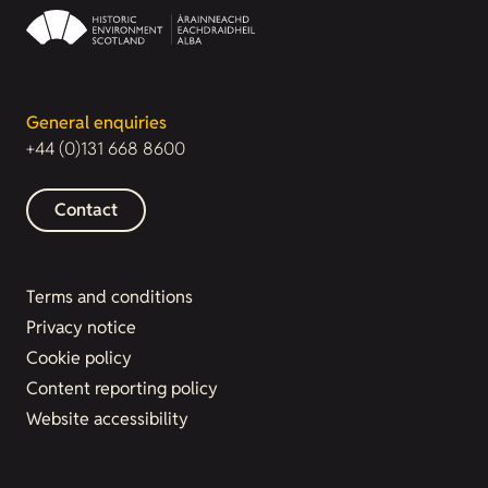
General enquiries
+44 (0)131 668 8600
Contact
Terms and conditions
Privacy notice
Cookie policy
Content reporting policy
Website accessibility