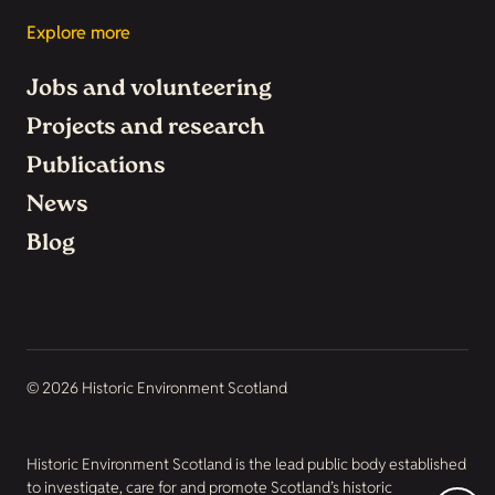
Explore more
Jobs and volunteering
Projects and research
Publications
News
Blog
© 2026 Historic Environment Scotland
Historic Environment Scotland is the lead public body established
to investigate, care for and promote Scotland’s historic