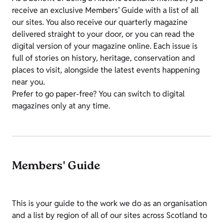
receive an exclusive Members’ Guide with a list of all
our sites. You also receive our quarterly magazine
delivered straight to your door, or you can read the
digital version of your magazine online. Each issue is
full of stories on history, heritage, conservation and
places to visit, alongside the latest events happening
near you.
Prefer to go paper-free? You can switch to digital
magazines only at any time.
Members' Guide
This is your guide to the work we do as an organisation
and a list by region of all of our sites across Scotland to