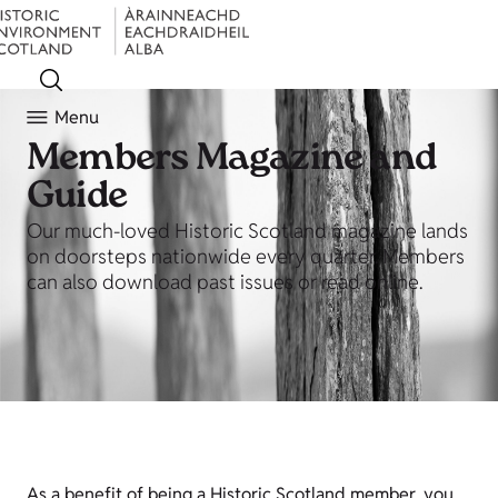
Menu
Members Magazine and
Guide
Our much-loved Historic Scotland magazine lands
on doorsteps nationwide every quarter. Members
can also download past issues or read online.
As a benefit of being a Historic Scotland member, you