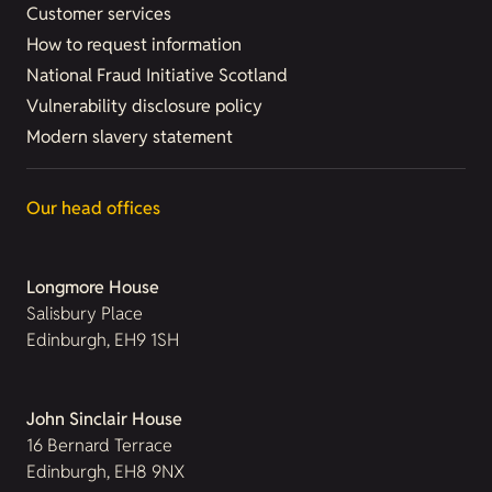
Customer services
How to request information
National Fraud Initiative Scotland
Vulnerability disclosure policy
Modern slavery statement
Our head offices
Longmore House
Salisbury Place
Edinburgh, EH9 1SH
John Sinclair House
16 Bernard Terrace
Edinburgh, EH8 9NX