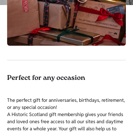
Perfect for any occasion
The perfect gift for anniversaries, birthdays, retirement,
or any special occasion!
A Historic Scotland gift membership gives your friends
and loved ones free access to all our sites and daytime
events for a whole year. Your gift will also help us to