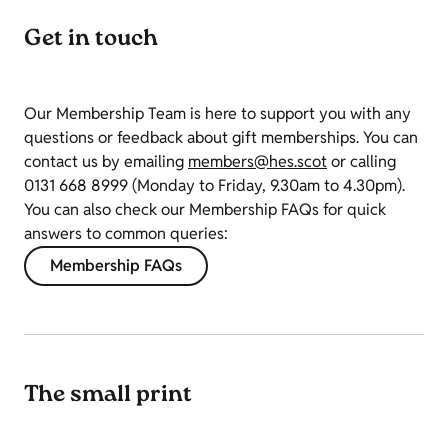
Get in touch
Our Membership Team is here to support you with any
questions or feedback about gift memberships.
You can
contact us by emailing
members@hes.scot
or calling
0131 668 8999
(
Monday to Friday, 9.30am to 4.30pm).
You can also check our Membership FAQs for quick
answers to common queries:
Membership FAQs
The small print