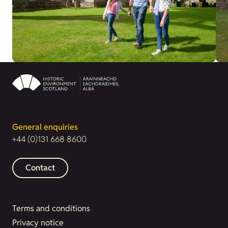
General enquiries
+44 (0)131 668 8600
Contact
Terms and conditions
Privacy notice