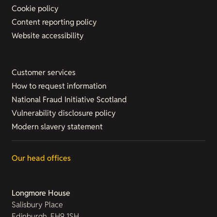
Cookie policy
Content reporting policy
Website accessibility
Customer services
How to request information
National Fraud Initiative Scotland
Vulnerability disclosure policy
Modern slavery statement
Our head offices
Longmore House
Salisbury Place
Edinburgh, EH9 1SH