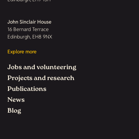
John Sinclair House
16 Bernard Terrace
Edinburgh, EH8 9NX
Explore more
Jobs and volunteering
Projects and research
Publications
News
Blog