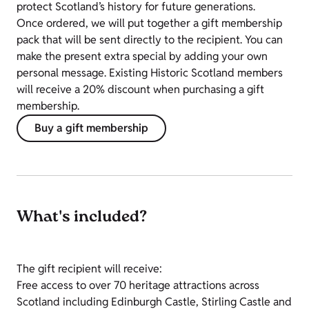
protect Scotland’s history for future generations.
Once ordered, we will put together a gift membership
pack that will be sent directly to the recipient. You can
make the present extra special by adding your own
personal message.
Existing Historic Scotland members
will receive a 20% discount when purchasing a gift
membership.
Buy a gift membership
What's included?
The gift recipient will receive:
Free access to over 70 heritage attractions across
Scotland including Edinburgh Castle, Stirling Castle and