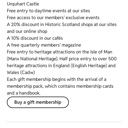
Urquhart Castle
Free entry to daytime events at our sites
Free access to our members’ exclusive events
A 20% discount in Historic Scotland shops at our sites
and our online shop
A 10% discount in our cafés
A free quarterly members’ magazine
Free entry to heritage attractions on the Isle of Man
(Manx National Heritage). Half price entry to over 500
heritage attractions in England (English Heritage) and
Wales (Cadw)
Each gift membership begins with the arrival of a
membership pack, which contains membership cards
and a handbook.
Buy a gift membership