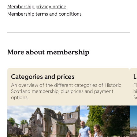
Membership privacy notice
Membership terms and conditions
More about membership
Categories and prices
L
An overview of the different categories of Historic
F
Scotland membership, plus prices and payment
h
options.
S