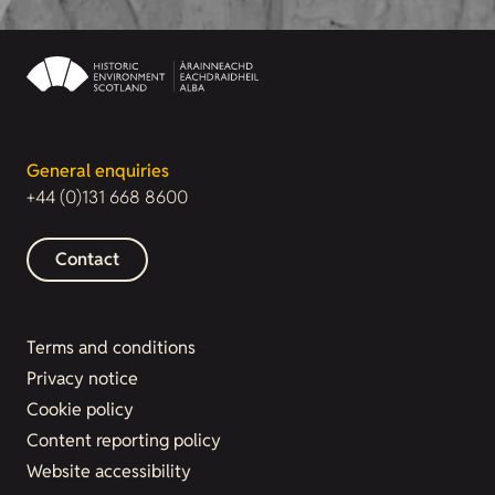
General enquiries
+44 (0)131 668 8600
Contact
Terms and conditions
Privacy notice
Cookie policy
Content reporting policy
Website accessibility