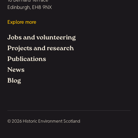
Edinburgh, EH8 9NX
Explore more
Jobs and volunteering
Projects and research
Publications
News
Blog
© 2026 Historic Environment Scotland