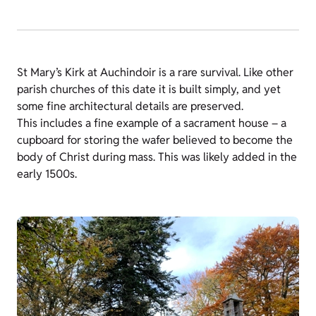
St Mary’s Kirk at Auchindoir is a rare survival. Like other
parish churches of this date it is built simply, and yet
some fine architectural details are preserved.
This includes a fine example of a sacrament house – a
cupboard for storing the wafer believed to become the
body of Christ during mass. This was likely added in the
early 1500s.