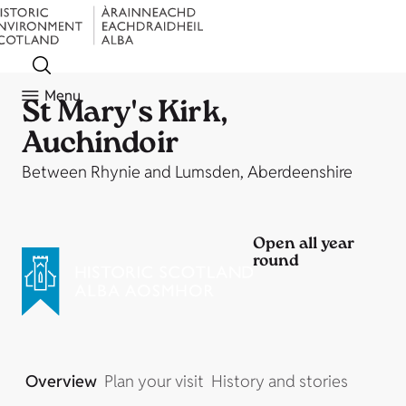
Menu
St Mary's Kirk,
Auchindoir
Between Rhynie and Lumsden, Aberdeenshire
Open all year
round
Overview
Plan your visit
History and stories