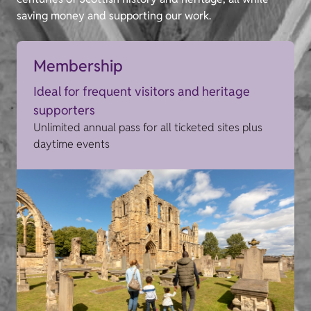
saving money and supporting our work.
Membership
Ideal for frequent visitors and heritage
supporters
Unlimited annual pass for all ticketed sites plus
daytime events