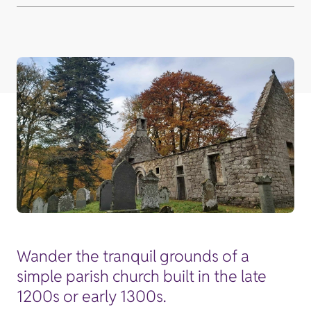
Wander the tranquil grounds of a
simple parish church built in the late
1200s or early 1300s.