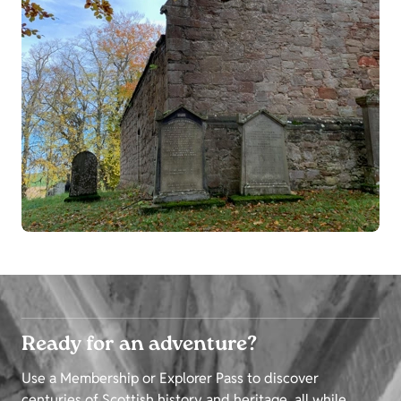
Ready for an adventure?
Use a Membership or Explorer Pass to discover
centuries of Scottish history and heritage, all while