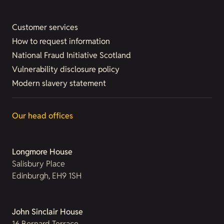
Customer services
How to request information
National Fraud Initiative Scotland
Vulnerability disclosure policy
Modern slavery statement
Our head offices
Longmore House
Salisbury Place
Edinburgh, EH9 1SH
John Sinclair House
16 Bernard Terrace