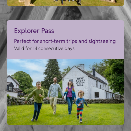
Explorer Pass
Perfect for short-term trips and sightseeing
Valid for 14 consecutive days